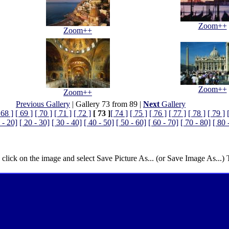
Zoom++
Zoom++
Zoom++
Zoom++
Previous Gallery
| Gallery 73 from 89 |
Next
Gallery
 68 ]
[ 69 ]
[ 70 ]
[ 71 ]
[ 72 ]
[ 73 ]
[ 74 ]
[ 75 ]
[ 76 ]
[ 77 ]
[ 78 ]
[ 79 ]
 - 20]
[ 20 - 30]
[ 30 - 40]
[ 40 - 50]
[ 50 - 60]
[ 60 - 70]
[ 70 - 80]
[ 80 
 click on the image and select Save Picture As... (or Save Image As...)