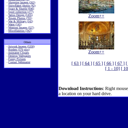
-
Shopping Images (262)
-
Snowflakes photos (42)
-
Space & Shuttle (646)
-
Sport collection (277)
-
Tattoo Design (1435)
Zoom++
-
Towers Photos (701)
-
War & Military (142)
-
Water (145)
-
Weapons Images (327)
-
Miscellaneous (342)
Others
-
Artwork Images (5330)
-
Borders (370 pics)
Zoom++
-
Animated Cliparts
-
Desktop Wallpapers
-
Funny Pictures
-
Contact Webmaster
[ 63 ]
[ 64 ]
[ 65 ]
[ 66 ]
[ 67 ]
[
[ 1 - 10]
[ 10
Download Instructions
: Right mouse
a location on your hard drive.