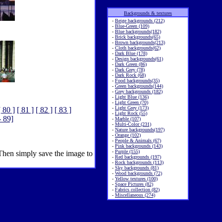
Backgrounds & textures
-
Beige backgrounds (212)
-
Blue-Green (109)
-
Blue backgrounds(182)
-
Brick backgrounds(65)
-
Brown backgrounds(213)
-
Cloth backgrounds(62)
-
Dark Blue (178)
-
Design backgrounds(61)
-
Dark Green (86)
-
Dark Grey (78)
-
Dark Rock (68)
-
Food backgrounds(35)
-
Green backgrounds(144)
-
Grey backgrounds (182)
-
Light Blue (136)
-
Light Green (70)
-
Light Grey (173)
[ 80 ]
[ 81 ]
[ 82 ]
[ 83 ]
-
Light Rock (55)
- 89]
-
Marble (107)
-
Multi-Color (231)
-
Nature backgrounds(197)
-
Orange (102)
-
People & Animals (67)
-
Pink backgrounds (143)
-
Purple (155)
 Then simply save the image to
-
Red backgrounds (197)
-
Rock backgrounds (113)
-
Sky backgrounds (81)
-
Wood backgrounds (72)
-
Yellow textures (100)
-
Space Pictures (82)
-
Fabrics collection (82)
-
Miscellaneous (274)