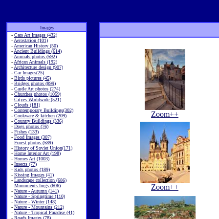
Images
-
Cats Art Images (432)
-
Aerostation (101)
-
American History (50)
-
Ancient Buildings (614)
-
Animals photos (592)
-
African Animals (192)
-
Architecture design (907)
-
Car Images(25)
-
Birds pictures (45)
-
Bridges photos (899)
-
Castle Art photos (274)
-
Churches photos (1059)
-
Cityes Worldwide (521)
-
Clouds (181)
-
Contemporary Buildings(302)
Zoom++
-
Cookware & kitchen (209)
-
Country Buildings (336)
-
Dogs photos (76)
-
Fishes (133)
-
Food Images (307)
-
Forest photos (589)
-
History of Soviet Union(171)
-
Home Interior Art (198)
-
Homes Art (1003)
-
Insects (77)
-
Kids photos (189)
-
Kissing Images (41)
-
Landscape collection (686)
-
Monuments Imgs (606)
Zoom++
-
Nature - Autumn (141)
-
Nature - Springtime (110)
-
Nature - Winter (148)
-
Nature - Mountains (212)
-
Nature - Tropical Paradise (41)
-
Roads Images (78)