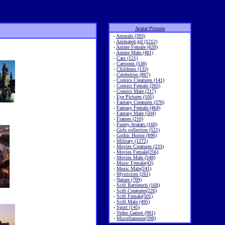
Avatar Pictures
-
Animals (393)
-
Animated gif (1212)
-
Anime Female (620)
-
Anime Male (481)
-
Cars (121)
-
Cartoons (538)
-
Childrens (133)
-
Celebrities (867)
-
Comics Creatures (141)
-
Comics Female (265)
-
Comics Male (217)
-
Eye Pictures (105)
-
Fantasy Creatures (376)
-
Fantasy Female (464)
-
Fantasy Male (504)
-
Frames (210)
-
Funny Avatars (160)
-
Girls collection (521)
-
Gothic Horror (896)
-
Military (1272)
-
Movies Creatures (233)
-
Movies Female(256)
-
Movies Male (548)
-
Music Female(43)
-
Music Male(241)
-
Mysticism (261)
-
Nature (709)
-
Scifi Battletech (168)
-
Scifi Creatures(226)
-
Scifi Female(501)
-
Scifi Male (495)
-
Sport (145)
-
Video Games (901)
-
Miscellaneous(398)