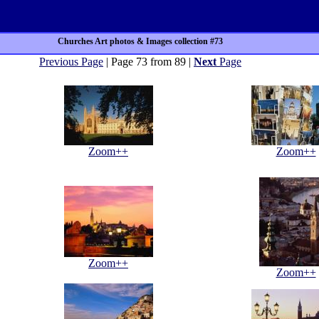
Churches Art photos & Images collection #73
Previous Page
| Page 73 from 89 |
Next
Page
Zoom++
Zoom++
Zoom++
Zoom++