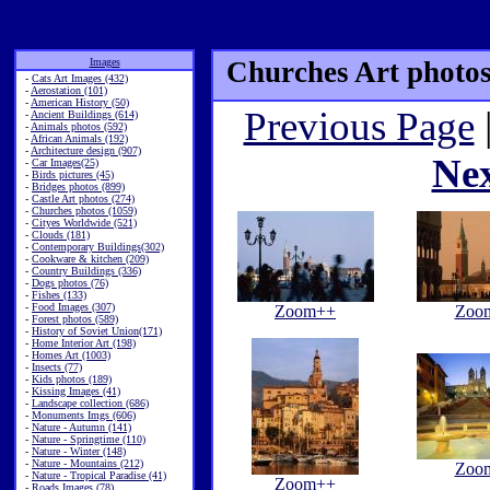
Images
Churches Art photos
-
Cats Art Images (432)
-
Aerostation (101)
-
American History (50)
Previous Page
-
Ancient Buildings (614)
-
Animals photos (592)
-
African Animals (192)
-
Architecture design (907)
Ne
-
Car Images(25)
-
Birds pictures (45)
-
Bridges photos (899)
-
Castle Art photos (274)
-
Churches photos (1059)
-
Cityes Worldwide (521)
-
Clouds (181)
-
Contemporary Buildings(302)
-
Cookware & kitchen (209)
-
Country Buildings (336)
-
Dogs photos (76)
-
Fishes (133)
-
Food Images (307)
Zoom++
Zoo
-
Forest photos (589)
-
History of Soviet Union(171)
-
Home Interior Art (198)
-
Homes Art (1003)
-
Insects (77)
-
Kids photos (189)
-
Kissing Images (41)
-
Landscape collection (686)
-
Monuments Imgs (606)
-
Nature - Autumn (141)
-
Nature - Springtime (110)
-
Nature - Winter (148)
-
Nature - Mountains (212)
Zoo
-
Nature - Tropical Paradise (41)
Zoom++
-
Roads Images (78)