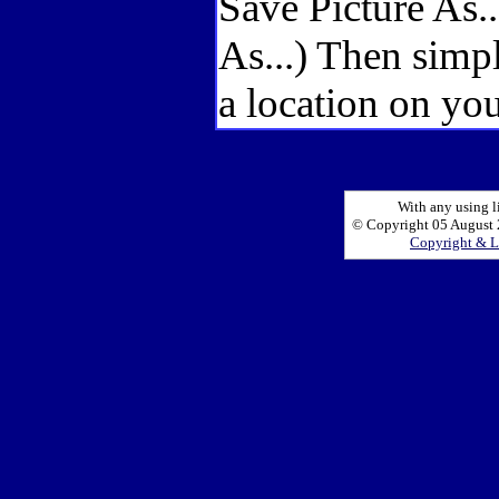
Save Picture As.
As...) Then simp
a location on you
With any using l
© Copyright 05 August 2
Copyright & L