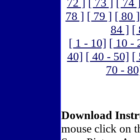
72 ]
[ 73 ]
[ 74 
78 ]
[ 79 ]
[ 80 ]
84 ]
[
[ 1 - 10]
[ 10 - 
40]
[ 40 - 50]
[
70 - 80
Download Instr
mouse click on t