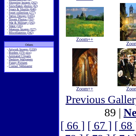
-
Shopping Images (262)
-
Snowflakes photos (42)
-
Space & Shuttle (646)
-
Sport collection (277)
-
Tattoo Design (1435)
-
Towers Photos (701)
-
War & Military (142)
-
Water (145)
-
Weapons Images (327)
-
Miscellaneous (342)
Zoom++
Zoo
Others
-
Artwork Images (5330)
-
Borders (370 pics)
-
Animated Cliparts
-
Desktop Wallpapers
-
Funny Pictures
-
Contact Webmaster
Zoom++
Zoo
Previous Galle
89 |
Ne
[ 66 ]
[ 67 ]
[ 68 