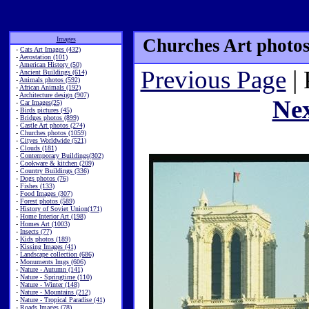
Images
Churches Art photos
-
Cats Art Images (432)
-
Aerostation (101)
-
American History (50)
Previous Page
| 
-
Ancient Buildings (614)
-
Animals photos (592)
-
African Animals (192)
-
Architecture design (907)
Ne
-
Car Images(25)
-
Birds pictures (45)
-
Bridges photos (899)
-
Castle Art photos (274)
-
Churches photos (1059)
-
Cityes Worldwide (521)
-
Clouds (181)
-
Contemporary Buildings(302)
-
Cookware & kitchen (209)
-
Country Buildings (336)
-
Dogs photos (76)
-
Fishes (133)
-
Food Images (307)
-
Forest photos (589)
-
History of Soviet Union(171)
-
Home Interior Art (198)
-
Homes Art (1003)
-
Insects (77)
-
Kids photos (189)
-
Kissing Images (41)
-
Landscape collection (686)
-
Monuments Imgs (606)
-
Nature - Autumn (141)
-
Nature - Springtime (110)
-
Nature - Winter (148)
-
Nature - Mountains (212)
-
Nature - Tropical Paradise (41)
-
Roads Images (78)