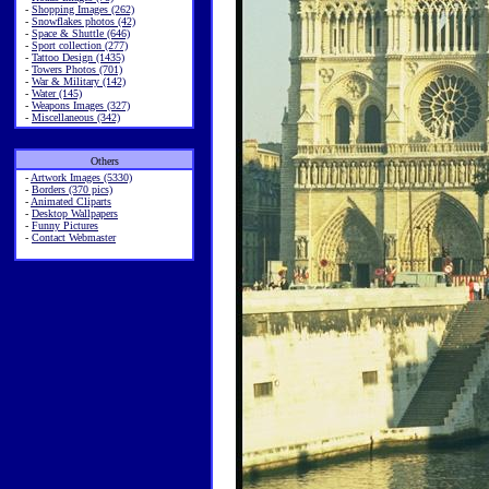
-
Shopping Images (262)
-
Snowflakes photos (42)
-
Space & Shuttle (646)
-
Sport collection (277)
-
Tattoo Design (1435)
-
Towers Photos (701)
-
War & Military (142)
-
Water (145)
-
Weapons Images (327)
-
Miscellaneous (342)
Others
-
Artwork Images (5330)
-
Borders (370 pics)
-
Animated Cliparts
-
Desktop Wallpapers
-
Funny Pictures
-
Contact Webmaster