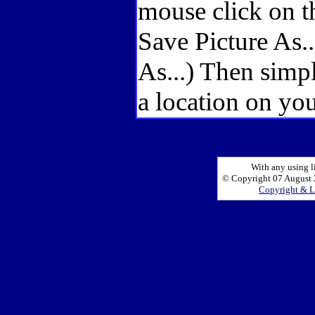
mouse click on t
Save Picture As.
As...) Then simp
a location on you
With any using l
© Copyright 07 August 2
Copyright & L