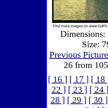
Dimensions: 
Size: 7
Previous Picture
26 from 105
[ 16 ]
[ 17 ]
[ 18 
22 ]
[ 23 ]
[ 24 
28 ]
[ 29 ]
[ 30 ]