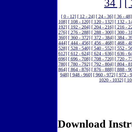
34 ]
[
[ 0 - 12]
[ 12 - 24]
[ 24 - 36]
[ 36 - 48]
108]
[ 108 - 120]
[ 120 - 132]
[ 132 - 1
192]
[ 192 - 204]
[ 204 - 216]
[ 216 - 2
276]
[ 276 - 288]
[ 288 - 300]
[ 300 - 3
360]
[ 360 - 372]
[ 372 - 384]
[ 384 - 3
444]
[ 444 - 456]
[ 456 - 468]
[ 468 - 4
528]
[ 528 - 540]
[ 540 - 552]
[ 552 - 5
612]
[ 612 - 624]
[ 624 - 636]
[ 636 - 6
696]
[ 696 - 708]
[ 708 - 720]
[ 720 - 7
780]
[ 780 - 792]
[ 792 - 804]
[ 804 - 8
864]
[ 864 - 876]
[ 876 - 888]
[ 888 - 9
948]
[ 948 - 960]
[ 960 - 972]
[ 972 - 
1020 - 1032]
[ 10
Download Instr