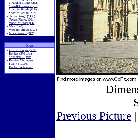
-
Shopping Images (262)
-
Snowflakes photos (42)
-
Space & Shuttle (646)
-
Sport collection (277)
-
Tattoo Design (1435)
-
Towers Photos (701)
-
War & Military (142)
-
Water (145)
-
Weapons Images (327)
-
Miscellaneous (342)
Others
-
Artwork Images (5330)
-
Borders (370 pics)
-
Animated Cliparts
-
Desktop Wallpapers
-
Funny Pictures
-
Contact Webmaster
Dimens
S
Previous Picture