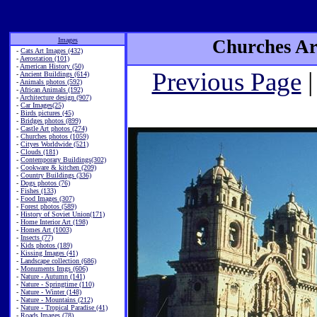
Images
Churches Art
-
Cats Art Images (432)
-
Aerostation (101)
-
American History (50)
Previous Page
|
-
Ancient Buildings (614)
-
Animals photos (592)
-
African Animals (192)
-
Architecture design (907)
-
Car Images(25)
-
Birds pictures (45)
-
Bridges photos (899)
-
Castle Art photos (274)
-
Churches photos (1059)
-
Cityes Worldwide (521)
-
Clouds (181)
-
Contemporary Buildings(302)
-
Cookware & kitchen (209)
-
Country Buildings (336)
-
Dogs photos (76)
-
Fishes (133)
-
Food Images (307)
-
Forest photos (589)
-
History of Soviet Union(171)
-
Home Interior Art (198)
-
Homes Art (1003)
-
Insects (77)
-
Kids photos (189)
-
Kissing Images (41)
-
Landscape collection (686)
-
Monuments Imgs (606)
-
Nature - Autumn (141)
-
Nature - Springtime (110)
-
Nature - Winter (148)
-
Nature - Mountains (212)
-
Nature - Tropical Paradise (41)
-
Roads Images (78)