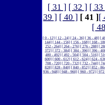
[ 31 ]
[ 32 ]
[ 33 
39 ]
[ 40 ]
[ 41 ]
[ 
[ 48
[ 0 - 12]
[ 12 - 24]
[ 24 - 36]
[ 36 - 48]
[ 4
144]
[ 144 - 156]
[ 156 - 168]
[ 168 - 18
252 - 264]
[ 264 - 276]
[ 276 - 288]
[ 28
372]
[ 372 - 384]
[ 384 - 396]
[ 396 - 40
480 - 492]
[ 492 - 504]
[ 504 - 516]
[ 51
600]
[ 600 - 612]
[ 612 - 624]
[ 624 - 63
708 - 720]
[ 720 - 732]
[ 732 - 744]
[ 74
828]
[ 828 - 840]
[ 840 - 852]
[ 852 - 86
936 - 948]
[ 948 - 960]
[ 960 - 972]
[ 972