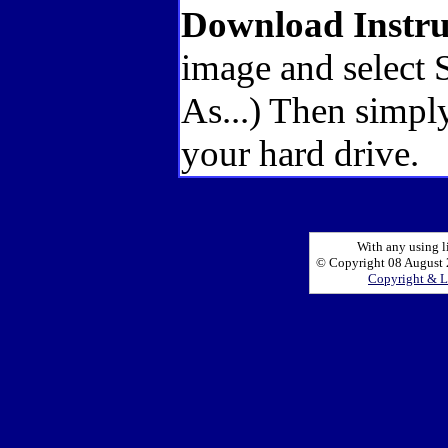
Download Instru
image and select 
As...) Then simply
your hard drive.
With any using l
© Copyright 08 August 2
Copyright & L