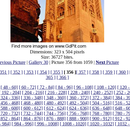
Dimensions: 323 x 504 pixels
Size: 36727 bites.
evious Picture
|
Gallery 30
| Picture 356 from 1059 |
Next
Picture
 351 ]
[ 352 ]
[ 353 ]
[ 354 ]
[ 355 ]
[ 356 ]
[ 357 ]
[ 358 ]
[ 359 ]
[ 360 ]
365 ]
[ 366 ]
[ 48 - 60]
[ 60 - 72]
[ 72 - 84]
[ 84 - 96]
[ 96 - 108]
[ 108 - 120]
[ 120 -
[ 192 - 204]
[ 204 - 216]
[ 216 - 228]
[ 228 - 240]
[ 240 - 252]
[ 252 - 
 324 - 336]
[ 336 - 348]
[ 348 - 360]
[ 360 - 372]
[ 372 - 384]
[ 384 - 3
 456 - 468]
[ 468 - 480]
[ 480 - 492]
[ 492 - 504]
[ 504 - 516]
[ 516 - 5
 588 - 600]
[ 600 - 612]
[ 612 - 624]
[ 624 - 636]
[ 636 - 648]
[ 648 - 6
 720 - 732]
[ 732 - 744]
[ 744 - 756]
[ 756 - 768]
[ 768 - 780]
[ 780 - 7
 852 - 864]
[ 864 - 876]
[ 876 - 888]
[ 888 - 900]
[ 900 - 912]
[ 912 - 9
- 984]
[ 984 - 996]
[ 996 - 1008]
[ 1008 - 1020]
[ 1020 - 1032]
[ 1032 -