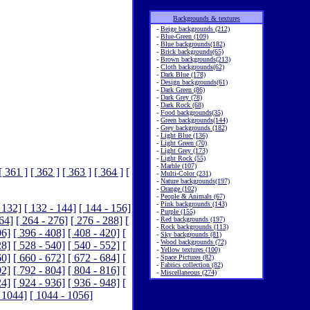
Backgrounds & textures
-
Beige backgrounds (212)
-
Blue-Green (109)
-
Blue backgrounds(182)
-
Brick backgrounds(65)
-
Brown backgrounds(213)
-
Cloth backgrounds(62)
-
Dark Blue (178)
-
Design backgrounds(61)
-
Dark Green (86)
-
Dark Grey (78)
-
Dark Rock (68)
-
Food backgrounds(35)
-
Green backgrounds(144)
-
Grey backgrounds (182)
-
Light Blue (136)
-
Light Green (70)
-
Light Grey (173)
-
Light Rock (55)
-
Marble (107)
[ 361 ]
[ 362 ]
[ 363 ]
[ 364 ]
[
-
Multi-Color (231)
-
Nature backgrounds(197)
-
Orange (102)
-
People & Animals (67)
-
Pink backgrounds (143)
 132]
[ 132 - 144]
[ 144 - 156]
-
Purple (155)
264]
[ 264 - 276]
[ 276 - 288]
[
-
Red backgrounds (197)
-
Rock backgrounds (113)
96]
[ 396 - 408]
[ 408 - 420]
[
-
Sky backgrounds (81)
-
Wood backgrounds (72)
28]
[ 528 - 540]
[ 540 - 552]
[
-
Yellow textures (100)
60]
[ 660 - 672]
[ 672 - 684]
[
-
Space Pictures (82)
-
Fabrics collection (82)
92]
[ 792 - 804]
[ 804 - 816]
[
-
Miscellaneous (274)
24]
[ 924 - 936]
[ 936 - 948]
[
 1044]
[ 1044 - 1056]