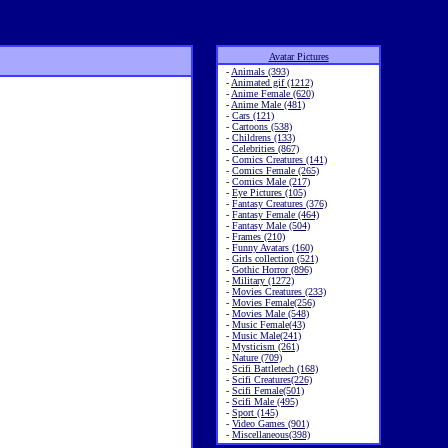
Avatar Pictures
-
Animals (393)
-
Animated gif (1212)
-
Anime Female (620)
-
Anime Male (481)
-
Cars (121)
-
Cartoons (538)
-
Childrens (133)
-
Celebrities (867)
-
Comics Creatures (141)
-
Comics Female (265)
-
Comics Male (217)
-
Eye Pictures (105)
-
Fantasy Creatures (376)
-
Fantasy Female (464)
-
Fantasy Male (504)
-
Frames (210)
-
Funny Avatars (160)
-
Girls collection (521)
-
Gothic Horror (896)
-
Military (1272)
-
Movies Creatures (233)
-
Movies Female(256)
-
Movies Male (548)
-
Music Female(43)
-
Music Male(241)
-
Mysticism (261)
-
Nature (709)
-
Scifi Battletech (168)
-
Scifi Creatures(226)
-
Scifi Female(501)
-
Scifi Male (495)
-
Sport (145)
-
Video Games (901)
-
Miscellaneous(398)