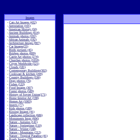
Images
-
Cats Art Images (432)
-
Aerostation (101)
-
American History (50)
-
Ancient Buildings (614)
-
Animals photos (592)
-
African Animals (192)
-
Architecture design (907)
-
Car Images(25)
-
Birds pictures (45)
-
Bridges photos (899)
-
Castle Art photos (274)
-
Churches photos (1059)
-
Cityes Worldwide (521)
-
Clouds (181)
-
Contemporary Buildings(302)
-
Cookware & kitchen (209)
-
Country Buildings (336)
-
Dogs photos (76)
-
Fishes (133)
-
Food Images (307)
-
Forest photos (589)
-
History of Soviet Union(171)
-
Home Interior Art (198)
-
Homes Art (1003)
-
Insects (77)
-
Kids photos (189)
-
Kissing Images (41)
-
Landscape collection (686)
-
Monuments Imgs (606)
-
Nature - Autumn (141)
-
Nature - Springtime (110)
-
Nature - Winter (148)
-
Nature - Mountains (212)
-
Nature - Tropical Paradise (41)
-
Roads Images (78)