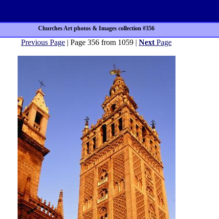
Churches Art photos & Images collection #356
Previous Page
| Page 356 from 1059 |
Next
Page