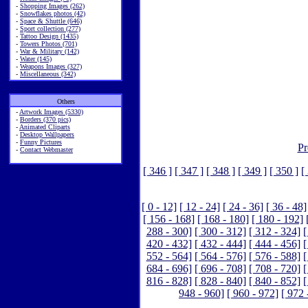
-
Shopping Images (262)
-
Snowflakes photos (42)
-
Space & Shuttle (646)
-
Sport collection (277)
-
Tattoo Design (1435)
-
Towers Photos (701)
-
War & Military (142)
-
Water (145)
-
Weapons Images (327)
-
Miscellaneous (342)
Others
-
Artwork Images (5330)
-
Borders (370 pics)
-
Animated Cliparts
-
Desktop Wallpapers
-
Funny Pictures
Pr
-
Contact Webmaster
[ 346 ]
[ 347 ]
[ 348 ]
[ 349 ]
[ 350 ]
[
[ 0 - 12]
[ 12 - 24]
[ 24 - 36]
[ 36 - 48]
[ 156 - 168]
[ 168 - 180]
[ 180 - 192]
288 - 300]
[ 300 - 312]
[ 312 - 324]
[
420 - 432]
[ 432 - 444]
[ 444 - 456]
[
552 - 564]
[ 564 - 576]
[ 576 - 588]
[
684 - 696]
[ 696 - 708]
[ 708 - 720]
[
816 - 828]
[ 828 - 840]
[ 840 - 852]
[
948 - 960]
[ 960 - 972]
[ 972 