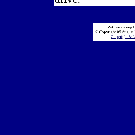
With any using l
© Copyright 09 August 2
Copyright & L