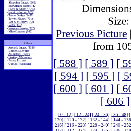
-
Shopping Images (262)
Dimensions
-
Snowflakes photos (42)
-
Space & Shuttle (646)
-
Sport collection (277)
-
Tattoo Design (1435)
Size:
-
Towers Photos (701)
-
War & Military (142)
-
Water (145)
-
Weapons Images (327)
Previous Picture
-
Miscellaneous (342)
from 10
Others
-
Artwork Images (5330)
-
Borders (370 pics)
-
Animated Cliparts
-
Desktop Wallpapers
[ 588 ]
[ 589 ]
[ 5
-
Funny Pictures
-
Contact Webmaster
[ 594 ]
[ 595 ]
[ 5
[ 600 ]
[ 601 ]
[ 6
[ 606 ]
[ 0 - 12]
[ 12 - 24]
[ 24 - 36]
[ 36 - 48]
[
120]
[ 120 - 132]
[ 132 - 144]
[ 144 - 156
216]
[ 216 - 228]
[ 228 - 240]
[ 240 - 252
312]
[ 312 - 324]
[ 324 - 336]
[ 336 - 348