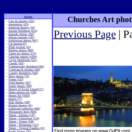
Images
Churches Art phot
-
Cats Art Images (432)
-
Aerostation (101)
-
American History (50)
Previous Page
| P
-
Ancient Buildings (614)
-
Animals photos (592)
-
African Animals (192)
-
Architecture design (907)
-
Car Images(25)
-
Birds pictures (45)
-
Bridges photos (899)
-
Castle Art photos (274)
-
Churches photos (1059)
-
Cityes Worldwide (521)
-
Clouds (181)
-
Contemporary Buildings(302)
-
Cookware & kitchen (209)
-
Country Buildings (336)
-
Dogs photos (76)
-
Fishes (133)
-
Food Images (307)
-
Forest photos (589)
-
History of Soviet Union(171)
-
Home Interior Art (198)
-
Homes Art (1003)
-
Insects (77)
-
Kids photos (189)
-
Kissing Images (41)
-
Landscape collection (686)
-
Monuments Imgs (606)
-
Nature - Autumn (141)
-
Nature - Springtime (110)
-
Nature - Winter (148)
-
Nature - Mountains (212)
-
Nature - Tropical Paradise (41)
-
Roads Images (78)