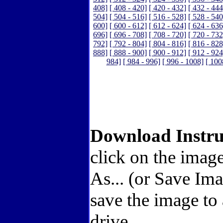
408]
[ 408 - 420]
[ 420 - 432]
[ 432 - 444
504]
[ 504 - 516]
[ 516 - 528]
[ 528 - 540
600]
[ 600 - 612]
[ 612 - 624]
[ 624 - 636
696]
[ 696 - 708]
[ 708 - 720]
[ 720 - 732
792]
[ 792 - 804]
[ 804 - 816]
[ 816 - 828
888]
[ 888 - 900]
[ 900 - 912]
[ 912 - 924
984]
[ 984 - 996]
[ 996 - 1008]
[ 100
Download Instru
click on the image
As... (or Save Im
save the image to
drive.