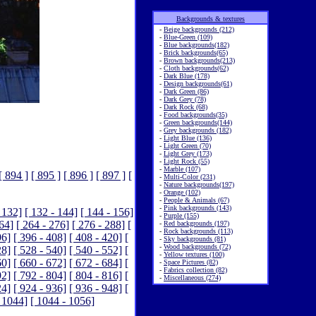
Backgrounds & textures
-
Beige backgrounds (212)
-
Blue-Green (109)
-
Blue backgrounds(182)
-
Brick backgrounds(65)
-
Brown backgrounds(213)
-
Cloth backgrounds(62)
-
Dark Blue (178)
-
Design backgrounds(61)
-
Dark Green (86)
-
Dark Grey (78)
-
Dark Rock (68)
-
Food backgrounds(35)
-
Green backgrounds(144)
-
Grey backgrounds (182)
-
Light Blue (136)
-
Light Green (70)
-
Light Grey (173)
-
Light Rock (55)
-
Marble (107)
[ 894 ]
[ 895 ]
[ 896 ]
[ 897 ]
[
-
Multi-Color (231)
-
Nature backgrounds(197)
-
Orange (102)
-
People & Animals (67)
-
Pink backgrounds (143)
 132]
[ 132 - 144]
[ 144 - 156]
-
Purple (155)
264]
[ 264 - 276]
[ 276 - 288]
[
-
Red backgrounds (197)
-
Rock backgrounds (113)
96]
[ 396 - 408]
[ 408 - 420]
[
-
Sky backgrounds (81)
-
Wood backgrounds (72)
28]
[ 528 - 540]
[ 540 - 552]
[
-
Yellow textures (100)
60]
[ 660 - 672]
[ 672 - 684]
[
-
Space Pictures (82)
-
Fabrics collection (82)
92]
[ 792 - 804]
[ 804 - 816]
[
-
Miscellaneous (274)
24]
[ 924 - 936]
[ 936 - 948]
[
 1044]
[ 1044 - 1056]