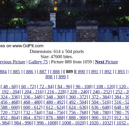
Dimensions: 614 x 504 pixels
Size: 47600 bites.
evious Picture
|
Gallery 75
| Picture 889 from 1059 |
Next
Picture
 884 ]
[ 885 ]
[ 886 ]
[ 887 ]
[ 888 ]
[ 889 ]
[ 890 ]
[ 891 ]
[ 892 ]
[ 893 ]
898 ]
[ 899 ]
[ 48 - 60]
[ 60 - 72]
[ 72 - 84]
[ 84 - 96]
[ 96 - 108]
[ 108 - 120]
[ 120 -
[ 192 - 204]
[ 204 - 216]
[ 216 - 228]
[ 228 - 240]
[ 240 - 252]
[ 252 - 
 324 - 336]
[ 336 - 348]
[ 348 - 360]
[ 360 - 372]
[ 372 - 384]
[ 384 - 3
 456 - 468]
[ 468 - 480]
[ 480 - 492]
[ 492 - 504]
[ 504 - 516]
[ 516 - 5
 588 - 600]
[ 600 - 612]
[ 612 - 624]
[ 624 - 636]
[ 636 - 648]
[ 648 - 6
 720 - 732]
[ 732 - 744]
[ 744 - 756]
[ 756 - 768]
[ 768 - 780]
[ 780 - 7
 852 - 864]
[ 864 - 876]
[ 876 - 888]
[ 888 - 900]
[ 900 - 912]
[ 912 - 9
- 984]
[ 984 - 996]
[ 996 - 1008]
[ 1008 - 1020]
[ 1020 - 1032]
[ 1032 -