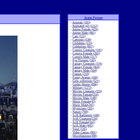
Avatar Pictures
-
Animals (393)
-
Animated gif (1212)
-
Anime Female (620)
-
Anime Male (481)
-
Cars (121)
-
Cartoons (538)
-
Childrens (133)
-
Celebrities (867)
-
Comics Creatures (141)
-
Comics Female (265)
-
Comics Male (217)
-
Eye Pictures (105)
-
Fantasy Creatures (376)
-
Fantasy Female (464)
-
Fantasy Male (504)
-
Frames (210)
-
Funny Avatars (160)
-
Girls collection (521)
-
Gothic Horror (896)
-
Military (1272)
-
Movies Creatures (233)
-
Movies Female(256)
-
Movies Male (548)
-
Music Female(43)
-
Music Male(241)
-
Mysticism (261)
-
Nature (709)
-
Scifi Battletech (168)
-
Scifi Creatures(226)
-
Scifi Female(501)
-
Scifi Male (495)
-
Sport (145)
-
Video Games (901)
-
Miscellaneous(398)