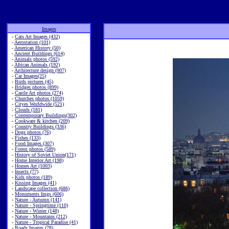
Images
-
Cats Art Images (432)
-
Aerostation (101)
-
American History (50)
-
Ancient Buildings (614)
-
Animals photos (592)
-
African Animals (192)
-
Architecture design (907)
-
Car Images(25)
-
Birds pictures (45)
-
Bridges photos (899)
-
Castle Art photos (274)
-
Churches photos (1059)
-
Cityes Worldwide (521)
-
Clouds (181)
-
Contemporary Buildings(302)
-
Cookware & kitchen (209)
-
Country Buildings (336)
-
Dogs photos (76)
-
Fishes (133)
-
Food Images (307)
-
Forest photos (589)
-
History of Soviet Union(171)
-
Home Interior Art (198)
-
Homes Art (1003)
-
Insects (77)
-
Kids photos (189)
-
Kissing Images (41)
-
Landscape collection (686)
-
Monuments Imgs (606)
-
Nature - Autumn (141)
-
Nature - Springtime (110)
-
Nature - Winter (148)
-
Nature - Mountains (212)
-
Nature - Tropical Paradise (41)
-
Roads Images (78)