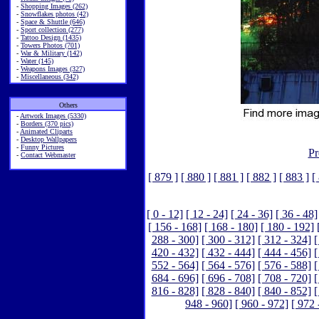
-
Shopping Images (262)
-
Snowflakes photos (42)
-
Space & Shuttle (646)
-
Sport collection (277)
-
Tattoo Design (1435)
-
Towers Photos (701)
-
War & Military (142)
-
Water (145)
-
Weapons Images (327)
-
Miscellaneous (342)
Others
-
Artwork Images (5330)
-
Borders (370 pics)
-
Animated Cliparts
-
Desktop Wallpapers
-
Funny Pictures
Pr
-
Contact Webmaster
[ 879 ]
[ 880 ]
[ 881 ]
[ 882 ]
[ 883 ]
[
[ 0 - 12]
[ 12 - 24]
[ 24 - 36]
[ 36 - 48]
[ 156 - 168]
[ 168 - 180]
[ 180 - 192]
288 - 300]
[ 300 - 312]
[ 312 - 324]
[
420 - 432]
[ 432 - 444]
[ 444 - 456]
[
552 - 564]
[ 564 - 576]
[ 576 - 588]
[
684 - 696]
[ 696 - 708]
[ 708 - 720]
[
816 - 828]
[ 828 - 840]
[ 840 - 852]
[
948 - 960]
[ 960 - 972]
[ 972 