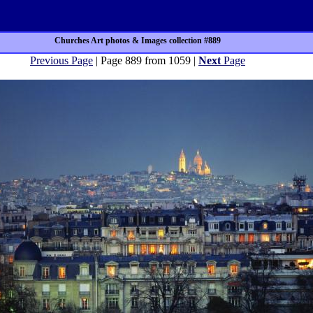
Churches Art photos & Images collection #889
Previous Page
| Page 889 from 1059 |
Next
Page