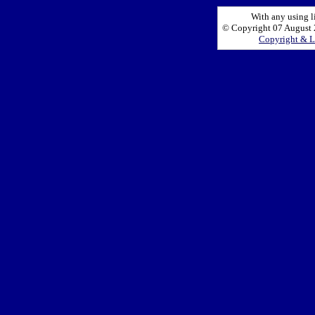
With any using l
© Copyright 07 August 2
Copyright & L