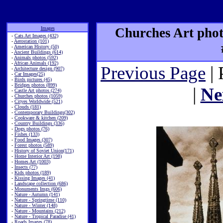
Images
Churches Art phot
-
Cats Art Images (432)
-
Aerostation (101)
-
American History (50)
-
Ancient Buildings (614)
-
Animals photos (592)
-
African Animals (192)
Previous Page
| 
-
Architecture design (907)
-
Car Images(25)
-
Birds pictures (45)
-
Bridges photos (899)
|
Ne
-
Castle Art photos (274)
-
Churches photos (1059)
-
Cityes Worldwide (521)
-
Clouds (181)
-
Contemporary Buildings(302)
-
Cookware & kitchen (209)
-
Country Buildings (336)
-
Dogs photos (76)
-
Fishes (133)
-
Food Images (307)
-
Forest photos (589)
-
History of Soviet Union(171)
-
Home Interior Art (198)
-
Homes Art (1003)
-
Insects (77)
-
Kids photos (189)
-
Kissing Images (41)
-
Landscape collection (686)
-
Monuments Imgs (606)
-
Nature - Autumn (141)
-
Nature - Springtime (110)
-
Nature - Winter (148)
-
Nature - Mountains (212)
-
Nature - Tropical Paradise (41)
-
Roads Images (78)