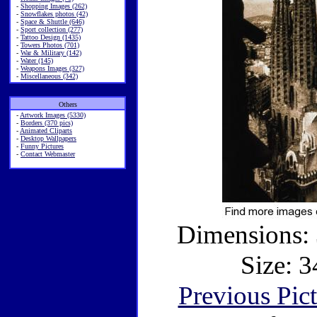
-
Shopping Images (262)
-
Snowflakes photos (42)
-
Space & Shuttle (646)
-
Sport collection (277)
-
Tattoo Design (1435)
-
Towers Photos (701)
-
War & Military (142)
-
Water (145)
-
Weapons Images (327)
-
Miscellaneous (342)
Others
-
Artwork Images (5330)
-
Borders (370 pics)
-
Animated Cliparts
-
Desktop Wallpapers
-
Funny Pictures
-
Contact Webmaster
Dimensions: 
Size: 3
Previous Pic