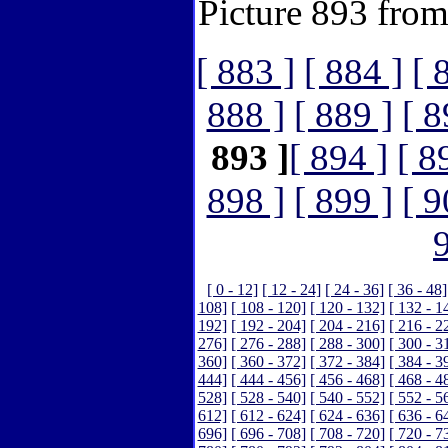
Picture 893 fro
[ 883 ]
[ 884 ]
[ 
888 ]
[ 889 ]
[ 8
893 ]
[ 894 ]
[ 8
898 ]
[ 899 ]
[ 9
[ 0 - 12]
[ 12 - 24]
[ 24 - 36]
[ 36 - 48]
108]
[ 108 - 120]
[ 120 - 132]
[ 132 - 1
192]
[ 192 - 204]
[ 204 - 216]
[ 216 - 2
276]
[ 276 - 288]
[ 288 - 300]
[ 300 - 3
360]
[ 360 - 372]
[ 372 - 384]
[ 384 - 3
444]
[ 444 - 456]
[ 456 - 468]
[ 468 - 4
528]
[ 528 - 540]
[ 540 - 552]
[ 552 - 5
612]
[ 612 - 624]
[ 624 - 636]
[ 636 - 6
696]
[ 696 - 708]
[ 708 - 720]
[ 720 - 7