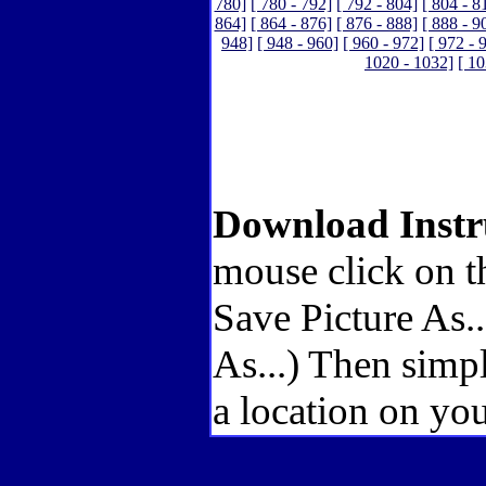
780]
[ 780 - 792]
[ 792 - 804]
[ 804 - 8
864]
[ 864 - 876]
[ 876 - 888]
[ 888 - 9
948]
[ 948 - 960]
[ 960 - 972]
[ 972 - 
1020 - 1032]
[ 10
Download Instr
mouse click on t
Save Picture As.
As...) Then simp
a location on you