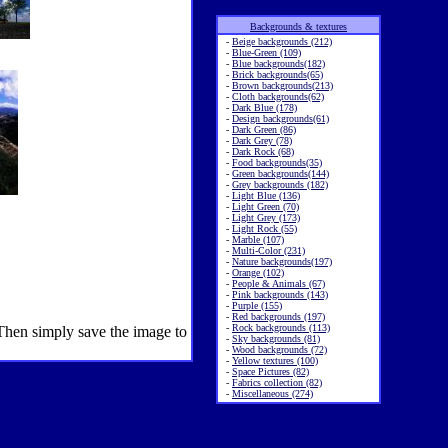
Backgrounds & textures
-
Beige backgrounds (212)
-
Blue-Green (109)
-
Blue backgrounds(182)
-
Brick backgrounds(65)
-
Brown backgrounds(213)
-
Cloth backgrounds(62)
-
Dark Blue (178)
-
Design backgrounds(61)
-
Dark Green (86)
-
Dark Grey (78)
-
Dark Rock (68)
-
Food backgrounds(35)
-
Green backgrounds(144)
-
Grey backgrounds (182)
-
Light Blue (136)
-
Light Green (70)
-
Light Grey (173)
-
Light Rock (55)
-
Marble (107)
-
Multi-Color (231)
-
Nature backgrounds(197)
-
Orange (102)
-
People & Animals (67)
-
Pink backgrounds (143)
-
Purple (155)
-
Red backgrounds (197)
-
Rock backgrounds (113)
 Then simply save the image to
-
Sky backgrounds (81)
-
Wood backgrounds (72)
-
Yellow textures (100)
-
Space Pictures (82)
-
Fabrics collection (82)
-
Miscellaneous (274)