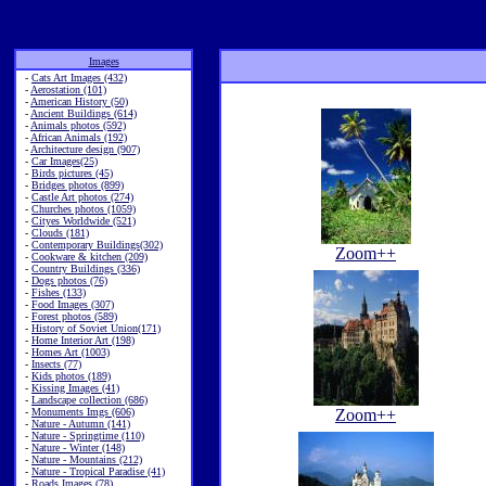
Images
-
Cats Art Images (432)
-
Aerostation (101)
-
American History (50)
-
Ancient Buildings (614)
-
Animals photos (592)
-
African Animals (192)
-
Architecture design (907)
-
Car Images(25)
-
Birds pictures (45)
-
Bridges photos (899)
-
Castle Art photos (274)
-
Churches photos (1059)
-
Cityes Worldwide (521)
-
Clouds (181)
-
Contemporary Buildings(302)
Zoom++
-
Cookware & kitchen (209)
-
Country Buildings (336)
-
Dogs photos (76)
-
Fishes (133)
-
Food Images (307)
-
Forest photos (589)
-
History of Soviet Union(171)
-
Home Interior Art (198)
-
Homes Art (1003)
-
Insects (77)
-
Kids photos (189)
-
Kissing Images (41)
-
Landscape collection (686)
-
Monuments Imgs (606)
Zoom++
-
Nature - Autumn (141)
-
Nature - Springtime (110)
-
Nature - Winter (148)
-
Nature - Mountains (212)
-
Nature - Tropical Paradise (41)
-
Roads Images (78)