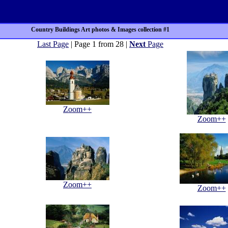
Country Buildings Art photos & Images collection #1
Last Page
| Page 1 from 28 |
Next
Page
Zoom++
Zoom++
Zoom++
Zoom++