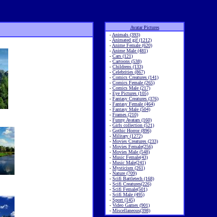
Avatar Pictures
-
Animals (393)
-
Animated gif (1212)
-
Anime Female (620)
-
Anime Male (481)
-
Cars (121)
-
Cartoons (538)
-
Childrens (133)
-
Celebrities (867)
-
Comics Creatures (141)
-
Comics Female (265)
-
Comics Male (217)
-
Eye Pictures (105)
-
Fantasy Creatures (376)
-
Fantasy Female (464)
-
Fantasy Male (504)
-
Frames (210)
-
Funny Avatars (160)
-
Girls collection (521)
-
Gothic Horror (896)
-
Military (1272)
-
Movies Creatures (233)
-
Movies Female(256)
-
Movies Male (548)
-
Music Female(43)
-
Music Male(241)
-
Mysticism (261)
-
Nature (709)
-
Scifi Battletech (168)
-
Scifi Creatures(226)
-
Scifi Female(501)
-
Scifi Male (495)
-
Sport (145)
-
Video Games (901)
-
Miscellaneous(398)