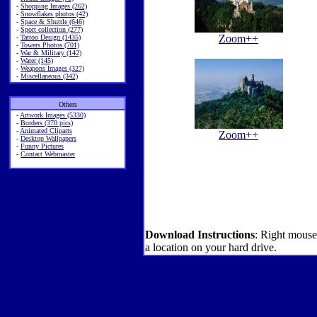
-
Shopping Images (262)
-
Snowflakes photos (42)
-
Space & Shuttle (646)
-
Sport collection (277)
Zoom++
-
Tattoo Design (1435)
-
Towers Photos (701)
-
War & Military (142)
-
Water (145)
-
Weapons Images (327)
-
Miscellaneous (342)
Others
-
Artwork Images (5330)
-
Borders (370 pics)
-
Animated Cliparts
Zoom++
-
Desktop Wallpapers
-
Funny Pictures
-
Contact Webmaster
Download Instructions
: Right mouse
a location on your hard drive.