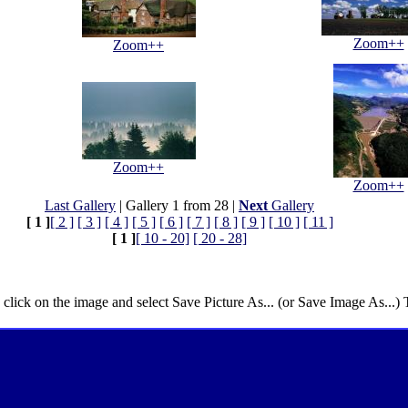
Zoom++
Zoom++
Zoom++
Zoom++
Last Gallery
| Gallery 1 from 28 |
Next
Gallery
[ 1 ]
[ 2 ]
[ 3 ]
[ 4 ]
[ 5 ]
[ 6 ]
[ 7 ]
[ 8 ]
[ 9 ]
[ 10 ]
[ 11 ]
[ 1 ]
[ 10 - 20]
[ 20 - 28]
 click on the image and select Save Picture As... (or Save Image As...)