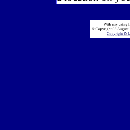
With any using l
© Copyright 08 August 2
Copyright & L