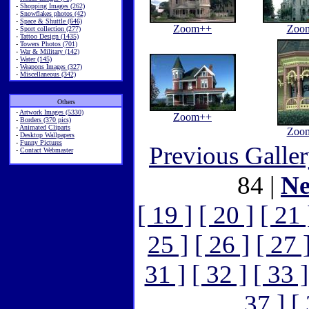
-
Shopping Images (262)
-
Snowflakes photos (42)
-
Space & Shuttle (646)
Zoom++
Zoo
-
Sport collection (277)
-
Tattoo Design (1435)
-
Towers Photos (701)
-
War & Military (142)
-
Water (145)
-
Weapons Images (327)
-
Miscellaneous (342)
Others
-
Artwork Images (5330)
Zoom++
-
Borders (370 pics)
-
Animated Cliparts
Zoo
-
Desktop Wallpapers
-
Funny Pictures
Previous Galle
-
Contact Webmaster
84 |
Ne
[ 19 ]
[ 20 ]
[ 21 
25 ]
[ 26 ]
[ 27 
31 ]
[ 32 ]
[ 33 ]
37 ]
[