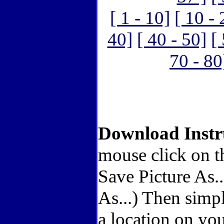
[ 1 - 10]
[ 10 - 
40]
[ 40 - 50]
[
70 - 80
Download Instr
mouse click on t
Save Picture As.
As...) Then simp
a location on you