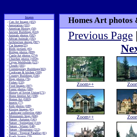
Images
Homes Art photos &
-
Cats Art Images (432)
-
Aerostation (101)
-
American History (50)
Previous Page
-
Ancient Buildings (614)
-
Animals photos (592)
-
African Animals (192)
-
Architecture design (907)
Ne
-
Car Images(25)
-
Birds pictures (45)
-
Bridges photos (899)
-
Castle Art photos (274)
-
Churches photos (1059)
-
Cityes Worldwide (521)
-
Clouds (181)
-
Contemporary Buildings(302)
-
Cookware & kitchen (209)
-
Country Buildings (336)
-
Dogs photos (76)
-
Fishes (133)
Zoom++
Zoo
-
Food Images (307)
-
Forest photos (589)
-
History of Soviet Union(171)
-
Home Interior Art (198)
-
Homes Art (1003)
-
Insects (77)
-
Kids photos (189)
-
Kissing Images (41)
-
Landscape collection (686)
-
Monuments Imgs (606)
Zoom++
Zoo
-
Nature - Autumn (141)
-
Nature - Springtime (110)
-
Nature - Winter (148)
-
Nature - Mountains (212)
-
Nature - Tropical Paradise (41)
-
Roads Images (78)