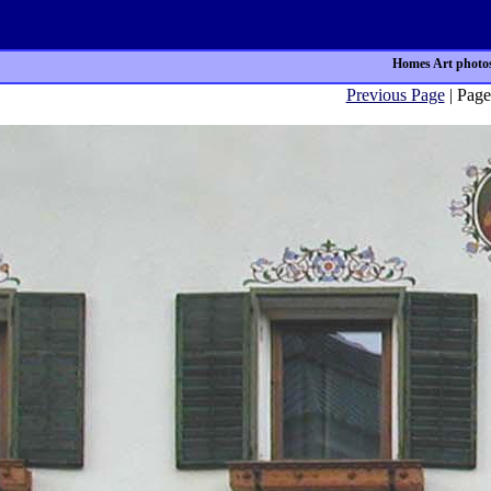
Homes Art photos
Previous Page
| Page