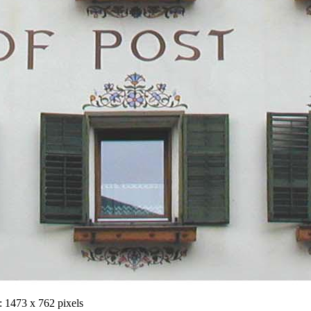
 1473 x 762 pixels