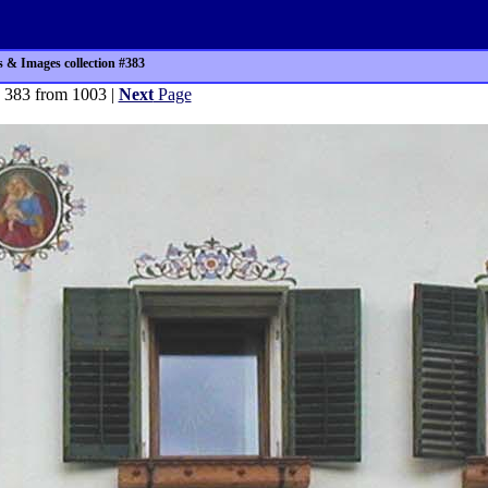
 & Images collection #383
 383 from 1003 |
Next
Page