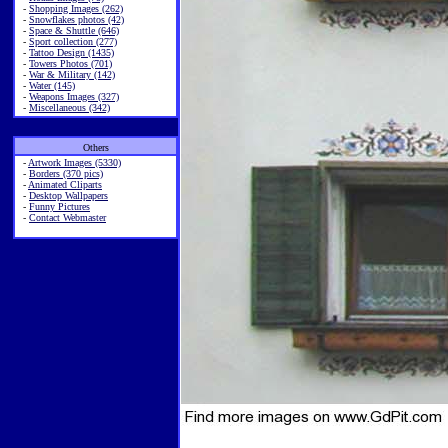
-
Shopping Images (262)
-
Snowflakes photos (42)
-
Space & Shuttle (646)
-
Sport collection (277)
-
Tattoo Design (1435)
-
Towers Photos (701)
-
War & Military (142)
-
Water (145)
-
Weapons Images (327)
-
Miscellaneous (342)
Others
-
Artwork Images (5330)
-
Borders (370 pics)
-
Animated Cliparts
-
Desktop Wallpapers
-
Funny Pictures
-
Contact Webmaster