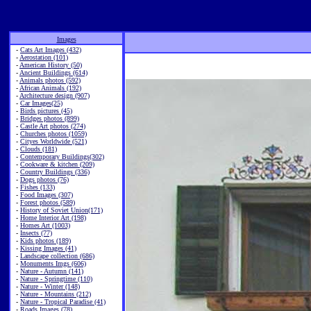
Images
-
Cats Art Images (432)
-
Aerostation (101)
-
American History (50)
-
Ancient Buildings (614)
-
Animals photos (592)
-
African Animals (192)
-
Architecture design (907)
-
Car Images(25)
-
Birds pictures (45)
-
Bridges photos (899)
-
Castle Art photos (274)
-
Churches photos (1059)
-
Cityes Worldwide (521)
-
Clouds (181)
-
Contemporary Buildings(302)
-
Cookware & kitchen (209)
-
Country Buildings (336)
-
Dogs photos (76)
-
Fishes (133)
-
Food Images (307)
-
Forest photos (589)
-
History of Soviet Union(171)
-
Home Interior Art (198)
-
Homes Art (1003)
-
Insects (77)
-
Kids photos (189)
-
Kissing Images (41)
-
Landscape collection (686)
-
Monuments Imgs (606)
-
Nature - Autumn (141)
-
Nature - Springtime (110)
-
Nature - Winter (148)
-
Nature - Mountains (212)
-
Nature - Tropical Paradise (41)
-
Roads Images (78)