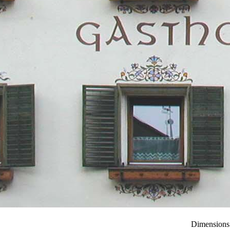
Dimensions: