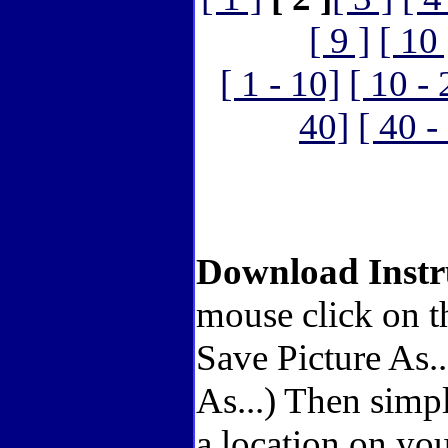
[ 9 ]
[ 10 
[ 1 - 10]
[ 10 - 
40]
[ 40 -
Download Instr
mouse click on t
Save Picture As.
As...) Then simp
a location on you