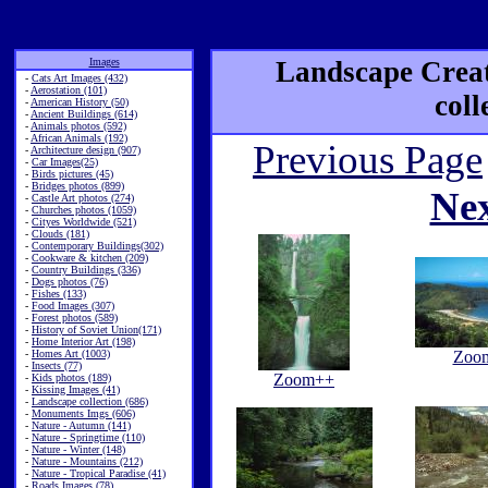
Images
Landscape Creat
-
Cats Art Images (432)
-
Aerostation (101)
coll
-
American History (50)
-
Ancient Buildings (614)
-
Animals photos (592)
-
African Animals (192)
Previous Page
-
Architecture design (907)
-
Car Images(25)
-
Birds pictures (45)
-
Bridges photos (899)
Ne
-
Castle Art photos (274)
-
Churches photos (1059)
-
Cityes Worldwide (521)
-
Clouds (181)
-
Contemporary Buildings(302)
-
Cookware & kitchen (209)
-
Country Buildings (336)
-
Dogs photos (76)
-
Fishes (133)
-
Food Images (307)
-
Forest photos (589)
-
History of Soviet Union(171)
-
Home Interior Art (198)
-
Homes Art (1003)
Zoo
-
Insects (77)
Zoom++
-
Kids photos (189)
-
Kissing Images (41)
-
Landscape collection (686)
-
Monuments Imgs (606)
-
Nature - Autumn (141)
-
Nature - Springtime (110)
-
Nature - Winter (148)
-
Nature - Mountains (212)
-
Nature - Tropical Paradise (41)
-
Roads Images (78)