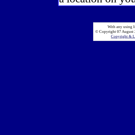
With any using l
© Copyright 07 August 2
Copyright & L