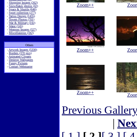
-
Shopping Images (262)
Zoom++
Zoo
-
Snowflakes photos (42)
-
Space & Shuttle (646)
-
Sport collection (277)
-
Tattoo Design (1435)
-
Towers Photos (701)
-
War & Military (142)
-
Water (145)
-
Weapons Images (327)
-
Miscellaneous (342)
Others
Zoom++
Zoo
-
Artwork Images (5330)
-
Borders (370 pics)
-
Animated Cliparts
-
Desktop Wallpapers
-
Funny Pictures
-
Contact Webmaster
Zoom++
Zoo
Previous Galler
|
Nex
[ 1 ]
[ 2 ]
[ 3 ]
[ 4