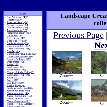
Images
Landscape Creat
-
Cats Art Images (432)
-
Aerostation (101)
coll
-
American History (50)
-
Ancient Buildings (614)
-
Animals photos (592)
-
African Animals (192)
Previous Page
-
Architecture design (907)
-
Car Images(25)
-
Birds pictures (45)
-
Bridges photos (899)
Ne
-
Castle Art photos (274)
-
Churches photos (1059)
-
Cityes Worldwide (521)
-
Clouds (181)
-
Contemporary Buildings(302)
-
Cookware & kitchen (209)
-
Country Buildings (336)
-
Dogs photos (76)
-
Fishes (133)
-
Food Images (307)
-
Forest photos (589)
-
History of Soviet Union(171)
-
Home Interior Art (198)
Zoom++
Zoo
-
Homes Art (1003)
-
Insects (77)
-
Kids photos (189)
-
Kissing Images (41)
-
Landscape collection (686)
-
Monuments Imgs (606)
-
Nature - Autumn (141)
-
Nature - Springtime (110)
-
Nature - Winter (148)
-
Nature - Mountains (212)
Zoom++
Zoo
-
Nature - Tropical Paradise (41)
-
Roads Images (78)