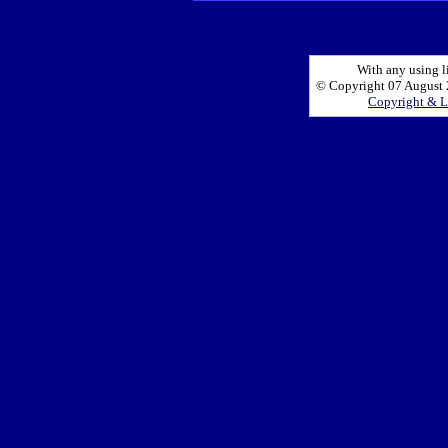
With any using l
© Copyright 07 August 2
Copyright & L