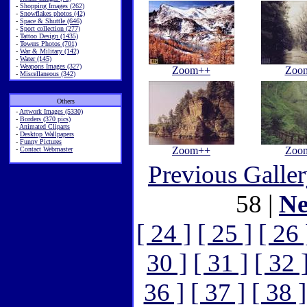
-
Shopping Images (262)
-
Snowflakes photos (42)
-
Space & Shuttle (646)
-
Sport collection (277)
-
Tattoo Design (1435)
-
Towers Photos (701)
-
War & Military (142)
-
Water (145)
-
Weapons Images (327)
Zoom++
Zoo
-
Miscellaneous (342)
Others
-
Artwork Images (5330)
-
Borders (370 pics)
-
Animated Cliparts
-
Desktop Wallpapers
-
Funny Pictures
Zoom++
Zoo
-
Contact Webmaster
Previous Galle
58 |
Ne
[ 24 ]
[ 25 ]
[ 26 
30 ]
[ 31 ]
[ 32 
36 ]
[ 37 ]
[ 38 ]