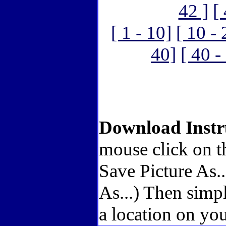
42 ]
[
[ 1 - 10]
[ 10 - 
40]
[ 40 -
Download Instr
mouse click on t
Save Picture As.
As...) Then simp
a location on you