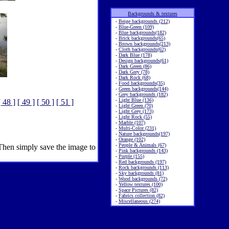
Backgrounds & textures
-
Beige backgrounds (212)
-
Blue-Green (109)
-
Blue backgrounds(182)
-
Brick backgrounds(65)
-
Brown backgrounds(213)
-
Cloth backgrounds(62)
-
Dark Blue (178)
-
Design backgrounds(61)
-
Dark Green (86)
-
Dark Grey (78)
-
Dark Rock (68)
-
Food backgrounds(35)
-
Green backgrounds(144)
-
Grey backgrounds (182)
-
Light Blue (136)
[ 48 ]
[ 49 ]
[ 50 ]
[ 51 ]
-
Light Green (70)
-
Light Grey (173)
-
Light Rock (55)
-
Marble (107)
-
Multi-Color (231)
-
Nature backgrounds(197)
-
Orange (102)
-
People & Animals (67)
 Then simply save the image to
-
Pink backgrounds (143)
-
Purple (155)
-
Red backgrounds (197)
-
Rock backgrounds (113)
-
Sky backgrounds (81)
-
Wood backgrounds (72)
-
Yellow textures (100)
-
Space Pictures (82)
-
Fabrics collection (82)
-
Miscellaneous (274)