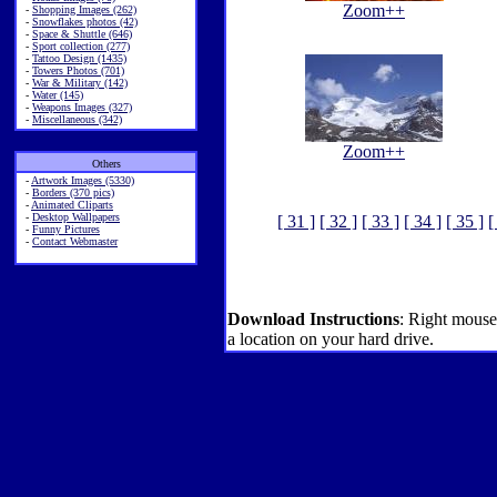
Zoom++
-
Shopping Images (262)
-
Snowflakes photos (42)
-
Space & Shuttle (646)
-
Sport collection (277)
-
Tattoo Design (1435)
-
Towers Photos (701)
-
War & Military (142)
-
Water (145)
-
Weapons Images (327)
-
Miscellaneous (342)
Zoom++
Others
-
Artwork Images (5330)
-
Borders (370 pics)
-
Animated Cliparts
-
Desktop Wallpapers
[ 31 ]
[ 32 ]
[ 33 ]
[ 34 ]
[ 35 ]
[
-
Funny Pictures
-
Contact Webmaster
Download Instructions
: Right mouse
a location on your hard drive.