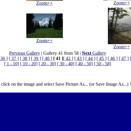
Zoom++
Zoom++
Zoom++
Zoom++
Previous Gallery
| Gallery 41 from 58 |
Next
Gallery
 36 ]
[ 37 ]
[ 38 ]
[ 39 ]
[ 40 ]
[ 41 ]
[ 42 ]
[ 43 ]
[ 44 ]
[ 45 ]
[ 46 ]
[ 47 ]
[ 1 - 10]
[ 10 - 20]
[ 20 - 30]
[ 30 - 40]
[ 40 - 50]
[ 50 - 58]
 click on the image and select Save Picture As... (or Save Image As...)