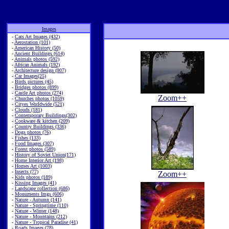
Images
-
Cats Art Images (432)
-
Aerostation (101)
-
American History (50)
-
Ancient Buildings (614)
-
Animals photos (592)
-
African Animals (192)
-
Architecture design (907)
-
Car Images(25)
-
Birds pictures (45)
-
Bridges photos (899)
-
Castle Art photos (274)
Zoom++
-
Churches photos (1059)
-
Cityes Worldwide (521)
-
Clouds (181)
-
Contemporary Buildings(302)
-
Cookware & kitchen (209)
-
Country Buildings (336)
-
Dogs photos (76)
-
Fishes (133)
-
Food Images (307)
-
Forest photos (589)
-
History of Soviet Union(171)
-
Home Interior Art (198)
-
Homes Art (1003)
-
Insects (77)
Zoom++
-
Kids photos (189)
-
Kissing Images (41)
-
Landscape collection (686)
-
Monuments Imgs (606)
-
Nature - Autumn (141)
-
Nature - Springtime (110)
-
Nature - Winter (148)
-
Nature - Mountains (212)
-
Nature - Tropical Paradise (41)
-
Roads Images (78)