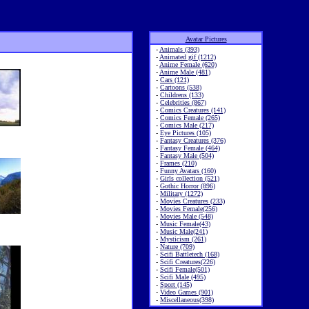
Avatar Pictures
-
Animals (393)
-
Animated gif (1212)
-
Anime Female (620)
-
Anime Male (481)
-
Cars (121)
-
Cartoons (538)
-
Childrens (133)
-
Celebrities (867)
-
Comics Creatures (141)
-
Comics Female (265)
-
Comics Male (217)
-
Eye Pictures (105)
-
Fantasy Creatures (376)
-
Fantasy Female (464)
-
Fantasy Male (504)
-
Frames (210)
-
Funny Avatars (160)
-
Girls collection (521)
-
Gothic Horror (896)
-
Military (1272)
-
Movies Creatures (233)
-
Movies Female(256)
-
Movies Male (548)
-
Music Female(43)
-
Music Male(241)
-
Mysticism (261)
-
Nature (709)
-
Scifi Battletech (168)
-
Scifi Creatures(226)
-
Scifi Female(501)
-
Scifi Male (495)
-
Sport (145)
-
Video Games (901)
-
Miscellaneous(398)