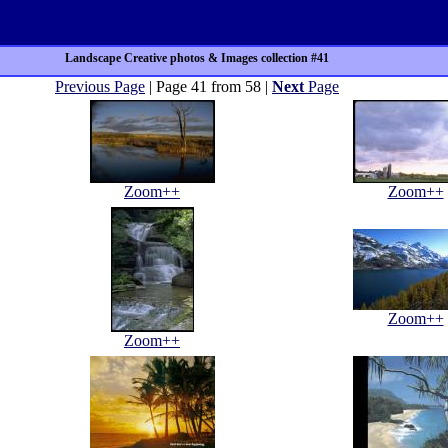
Landscape Creative photos & Images collection #41
Previous Page
| Page 41 from 58 |
Next
Page
Zoom++
Zoom++
Zoom++
Zoom++