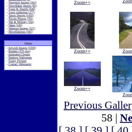
Zoo
Zoom++
-
Shopping Images (262)
-
Snowflakes photos (42)
-
Space & Shuttle (646)
-
Sport collection (277)
-
Tattoo Design (1435)
-
Towers Photos (701)
-
War & Military (142)
-
Water (145)
-
Weapons Images (327)
-
Miscellaneous (342)
Others
-
Artwork Images (5330)
Zoom++
Zoo
-
Borders (370 pics)
-
Animated Cliparts
-
Desktop Wallpapers
-
Funny Pictures
-
Contact Webmaster
Zoom++
Zoo
Previous Galle
58 |
Ne
[ 38 ]
[ 39 ]
[ 40 