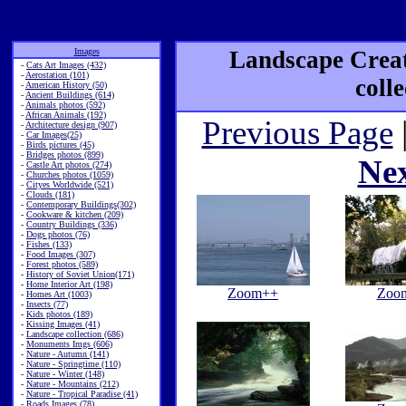
Images
Landscape Creat
-
Cats Art Images (432)
-
Aerostation (101)
coll
-
American History (50)
-
Ancient Buildings (614)
-
Animals photos (592)
-
African Animals (192)
Previous Page
-
Architecture design (907)
-
Car Images(25)
-
Birds pictures (45)
-
Bridges photos (899)
Ne
-
Castle Art photos (274)
-
Churches photos (1059)
-
Cityes Worldwide (521)
-
Clouds (181)
-
Contemporary Buildings(302)
-
Cookware & kitchen (209)
-
Country Buildings (336)
-
Dogs photos (76)
-
Fishes (133)
-
Food Images (307)
-
Forest photos (589)
-
History of Soviet Union(171)
-
Home Interior Art (198)
Zoom++
Zoo
-
Homes Art (1003)
-
Insects (77)
-
Kids photos (189)
-
Kissing Images (41)
-
Landscape collection (686)
-
Monuments Imgs (606)
-
Nature - Autumn (141)
-
Nature - Springtime (110)
-
Nature - Winter (148)
-
Nature - Mountains (212)
-
Nature - Tropical Paradise (41)
-
Roads Images (78)