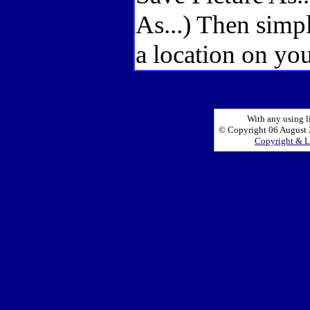
As...) Then simp
a location on you
With any using l
© Copyright 06 August 2
Copyright & L