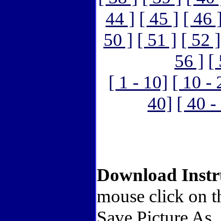
44 ]
[ 45 ]
[ 46 
50 ]
[ 51 ]
[ 52 ]
56 ]
[
[ 1 - 10]
[ 10 - 
40]
[ 40 -
Download Instr
mouse click on t
Save Picture As.