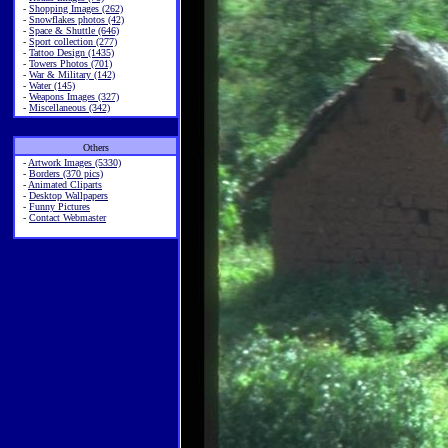
-
Shopping Images (262)
-
Snowflakes photos (42)
-
Space & Shuttle (646)
-
Sport collection (277)
-
Tattoo Design (1435)
-
Towers Photos (701)
-
War & Military (142)
-
Water (145)
-
Weapons Images (327)
-
Miscellaneous (342)
Others
-
Artwork Images (5330)
-
Borders (370 pics)
-
Animated Cliparts
-
Desktop Wallpapers
-
Funny Pictures
-
Contact Webmaster