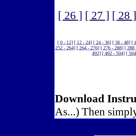
[ 26 ]
[ 27 ]
[ 28 
[ 0 - 12]
[ 12 - 24]
[ 24 - 36]
[ 36 - 48]
[ 
252 - 264]
[ 264 - 276]
[ 276 - 288]
[ 288 
492]
[ 492 - 504]
[ 504
Download Instru
As...) Then simply