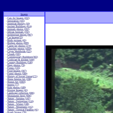
Images
-
Cats Art Images (432)
-
Aerostation (101)
-
American History (50)
-
Ancient Buildings (614)
-
Animals photos (592)
-
African Animals (192)
-
Architecture design (907)
-
Car Images(25)
-
Birds pictures (45)
-
Bridges photos (899)
-
Castle Art photos (274)
-
Churches photos (1059)
-
Cityes Worldwide (521)
-
Clouds (181)
-
Contemporary Buildings(302)
-
Cookware & kitchen (209)
-
Country Buildings (336)
-
Dogs photos (76)
-
Fishes (133)
-
Food Images (307)
-
Forest photos (589)
-
History of Soviet Union(171)
-
Home Interior Art (198)
-
Homes Art (1003)
-
Insects (77)
-
Kids photos (189)
-
Kissing Images (41)
-
Landscape collection (686)
-
Monuments Imgs (606)
-
Nature - Autumn (141)
-
Nature - Springtime (110)
-
Nature - Winter (148)
-
Nature - Mountains (212)
-
Nature - Tropical Paradise (41)
-
Roads Images (78)