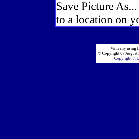
Save Picture As..
to a location on y
With any using l
© Copyright 07 August 2
Copyright & L