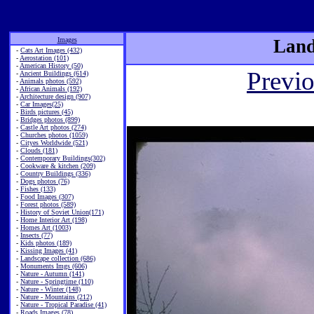
Images
Land
-
Cats Art Images (432)
-
Aerostation (101)
-
American History (50)
Previ
-
Ancient Buildings (614)
-
Animals photos (592)
-
African Animals (192)
-
Architecture design (907)
-
Car Images(25)
-
Birds pictures (45)
-
Bridges photos (899)
-
Castle Art photos (274)
-
Churches photos (1059)
-
Cityes Worldwide (521)
-
Clouds (181)
-
Contemporary Buildings(302)
-
Cookware & kitchen (209)
-
Country Buildings (336)
-
Dogs photos (76)
-
Fishes (133)
-
Food Images (307)
-
Forest photos (589)
-
History of Soviet Union(171)
-
Home Interior Art (198)
-
Homes Art (1003)
-
Insects (77)
-
Kids photos (189)
-
Kissing Images (41)
-
Landscape collection (686)
-
Monuments Imgs (606)
-
Nature - Autumn (141)
-
Nature - Springtime (110)
-
Nature - Winter (148)
-
Nature - Mountains (212)
-
Nature - Tropical Paradise (41)
-
Roads Images (78)