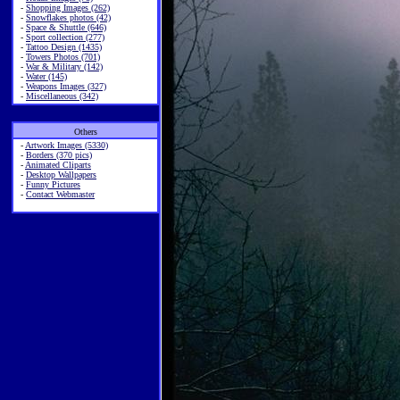
-
Shopping Images (262)
-
Snowflakes photos (42)
-
Space & Shuttle (646)
-
Sport collection (277)
-
Tattoo Design (1435)
-
Towers Photos (701)
-
War & Military (142)
-
Water (145)
-
Weapons Images (327)
-
Miscellaneous (342)
Others
-
Artwork Images (5330)
-
Borders (370 pics)
-
Animated Cliparts
-
Desktop Wallpapers
-
Funny Pictures
-
Contact Webmaster