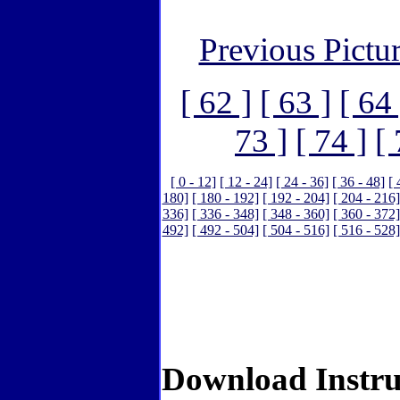
Previous Pictu
[ 62 ]
[ 63 ]
[ 64 
73 ]
[ 74 ]
[ 
[ 0 - 12]
[ 12 - 24]
[ 24 - 36]
[ 36 - 48]
[ 
180]
[ 180 - 192]
[ 192 - 204]
[ 204 - 216]
336]
[ 336 - 348]
[ 348 - 360]
[ 360 - 372]
492]
[ 492 - 504]
[ 504 - 516]
[ 516 - 528]
Download Instru