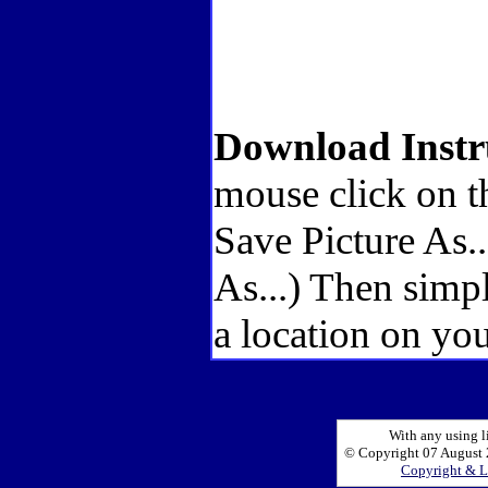
Download Instr
mouse click on t
Save Picture As.
As...) Then simp
a location on you
With any using l
© Copyright 07 August 2
Copyright & L