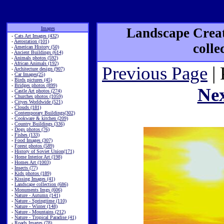
Images
Landscape Creat
-
Cats Art Images (432)
-
Aerostation (101)
colle
-
American History (50)
-
Ancient Buildings (614)
-
Animals photos (592)
-
African Animals (192)
Previous Page
| 
-
Architecture design (907)
-
Car Images(25)
-
Birds pictures (45)
-
Bridges photos (899)
Ne
-
Castle Art photos (274)
-
Churches photos (1059)
-
Cityes Worldwide (521)
-
Clouds (181)
-
Contemporary Buildings(302)
-
Cookware & kitchen (209)
-
Country Buildings (336)
-
Dogs photos (76)
-
Fishes (133)
-
Food Images (307)
-
Forest photos (589)
-
History of Soviet Union(171)
-
Home Interior Art (198)
-
Homes Art (1003)
-
Insects (77)
-
Kids photos (189)
-
Kissing Images (41)
-
Landscape collection (686)
-
Monuments Imgs (606)
-
Nature - Autumn (141)
-
Nature - Springtime (110)
-
Nature - Winter (148)
-
Nature - Mountains (212)
-
Nature - Tropical Paradise (41)
-
Roads Images (78)