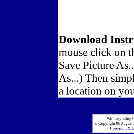
Download Instr
mouse click on t
Save Picture As.
As...) Then simp
a location on you
With any using l
© Copyright 06 August 2
Copyright & L