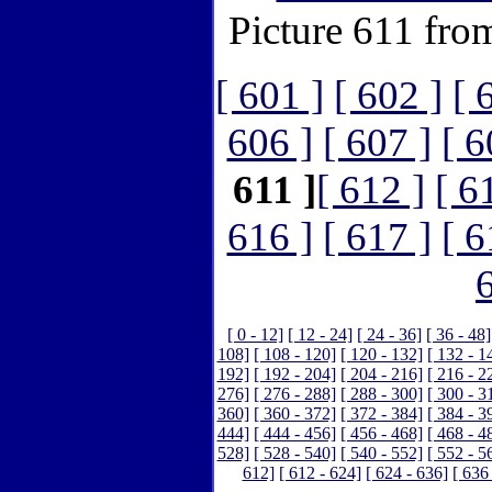
Picture 611 fro
[ 601 ]
[ 602 ]
[ 
606 ]
[ 607 ]
[ 6
611 ]
[ 612 ]
[ 6
616 ]
[ 617 ]
[ 6
[ 0 - 12]
[ 12 - 24]
[ 24 - 36]
[ 36 - 48]
108]
[ 108 - 120]
[ 120 - 132]
[ 132 - 1
192]
[ 192 - 204]
[ 204 - 216]
[ 216 - 2
276]
[ 276 - 288]
[ 288 - 300]
[ 300 - 3
360]
[ 360 - 372]
[ 372 - 384]
[ 384 - 3
444]
[ 444 - 456]
[ 456 - 468]
[ 468 - 4
528]
[ 528 - 540]
[ 540 - 552]
[ 552 - 5
612]
[ 612 - 624]
[ 624 - 636]
[ 636