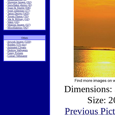
-
Shopping Images (262)
-
Snowflakes photos (42)
-
Space & Shuttle (646)
-
Sport collection (277)
-
Tattoo Design (1435)
-
Towers Photos (701)
-
War & Military (142)
-
Water (145)
-
Weapons Images (327)
-
Miscellaneous (342)
Others
-
Artwork Images (5330)
-
Borders (370 pics)
-
Animated Cliparts
-
Desktop Wallpapers
-
Funny Pictures
-
Contact Webmaster
Dimensions: 
Size: 2
Previous Pic