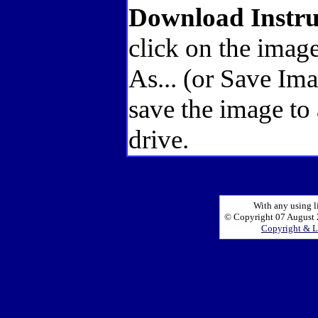
Download Instru
click on the image
As... (or Save Im
save the image to
drive.
With any using l
© Copyright 07 August 2
Copyright & L