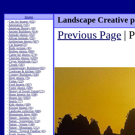
Images
Landscape Creative p
-
Cats Art Images (432)
-
Aerostation (101)
-
American History (50)
Previous Page
| 
-
Ancient Buildings (614)
-
Animals photos (592)
-
African Animals (192)
-
Architecture design (907)
-
Car Images(25)
-
Birds pictures (45)
-
Bridges photos (899)
-
Castle Art photos (274)
-
Churches photos (1059)
-
Cityes Worldwide (521)
-
Clouds (181)
-
Contemporary Buildings(302)
-
Cookware & kitchen (209)
-
Country Buildings (336)
-
Dogs photos (76)
-
Fishes (133)
-
Food Images (307)
-
Forest photos (589)
-
History of Soviet Union(171)
-
Home Interior Art (198)
-
Homes Art (1003)
-
Insects (77)
-
Kids photos (189)
-
Kissing Images (41)
-
Landscape collection (686)
-
Monuments Imgs (606)
-
Nature - Autumn (141)
-
Nature - Springtime (110)
-
Nature - Winter (148)
-
Nature - Mountains (212)
-
Nature - Tropical Paradise (41)
-
Roads Images (78)