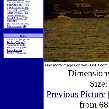
-
Shopping Images (262)
-
Snowflakes photos (42)
-
Space & Shuttle (646)
-
Sport collection (277)
-
Tattoo Design (1435)
-
Towers Photos (701)
-
War & Military (142)
-
Water (145)
-
Weapons Images (327)
-
Miscellaneous (342)
Others
-
Artwork Images (5330)
-
Borders (370 pics)
-
Animated Cliparts
-
Desktop Wallpapers
-
Funny Pictures
-
Contact Webmaster
Dimensions
Size:
Previous Picture
from 68