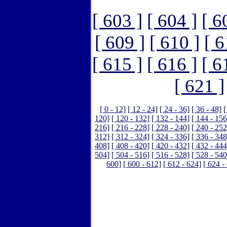
[ 603 ]
[ 604 ]
[ 6
[ 609 ]
[ 610 ]
[ 6
[ 615 ]
[ 616 ]
[ 6
[ 621 ]
[ 0 - 12]
[ 12 - 24]
[ 24 - 36]
[ 36 - 48]
[
120]
[ 120 - 132]
[ 132 - 144]
[ 144 - 156
216]
[ 216 - 228]
[ 228 - 240]
[ 240 - 252
312]
[ 312 - 324]
[ 324 - 336]
[ 336 - 348
408]
[ 408 - 420]
[ 420 - 432]
[ 432 - 444
504]
[ 504 - 516]
[ 516 - 528]
[ 528 - 540
600]
[ 600 - 612]
[ 612 - 624]
[ 624 -