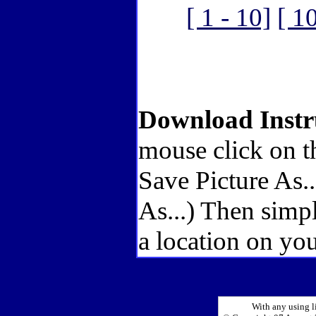
[ 1 - 10]
[ 1
Download Instr
mouse click on t
Save Picture As.
As...) Then simp
a location on you
With any using l