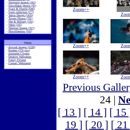
-
Shopping Images (262)
-
Snowflakes photos (42)
Zoom++
-
Space & Shuttle (646)
-
Sport collection (277)
Zoo
-
Tattoo Design (1435)
-
Towers Photos (701)
-
War & Military (142)
-
Water (145)
-
Weapons Images (327)
-
Miscellaneous (342)
Others
Zoom++
Zoo
-
Artwork Images (5330)
-
Borders (370 pics)
-
Animated Cliparts
-
Desktop Wallpapers
-
Funny Pictures
-
Contact Webmaster
Zoom++
Zoo
Previous Galle
24 |
Ne
[ 13 ]
[ 14 ]
[ 15 
19 ]
[ 20 ]
[ 21