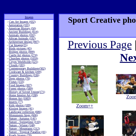
Images
Sport Creative pho
-
Cats Art Images (432)
-
Aerostation (101)
-
American History (50)
-
Ancient Buildings (614)
-
Animals photos (592)
-
African Animals (192)
Previous Page
-
Architecture design (907)
-
Car Images(25)
-
Birds pictures (45)
-
Bridges photos (899)
Ne
-
Castle Art photos (274)
-
Churches photos (1059)
-
Cityes Worldwide (521)
-
Clouds (181)
-
Contemporary Buildings(302)
-
Cookware & kitchen (209)
-
Country Buildings (336)
-
Dogs photos (76)
-
Fishes (133)
-
Food Images (307)
-
Forest photos (589)
-
History of Soviet Union(171)
-
Home Interior Art (198)
Zoo
-
Homes Art (1003)
-
Insects (77)
Zoom++
-
Kids photos (189)
-
Kissing Images (41)
-
Landscape collection (686)
-
Monuments Imgs (606)
-
Nature - Autumn (141)
-
Nature - Springtime (110)
-
Nature - Winter (148)
-
Nature - Mountains (212)
-
Nature - Tropical Paradise (41)
-
Roads Images (78)