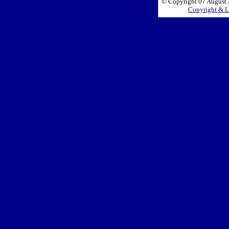
© Copyright 07 August 2
Copyright & L