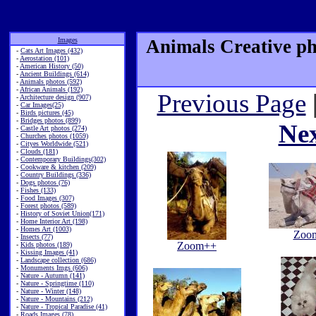
Images
Animals Creative ph
-
Cats Art Images (432)
-
Aerostation (101)
-
American History (50)
-
Ancient Buildings (614)
-
Animals photos (592)
-
African Animals (192)
Previous Page
-
Architecture design (907)
-
Car Images(25)
-
Birds pictures (45)
-
Bridges photos (899)
Ne
-
Castle Art photos (274)
-
Churches photos (1059)
-
Cityes Worldwide (521)
-
Clouds (181)
-
Contemporary Buildings(302)
-
Cookware & kitchen (209)
-
Country Buildings (336)
-
Dogs photos (76)
-
Fishes (133)
-
Food Images (307)
-
Forest photos (589)
-
History of Soviet Union(171)
-
Home Interior Art (198)
-
Homes Art (1003)
Zoo
-
Insects (77)
Zoom++
-
Kids photos (189)
-
Kissing Images (41)
-
Landscape collection (686)
-
Monuments Imgs (606)
-
Nature - Autumn (141)
-
Nature - Springtime (110)
-
Nature - Winter (148)
-
Nature - Mountains (212)
-
Nature - Tropical Paradise (41)
-
Roads Images (78)