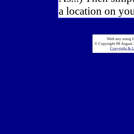
a location on you
With any using l
© Copyright 08 August 2
Copyright & L