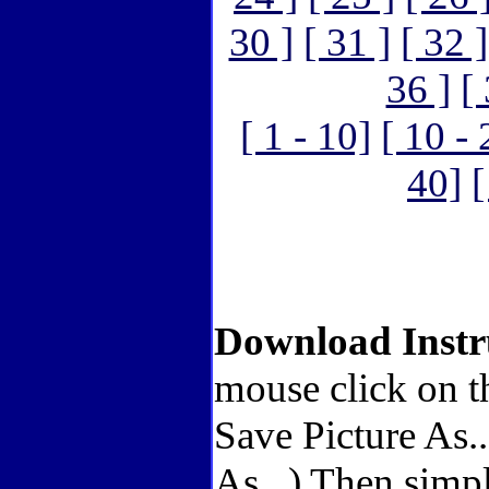
30 ]
[ 31 ]
[ 32 ]
36 ]
[
[ 1 - 10]
[ 10 - 
40]
[
Download Instr
mouse click on t
Save Picture As.
As...) Then simp