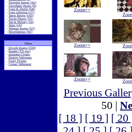
-
Shopping Images (262)
-
Snowflakes photos (42)
-
Space & Shuttle (646)
Zoom++
-
Sport collection (277)
Zoo
-
Tattoo Design (1435)
-
Towers Photos (701)
-
War & Military (142)
-
Water (145)
-
Weapons Images (327)
-
Miscellaneous (342)
Others
Zoom++
Zoo
-
Artwork Images (5330)
-
Borders (370 pics)
-
Animated Cliparts
-
Desktop Wallpapers
-
Funny Pictures
-
Contact Webmaster
Zoom++
Zoo
Previous Galle
50 |
Ne
[ 18 ]
[ 19 ]
[ 20 
24 ]
[ 25 ]
[ 26 