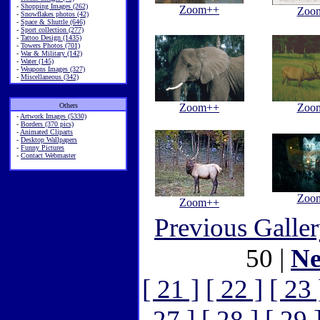
-
Shopping Images (262)
Zoom++
Zoo
-
Snowflakes photos (42)
-
Space & Shuttle (646)
-
Sport collection (277)
-
Tattoo Design (1435)
-
Towers Photos (701)
-
War & Military (142)
-
Water (145)
-
Weapons Images (327)
-
Miscellaneous (342)
Others
Zoom++
Zoo
-
Artwork Images (5330)
-
Borders (370 pics)
-
Animated Cliparts
-
Desktop Wallpapers
-
Funny Pictures
-
Contact Webmaster
Zoo
Zoom++
Previous Galle
50 |
Ne
[ 21 ]
[ 22 ]
[ 23 
27 ]
[ 28 ]
[ 29 