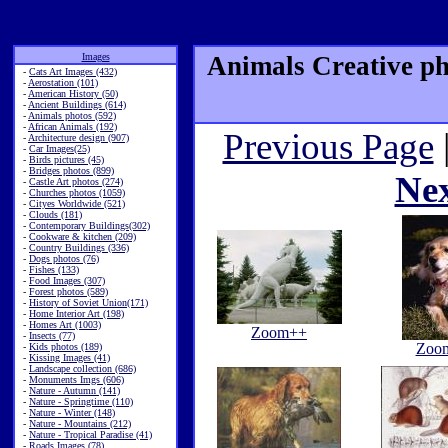
Images
Animals Creative ph
-
Cats Art Images (432)
-
Aerostation (101)
-
American History (50)
-
Ancient Buildings (614)
-
Animals photos (592)
-
African Animals (192)
Previous Page
-
Architecture design (907)
-
Car Images(25)
-
Birds pictures (45)
-
Bridges photos (899)
Ne
-
Castle Art photos (274)
-
Churches photos (1059)
-
Cityes Worldwide (521)
-
Clouds (181)
-
Contemporary Buildings(302)
-
Cookware & kitchen (209)
-
Country Buildings (336)
-
Dogs photos (76)
-
Fishes (133)
-
Food Images (307)
-
Forest photos (589)
-
History of Soviet Union(171)
-
Home Interior Art (198)
-
Homes Art (1003)
Zoom++
-
Insects (77)
Zoo
-
Kids photos (189)
-
Kissing Images (41)
-
Landscape collection (686)
-
Monuments Imgs (606)
-
Nature - Autumn (141)
-
Nature - Springtime (110)
-
Nature - Winter (148)
-
Nature - Mountains (212)
-
Nature - Tropical Paradise (41)
-
Roads Images (78)