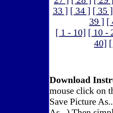
33 ]
[ 34 ]
[ 35 ]
39 ]
[
[ 1 - 10]
[ 10 - 
40]
[
Download Instr
mouse click on t
Save Picture As.
As...) Then simp