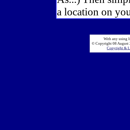
a location on you
With any using l
© Copyright 08 August 2
Copyright & L