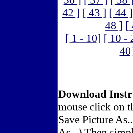
42 ]
[ 43 ]
[ 44 ]
48 ]
[
[ 1 - 10]
[ 10 - 
40
Download Instr
mouse click on t
Save Picture As.
As...) Then simp