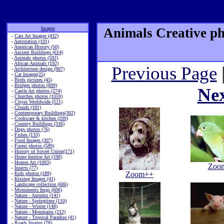
Images
Animals Creative ph
-
Cats Art Images (432)
-
Aerostation (101)
-
American History (50)
-
Ancient Buildings (614)
-
Animals photos (592)
-
African Animals (192)
Previous Page
-
Architecture design (907)
-
Car Images(25)
-
Birds pictures (45)
-
Bridges photos (899)
Ne
-
Castle Art photos (274)
-
Churches photos (1059)
-
Cityes Worldwide (521)
-
Clouds (181)
-
Contemporary Buildings(302)
-
Cookware & kitchen (209)
-
Country Buildings (336)
-
Dogs photos (76)
-
Fishes (133)
-
Food Images (307)
-
Forest photos (589)
-
History of Soviet Union(171)
-
Home Interior Art (198)
-
Homes Art (1003)
Zoo
-
Insects (77)
Zoom++
-
Kids photos (189)
-
Kissing Images (41)
-
Landscape collection (686)
-
Monuments Imgs (606)
-
Nature - Autumn (141)
-
Nature - Springtime (110)
-
Nature - Winter (148)
-
Nature - Mountains (212)
-
Nature - Tropical Paradise (41)
-
Roads Images (78)