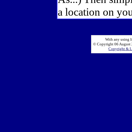
a location on you
With any using l
© Copyright 06 August 2
Copyright & L