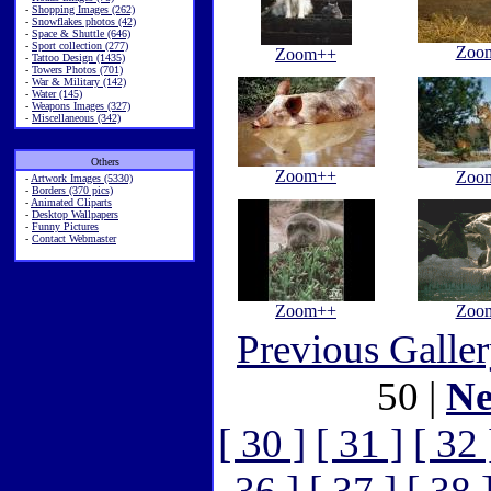
-
Shopping Images (262)
-
Snowflakes photos (42)
-
Space & Shuttle (646)
-
Sport collection (277)
Zoo
Zoom++
-
Tattoo Design (1435)
-
Towers Photos (701)
-
War & Military (142)
-
Water (145)
-
Weapons Images (327)
-
Miscellaneous (342)
Others
Zoom++
Zoo
-
Artwork Images (5330)
-
Borders (370 pics)
-
Animated Cliparts
-
Desktop Wallpapers
-
Funny Pictures
-
Contact Webmaster
Zoom++
Zoo
Previous Galle
50 |
Ne
[ 30 ]
[ 31 ]
[ 32 
36 ]
[ 37 ]
[ 38 