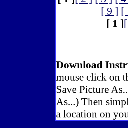
[ 9 ]
[
[ 1 ]
[
Download Instr
mouse click on t
Save Picture As.
As...) Then simp
a location on you