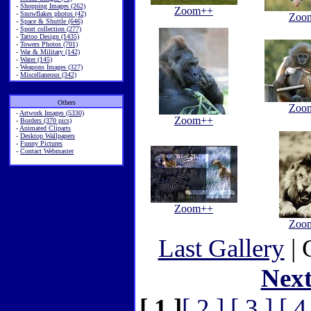
-
Shopping Images (262)
Zoom++
-
Snowflakes photos (42)
Zoo
-
Space & Shuttle (646)
-
Sport collection (277)
-
Tattoo Design (1435)
-
Towers Photos (701)
-
War & Military (142)
-
Water (145)
-
Weapons Images (327)
-
Miscellaneous (342)
Others
Zoo
-
Artwork Images (5330)
Zoom++
-
Borders (370 pics)
-
Animated Cliparts
-
Desktop Wallpapers
-
Funny Pictures
-
Contact Webmaster
Zoom++
Zoo
Last Gallery
| 
Nex
[ 1 ]
[ 2 ]
[ 3 ]
[ 4