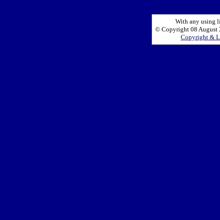
With any using l
© Copyright 08 August 2
Copyright & L