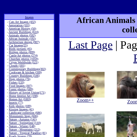
Images
African Animals
-
Cats Art Images (432)
-
Aerostation (101)
coll
-
American History (50)
-
Ancient Buildings (614)
-
Animals photos (592)
-
African Animals (192)
Last Page
| Pag
-
Architecture design (907)
-
Car Images(25)
-
Birds pictures (45)
-
Bridges photos (899)
-
Castle Art photos (274)
-
Churches photos (1059)
-
Cityes Worldwide (521)
-
Clouds (181)
-
Contemporary Buildings(302)
-
Cookware & kitchen (209)
-
Country Buildings (336)
-
Dogs photos (76)
-
Fishes (133)
-
Food Images (307)
-
Forest photos (589)
-
History of Soviet Union(171)
-
Home Interior Art (198)
-
Homes Art (1003)
Zoom++
Zoo
-
Insects (77)
-
Kids photos (189)
-
Kissing Images (41)
-
Landscape collection (686)
-
Monuments Imgs (606)
-
Nature - Autumn (141)
-
Nature - Springtime (110)
-
Nature - Winter (148)
-
Nature - Mountains (212)
-
Nature - Tropical Paradise (41)
-
Roads Images (78)