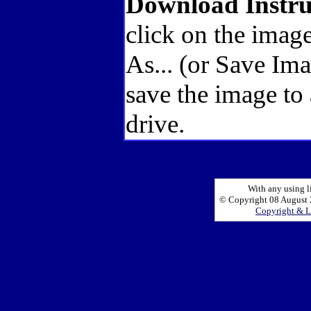
Download Instru
click on the image
As... (or Save Im
save the image to
drive.
With any using l
© Copyright 08 August 2
Copyright & L