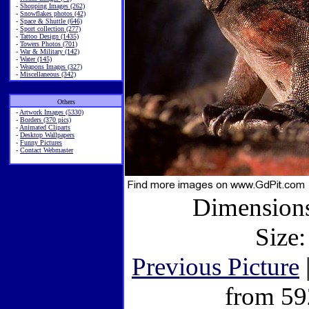
-
Shopping Images (262)
-
Snowflakes photos (42)
-
Space & Shuttle (646)
-
Sport collection (277)
-
Tattoo Design (1435)
-
Towers Photos (701)
-
War & Military (142)
-
Water (145)
-
Weapons Images (327)
-
Miscellaneous (342)
Others
-
Artwork Images (5330)
-
Borders (370 pics)
-
Animated Cliparts
-
Desktop Wallpapers
-
Funny Pictures
-
Contact Webmaster
Dimensions
Size:
Previous Picture
from 59