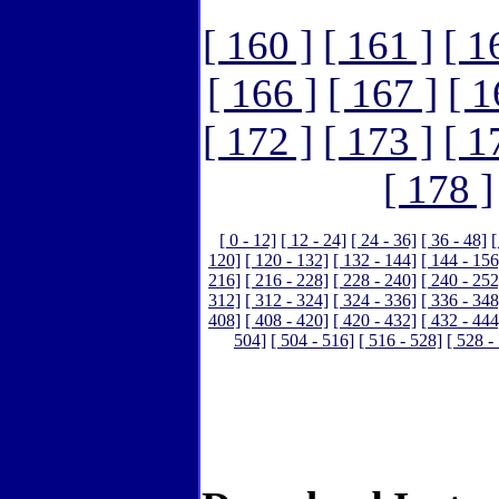
[ 160 ]
[ 161 ]
[ 1
[ 166 ]
[ 167 ]
[ 1
[ 172 ]
[ 173 ]
[ 1
[ 178 ]
[ 0 - 12]
[ 12 - 24]
[ 24 - 36]
[ 36 - 48]
[
120]
[ 120 - 132]
[ 132 - 144]
[ 144 - 156
216]
[ 216 - 228]
[ 228 - 240]
[ 240 - 252
312]
[ 312 - 324]
[ 324 - 336]
[ 336 - 348
408]
[ 408 - 420]
[ 420 - 432]
[ 432 - 444
504]
[ 504 - 516]
[ 516 - 528]
[ 528 -