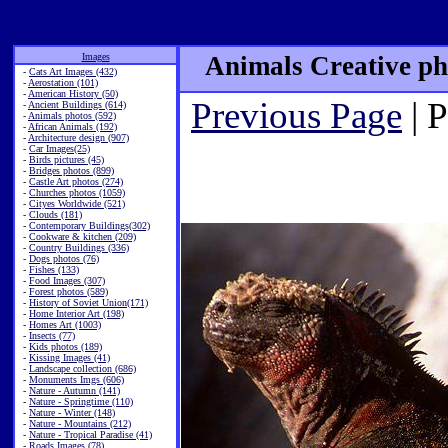
Images
Animals Creative ph
-
Cats Art Images (432)
-
Aerostation (101)
-
American History (50)
Previous Page
| 
-
Ancient Buildings (614)
-
Animals photos (592)
-
African Animals (192)
-
Architecture design (907)
-
Car Images(25)
-
Birds pictures (45)
-
Bridges photos (899)
-
Castle Art photos (274)
-
Churches photos (1059)
-
Cityes Worldwide (521)
-
Clouds (181)
-
Contemporary Buildings(302)
-
Cookware & kitchen (209)
-
Country Buildings (336)
-
Dogs photos (76)
-
Fishes (133)
-
Food Images (307)
-
Forest photos (589)
-
History of Soviet Union(171)
-
Home Interior Art (198)
-
Homes Art (1003)
-
Insects (77)
-
Kids photos (189)
-
Kissing Images (41)
-
Landscape collection (686)
-
Monuments Imgs (606)
-
Nature - Autumn (141)
-
Nature - Springtime (110)
-
Nature - Winter (148)
-
Nature - Mountains (212)
-
Nature - Tropical Paradise (41)
-
Roads Images (78)