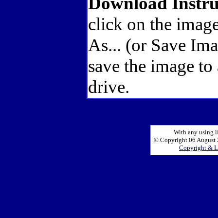
Download Instru
click on the image
As... (or Save Im
save the image to
drive.
With any using l
© Copyright 06 August 2
Copyright & L