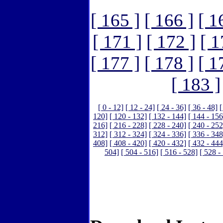
[ 165 ]
[ 166 ]
[ 1
[ 171 ]
[ 172 ]
[ 1
[ 177 ]
[ 178 ]
[ 1
[ 183 ]
[ 0 - 12]
[ 12 - 24]
[ 24 - 36]
[ 36 - 48]
[
120]
[ 120 - 132]
[ 132 - 144]
[ 144 - 156
216]
[ 216 - 228]
[ 228 - 240]
[ 240 - 252
312]
[ 312 - 324]
[ 324 - 336]
[ 336 - 348
408]
[ 408 - 420]
[ 420 - 432]
[ 432 - 444
504]
[ 504 - 516]
[ 516 - 528]
[ 528 -