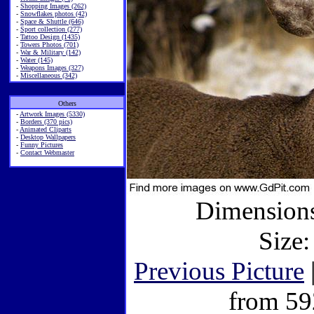
-
Shopping Images (262)
-
Snowflakes photos (42)
-
Space & Shuttle (646)
-
Sport collection (277)
-
Tattoo Design (1435)
-
Towers Photos (701)
-
War & Military (142)
-
Water (145)
-
Weapons Images (327)
-
Miscellaneous (342)
Others
-
Artwork Images (5330)
-
Borders (370 pics)
-
Animated Cliparts
-
Desktop Wallpapers
-
Funny Pictures
-
Contact Webmaster
Dimensions
Size:
Previous Picture
from 59