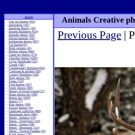
Images
Animals Creative ph
-
Cats Art Images (432)
-
Aerostation (101)
-
American History (50)
Previous Page
| 
-
Ancient Buildings (614)
-
Animals photos (592)
-
African Animals (192)
-
Architecture design (907)
-
Car Images(25)
-
Birds pictures (45)
-
Bridges photos (899)
-
Castle Art photos (274)
-
Churches photos (1059)
-
Cityes Worldwide (521)
-
Clouds (181)
-
Contemporary Buildings(302)
-
Cookware & kitchen (209)
-
Country Buildings (336)
-
Dogs photos (76)
-
Fishes (133)
-
Food Images (307)
-
Forest photos (589)
-
History of Soviet Union(171)
-
Home Interior Art (198)
-
Homes Art (1003)
-
Insects (77)
-
Kids photos (189)
-
Kissing Images (41)
-
Landscape collection (686)
-
Monuments Imgs (606)
-
Nature - Autumn (141)
-
Nature - Springtime (110)
-
Nature - Winter (148)
-
Nature - Mountains (212)
-
Nature - Tropical Paradise (41)
-
Roads Images (78)