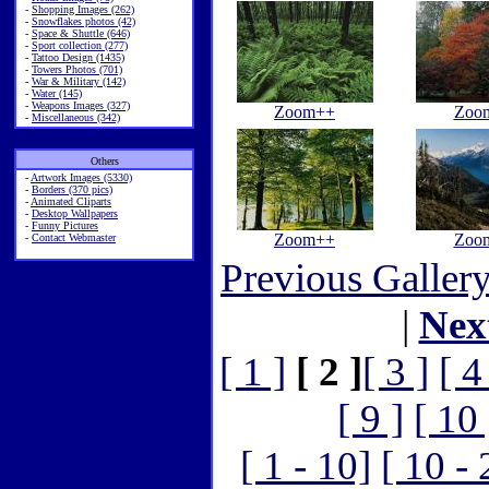
-
Shopping Images (262)
-
Snowflakes photos (42)
-
Space & Shuttle (646)
-
Sport collection (277)
-
Tattoo Design (1435)
-
Towers Photos (701)
-
War & Military (142)
-
Water (145)
-
Weapons Images (327)
Zoom++
Zoo
-
Miscellaneous (342)
Others
-
Artwork Images (5330)
-
Borders (370 pics)
-
Animated Cliparts
-
Desktop Wallpapers
-
Funny Pictures
Zoom++
Zoo
-
Contact Webmaster
Previous Galler
|
Nex
[ 1 ]
[ 2 ]
[ 3 ]
[ 4
[ 9 ]
[ 10 
[ 1 - 10]
[ 10 - 