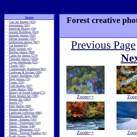
Images
Forest creative pho
-
Cats Art Images (432)
-
Aerostation (101)
-
American History (50)
-
Ancient Buildings (614)
-
Animals photos (592)
-
African Animals (192)
Previous Page
-
Architecture design (907)
-
Car Images(25)
-
Birds pictures (45)
-
Bridges photos (899)
Ne
-
Castle Art photos (274)
-
Churches photos (1059)
-
Cityes Worldwide (521)
-
Clouds (181)
-
Contemporary Buildings(302)
-
Cookware & kitchen (209)
-
Country Buildings (336)
-
Dogs photos (76)
-
Fishes (133)
-
Food Images (307)
-
Forest photos (589)
-
History of Soviet Union(171)
-
Home Interior Art (198)
Zoom++
Zoo
-
Homes Art (1003)
-
Insects (77)
-
Kids photos (189)
-
Kissing Images (41)
-
Landscape collection (686)
-
Monuments Imgs (606)
-
Nature - Autumn (141)
-
Nature - Springtime (110)
-
Nature - Winter (148)
-
Nature - Mountains (212)
Zoom++
Zoo
-
Nature - Tropical Paradise (41)
-
Roads Images (78)