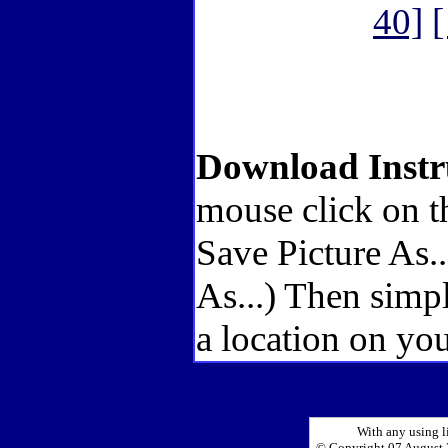
40]
[
Download Instr
mouse click on t
Save Picture As.
As...) Then simp
a location on you
With any using l
© Copyright 07 August 2