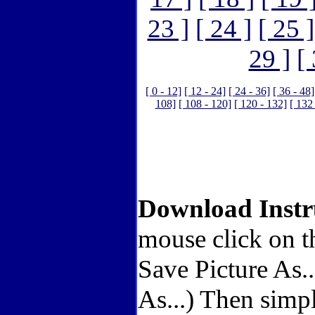
23 ]
[ 24 ]
[ 25 ]
29 ]
[
[ 0 - 12]
[ 12 - 24]
[ 24 - 36]
[ 36 - 48]
108]
[ 108 - 120]
[ 120 - 132]
[ 132
Download Instr
mouse click on t
Save Picture As.
As...) Then simp