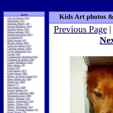
Images
Kids Art photos &
-
Cats Art Images (432)
-
Aerostation (101)
-
American History (50)
Previous Page
|
-
Ancient Buildings (614)
-
Animals photos (592)
-
African Animals (192)
-
Architecture design (907)
Ne
-
Car Images(25)
-
Birds pictures (45)
-
Bridges photos (899)
-
Castle Art photos (274)
-
Churches photos (1059)
-
Cityes Worldwide (521)
-
Clouds (181)
-
Contemporary Buildings(302)
-
Cookware & kitchen (209)
-
Country Buildings (336)
-
Dogs photos (76)
-
Fishes (133)
-
Food Images (307)
-
Forest photos (589)
-
History of Soviet Union(171)
-
Home Interior Art (198)
-
Homes Art (1003)
-
Insects (77)
-
Kids photos (189)
-
Kissing Images (41)
-
Landscape collection (686)
-
Monuments Imgs (606)
-
Nature - Autumn (141)
-
Nature - Springtime (110)
-
Nature - Winter (148)
-
Nature - Mountains (212)
-
Nature - Tropical Paradise (41)
-
Roads Images (78)