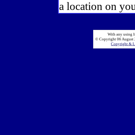
a location on you
With any using l
© Copyright 06 August 2
Copyright & L