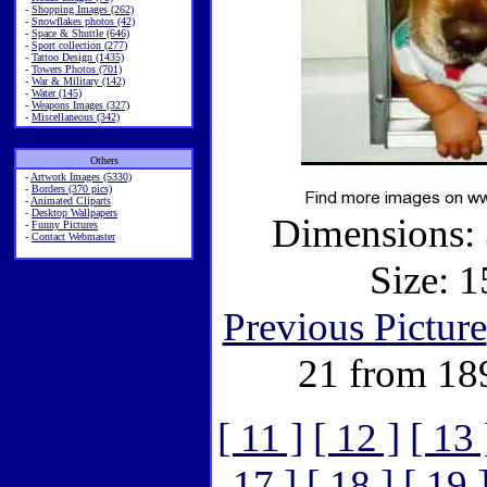
-
Shopping Images (262)
-
Snowflakes photos (42)
-
Space & Shuttle (646)
-
Sport collection (277)
-
Tattoo Design (1435)
-
Towers Photos (701)
-
War & Military (142)
-
Water (145)
-
Weapons Images (327)
-
Miscellaneous (342)
Others
-
Artwork Images (5330)
-
Borders (370 pics)
-
Animated Cliparts
-
Desktop Wallpapers
Dimensions: 
-
Funny Pictures
-
Contact Webmaster
Size: 1
Previous Picture
21 from 18
[ 11 ]
[ 12 ]
[ 13 
17 ]
[ 18 ]
[ 19 