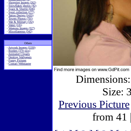
-
Shopping Images (262)
-
Snowflakes photos (42)
-
Space & Shuttle (646)
-
Sport collection (277)
-
Tattoo Design (1435)
-
Towers Photos (701)
-
War & Military (142)
-
Water (145)
-
Weapons Images (327)
-
Miscellaneous (342)
Others
-
Artwork Images (5330)
-
Borders (370 pics)
-
Animated Cliparts
-
Desktop Wallpapers
-
Funny Pictures
-
Contact Webmaster
Dimensions:
Size: 
Previous Picture
from 41 