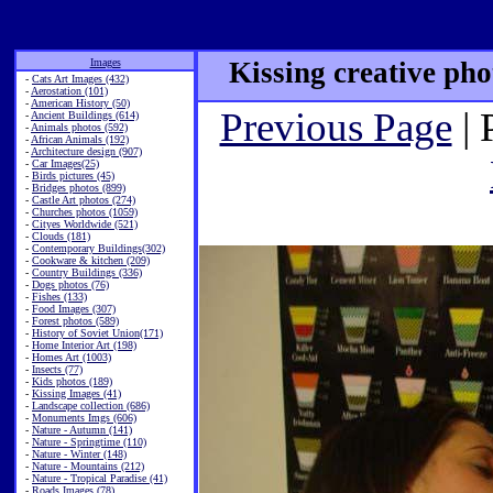
Images
Kissing creative pho
-
Cats Art Images (432)
-
Aerostation (101)
-
American History (50)
Previous Page
| 
-
Ancient Buildings (614)
-
Animals photos (592)
-
African Animals (192)
-
Architecture design (907)
-
Car Images(25)
-
Birds pictures (45)
-
Bridges photos (899)
-
Castle Art photos (274)
-
Churches photos (1059)
-
Cityes Worldwide (521)
-
Clouds (181)
-
Contemporary Buildings(302)
-
Cookware & kitchen (209)
-
Country Buildings (336)
-
Dogs photos (76)
-
Fishes (133)
-
Food Images (307)
-
Forest photos (589)
-
History of Soviet Union(171)
-
Home Interior Art (198)
-
Homes Art (1003)
-
Insects (77)
-
Kids photos (189)
-
Kissing Images (41)
-
Landscape collection (686)
-
Monuments Imgs (606)
-
Nature - Autumn (141)
-
Nature - Springtime (110)
-
Nature - Winter (148)
-
Nature - Mountains (212)
-
Nature - Tropical Paradise (41)
-
Roads Images (78)