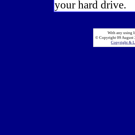
your hard drive.
With any using l
© Copyright 09 August 2
Copyright & L