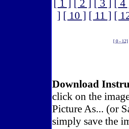
[ 1 ]
[ 2 ]
[ 3 ]
[ 4 
]
[ 10 ]
[ 11 ]
[ 1
[ 0 - 12]
Download Instru
click on the imag
Picture As... (or 
simply save the i