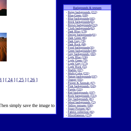
Backgrounds & textures
-
Beige backgrounds (212)
-
Blue-Green (109)
-
Blue backgrounds(182)
-
Brick backgrounds(65)
-
Brown backgrounds(213)
-
Cloth backgrounds(62)
-
Dark Blue (178)
-
Design backgrounds(61)
-
Dark Green (86)
-
Dark Grey (78)
-
Dark Rock (68)
-
Food backgrounds(35)
-
Green backgrounds(144)
-
Grey backgrounds (182)
-
Light Blue (136)
-
Light Green (70)
-
Light Grey (173)
-
Light Rock (55)
-
Marble (107)
-
Multi-Color (231)
-
Nature backgrounds(197)
3 ]
[ 24 ]
[ 25 ]
[ 26 ]
-
Orange (102)
-
People & Animals (67)
-
Pink backgrounds (143)
-
Purple (155)
-
Red backgrounds (197)
-
Rock backgrounds (113)
-
Sky backgrounds (81)
-
Wood backgrounds (72)
 Then simply save the image to
-
Yellow textures (100)
-
Space Pictures (82)
-
Fabrics collection (82)
-
Miscellaneous (274)