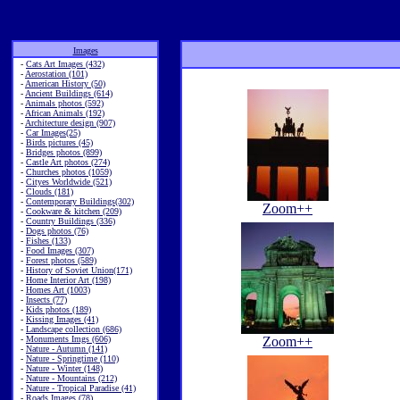
Images
-
Cats Art Images (432)
-
Aerostation (101)
-
American History (50)
-
Ancient Buildings (614)
-
Animals photos (592)
-
African Animals (192)
-
Architecture design (907)
-
Car Images(25)
-
Birds pictures (45)
-
Bridges photos (899)
-
Castle Art photos (274)
-
Churches photos (1059)
-
Cityes Worldwide (521)
-
Clouds (181)
-
Contemporary Buildings(302)
Zoom++
-
Cookware & kitchen (209)
-
Country Buildings (336)
-
Dogs photos (76)
-
Fishes (133)
-
Food Images (307)
-
Forest photos (589)
-
History of Soviet Union(171)
-
Home Interior Art (198)
-
Homes Art (1003)
-
Insects (77)
-
Kids photos (189)
-
Kissing Images (41)
-
Landscape collection (686)
-
Monuments Imgs (606)
Zoom++
-
Nature - Autumn (141)
-
Nature - Springtime (110)
-
Nature - Winter (148)
-
Nature - Mountains (212)
-
Nature - Tropical Paradise (41)
-
Roads Images (78)