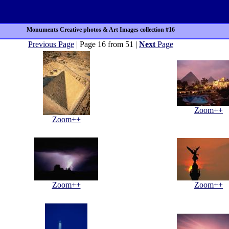
Monuments Creative photos & Art Images collection #16
Previous Page
| Page 16 from 51 |
Next
Page
Zoom++
Zoom++
Zoom++
Zoom++