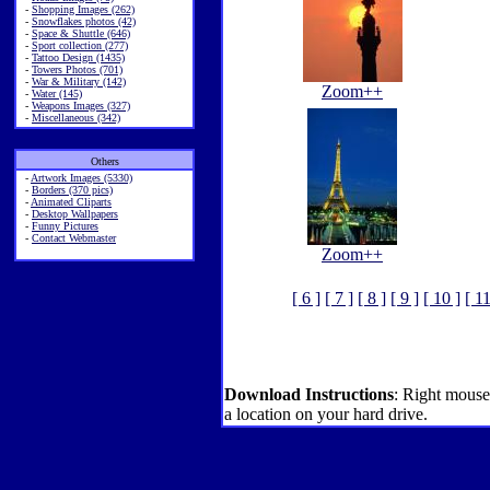
-
Shopping Images (262)
-
Snowflakes photos (42)
-
Space & Shuttle (646)
-
Sport collection (277)
-
Tattoo Design (1435)
-
Towers Photos (701)
-
War & Military (142)
Zoom++
-
Water (145)
-
Weapons Images (327)
-
Miscellaneous (342)
Others
-
Artwork Images (5330)
-
Borders (370 pics)
-
Animated Cliparts
-
Desktop Wallpapers
-
Funny Pictures
-
Contact Webmaster
Zoom++
[ 6 ]
[ 7 ]
[ 8 ]
[ 9 ]
[ 10 ]
[ 11
Download Instructions
: Right mouse
a location on your hard drive.