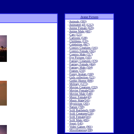
Avatar Pictures
-
Animals (393)
-
Animated gif (1212)
-
Anime Female (620)
-
Anime Male (481)
-
Cars (121)
-
Cartoons (538)
-
Childrens (133)
-
Celebrities (867)
-
Comics Creatures (141)
-
Comics Female (265)
-
Comics Male (217)
-
Eye Pictures (105)
-
Fantasy Creatures (376)
-
Fantasy Female (464)
-
Fantasy Male (504)
-
Frames (210)
-
Funny Avatars (160)
-
Girls collection (521)
-
Gothic Horror (896)
-
Military (1272)
-
Movies Creatures (233)
-
Movies Female(256)
-
Movies Male (548)
-
Music Female(43)
-
Music Male(241)
-
Mysticism (261)
-
Nature (709)
-
Scifi Battletech (168)
-
Scifi Creatures(226)
-
Scifi Female(501)
-
Scifi Male (495)
-
Sport (145)
-
Video Games (901)
-
Miscellaneous(398)