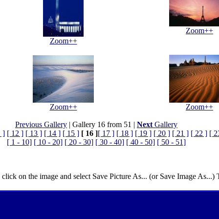
Zoom++
Zoom++
Zoom++
Zoom++
Previous Gallery
| Gallery 16 from 51 |
Next
Gallery
 ]
[ 12 ]
[ 13 ]
[ 14 ]
[ 15 ]
[ 16 ]
[ 17 ]
[ 18 ]
[ 19 ]
[ 20 ]
[ 21 ]
[ 22 ]
[ 2
[ 1 - 10]
[ 10 - 20]
[ 20 - 30]
[ 30 - 40]
[ 40 - 50]
[ 50 - 51]
 click on the image and select Save Picture As... (or Save Image As...)