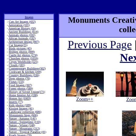
Images
Monuments Creativ
-
Cats Art Images (432)
-
Aerostation (101)
coll
-
American History (50)
-
Ancient Buildings (614)
-
Animals photos (592)
-
African Animals (192)
Previous Page
-
Architecture design (907)
-
Car Images(25)
-
Birds pictures (45)
-
Bridges photos (899)
Ne
-
Castle Art photos (274)
-
Churches photos (1059)
-
Cityes Worldwide (521)
-
Clouds (181)
-
Contemporary Buildings(302)
-
Cookware & kitchen (209)
-
Country Buildings (336)
-
Dogs photos (76)
-
Fishes (133)
-
Food Images (307)
-
Forest photos (589)
-
History of Soviet Union(171)
-
Home Interior Art (198)
Zoom++
-
Homes Art (1003)
Zoo
-
Insects (77)
-
Kids photos (189)
-
Kissing Images (41)
-
Landscape collection (686)
-
Monuments Imgs (606)
-
Nature - Autumn (141)
-
Nature - Springtime (110)
-
Nature - Winter (148)
-
Nature - Mountains (212)
-
Nature - Tropical Paradise (41)
-
Roads Images (78)