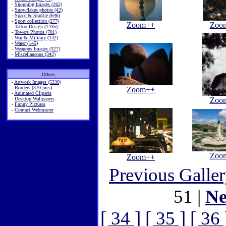
-
Shopping Images (262)
-
Snowflakes photos (42)
-
Space & Shuttle (646)
-
Sport collection (277)
Zoom++
Zoo
-
Tattoo Design (1435)
-
Towers Photos (701)
-
War & Military (142)
-
Water (145)
-
Weapons Images (327)
-
Miscellaneous (342)
Others
-
Artwork Images (5330)
-
Borders (370 pics)
Zoom++
-
Animated Cliparts
-
Desktop Wallpapers
Zoo
-
Funny Pictures
-
Contact Webmaster
Zoo
Zoom++
Previous Galle
51 |
Ne
[ 34 ]
[ 35 ]
[ 36 