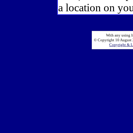
a location on you
With any using l
© Copyright 10 August 2
Copyright & L