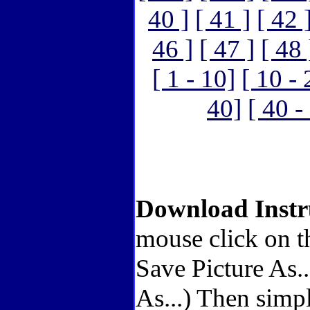
40 ]
[ 41 ]
[ 42 
46 ]
[ 47 ]
[ 48 
[ 1 - 10]
[ 10 - 
40]
[ 40 -
Download Instr
mouse click on t
Save Picture As.
As...) Then simp