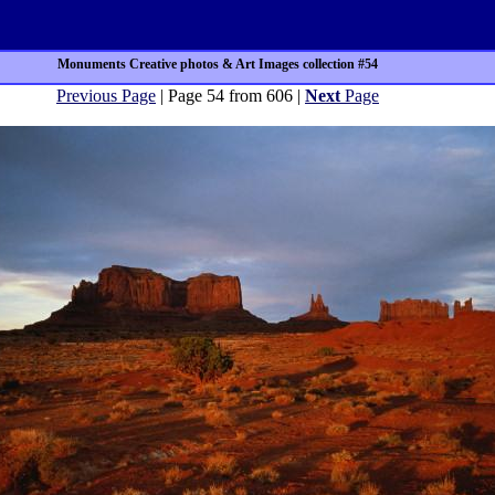
Monuments Creative photos & Art Images collection #54
Previous Page
| Page 54 from 606 |
Next
Page