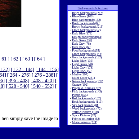
Backgrounds & textures
-
Beige backgrounds (212)
-
Blue-Green (109)
-
Blue backgrounds(182)
-
Brick backgrounds(65)
-
Brown backgrounds(213)
-
Cloth backgrounds(62)
-
Dark Blue (178)
-
Design backgrounds(61)
-
Dark Green (86)
-
Dark Grey (78)
-
Dark Rock (68)
-
Food backgrounds(35)
-
Green backgrounds(144)
-
Grey backgrounds (182)
[ 61 ]
[ 62 ]
[ 63 ]
[ 64 ]
-
Light Blue (136)
-
Light Green (70)
-
Light Grey (173)
 132]
[ 132 - 144]
[ 144 - 156]
-
Light Rock (55)
264]
[ 264 - 276]
[ 276 - 288]
[
-
Marble (107)
-
Multi-Color (231)
96]
[ 396 - 408]
[ 408 - 420]
[
-
Nature backgrounds(197)
-
Orange (102)
28]
[ 528 - 540]
[ 540 - 552]
[
-
People & Animals (67)
-
Pink backgrounds (143)
-
Purple (155)
-
Red backgrounds (197)
-
Rock backgrounds (113)
-
Sky backgrounds (81)
-
Wood backgrounds (72)
-
Yellow textures (100)
-
Space Pictures (82)
 Then simply save the image to
-
Fabrics collection (82)
-
Miscellaneous (274)