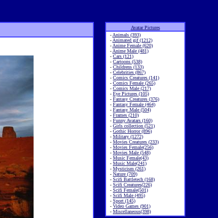
Avatar Pictures
-
Animals (393)
-
Animated gif (1212)
-
Anime Female (620)
-
Anime Male (481)
-
Cars (121)
-
Cartoons (538)
-
Childrens (133)
-
Celebrities (867)
-
Comics Creatures (141)
-
Comics Female (265)
-
Comics Male (217)
-
Eye Pictures (105)
-
Fantasy Creatures (376)
-
Fantasy Female (464)
-
Fantasy Male (504)
-
Frames (210)
-
Funny Avatars (160)
-
Girls collection (521)
-
Gothic Horror (896)
-
Military (1272)
-
Movies Creatures (233)
-
Movies Female(256)
-
Movies Male (548)
-
Music Female(43)
-
Music Male(241)
-
Mysticism (261)
-
Nature (709)
-
Scifi Battletech (168)
-
Scifi Creatures(226)
-
Scifi Female(501)
-
Scifi Male (495)
-
Sport (145)
-
Video Games (901)
-
Miscellaneous(398)