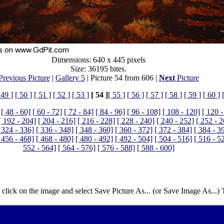
Dimensions: 640 x 445 pixels
Size: 36195 bites.
Previous Picture
|
Gallery 5
| Picture 54 from 606 |
Next
Picture
 49 ]
[ 50 ]
[ 51 ]
[ 52 ]
[ 53 ]
[ 54 ]
[ 55 ]
[ 56 ]
[ 57 ]
[ 58 ]
[ 59 ]
[ 60 ]
[ 48 - 60]
[ 60 - 72]
[ 72 - 84]
[ 84 - 96]
[ 96 - 108]
[ 108 - 120]
[ 120 -
[ 192 - 204]
[ 204 - 216]
[ 216 - 228]
[ 228 - 240]
[ 240 - 252]
[ 252 - 
 324 - 336]
[ 336 - 348]
[ 348 - 360]
[ 360 - 372]
[ 372 - 384]
[ 384 - 3
 456 - 468]
[ 468 - 480]
[ 480 - 492]
[ 492 - 504]
[ 504 - 516]
[ 516 - 5
552 - 564]
[ 564 - 576]
[ 576 - 588]
[ 588 - 600]
 click on the image and select Save Picture As... (or Save Image As...)