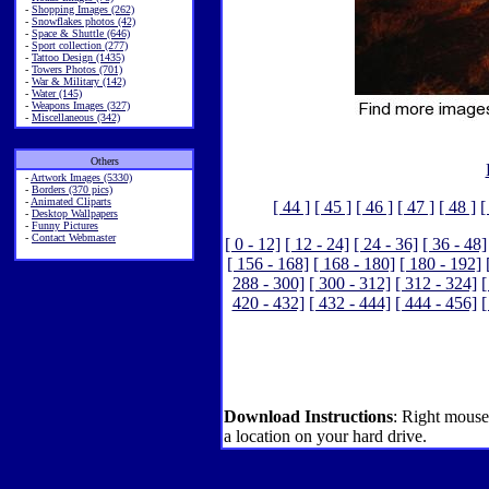
-
Shopping Images (262)
-
Snowflakes photos (42)
-
Space & Shuttle (646)
-
Sport collection (277)
-
Tattoo Design (1435)
-
Towers Photos (701)
-
War & Military (142)
-
Water (145)
-
Weapons Images (327)
-
Miscellaneous (342)
Others
-
Artwork Images (5330)
-
Borders (370 pics)
-
Animated Cliparts
[ 44 ]
[ 45 ]
[ 46 ]
[ 47 ]
[ 48 ]
[
-
Desktop Wallpapers
-
Funny Pictures
-
Contact Webmaster
[ 0 - 12]
[ 12 - 24]
[ 24 - 36]
[ 36 - 48]
[ 156 - 168]
[ 168 - 180]
[ 180 - 192]
288 - 300]
[ 300 - 312]
[ 312 - 324]
[
420 - 432]
[ 432 - 444]
[ 444 - 456]
[
Download Instructions
: Right mouse
a location on your hard drive.