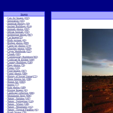
Images
-
Cats Art Images (432)
-
Aerostation (101)
-
American History (50)
-
Ancient Buildings (614)
-
Animals photos (592)
-
African Animals (192)
-
Architecture design (907)
-
Car Images(25)
-
Birds pictures (45)
-
Bridges photos (899)
-
Castle Art photos (274)
-
Churches photos (1059)
-
Cityes Worldwide (521)
-
Clouds (181)
-
Contemporary Buildings(302)
-
Cookware & kitchen (209)
-
Country Buildings (336)
-
Dogs photos (76)
-
Fishes (133)
-
Food Images (307)
-
Forest photos (589)
-
History of Soviet Union(171)
-
Home Interior Art (198)
-
Homes Art (1003)
-
Insects (77)
-
Kids photos (189)
-
Kissing Images (41)
-
Landscape collection (686)
-
Monuments Imgs (606)
-
Nature - Autumn (141)
-
Nature - Springtime (110)
-
Nature - Winter (148)
-
Nature - Mountains (212)
-
Nature - Tropical Paradise (41)
-
Roads Images (78)