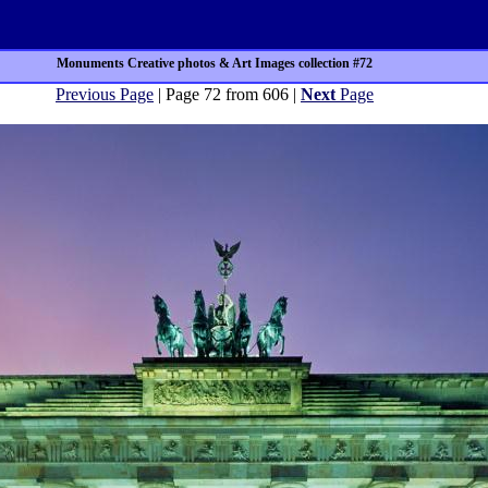
Monuments Creative photos & Art Images collection #72
Previous Page
| Page 72 from 606 |
Next
Page