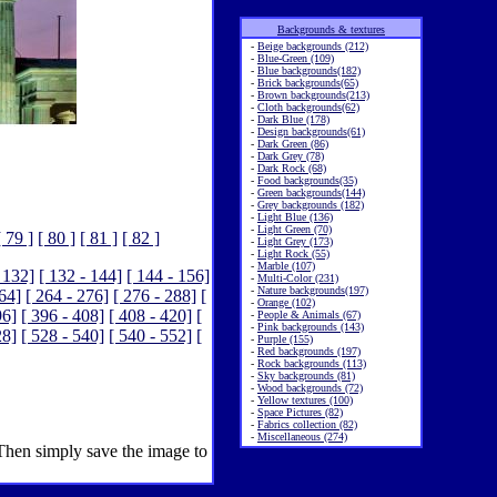
Backgrounds & textures
-
Beige backgrounds (212)
-
Blue-Green (109)
-
Blue backgrounds(182)
-
Brick backgrounds(65)
-
Brown backgrounds(213)
-
Cloth backgrounds(62)
-
Dark Blue (178)
-
Design backgrounds(61)
-
Dark Green (86)
-
Dark Grey (78)
-
Dark Rock (68)
-
Food backgrounds(35)
-
Green backgrounds(144)
-
Grey backgrounds (182)
-
Light Blue (136)
-
Light Green (70)
[ 79 ]
[ 80 ]
[ 81 ]
[ 82 ]
-
Light Grey (173)
-
Light Rock (55)
-
Marble (107)
 132]
[ 132 - 144]
[ 144 - 156]
-
Multi-Color (231)
-
Nature backgrounds(197)
264]
[ 264 - 276]
[ 276 - 288]
[
-
Orange (102)
96]
[ 396 - 408]
[ 408 - 420]
[
-
People & Animals (67)
-
Pink backgrounds (143)
28]
[ 528 - 540]
[ 540 - 552]
[
-
Purple (155)
-
Red backgrounds (197)
-
Rock backgrounds (113)
-
Sky backgrounds (81)
-
Wood backgrounds (72)
-
Yellow textures (100)
-
Space Pictures (82)
-
Fabrics collection (82)
-
Miscellaneous (274)
 Then simply save the image to