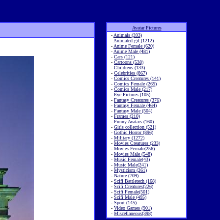
Avatar Pictures
-
Animals (393)
-
Animated gif (1212)
-
Anime Female (620)
-
Anime Male (481)
-
Cars (121)
-
Cartoons (538)
-
Childrens (133)
-
Celebrities (867)
-
Comics Creatures (141)
-
Comics Female (265)
-
Comics Male (217)
-
Eye Pictures (105)
-
Fantasy Creatures (376)
-
Fantasy Female (464)
-
Fantasy Male (504)
-
Frames (210)
-
Funny Avatars (160)
-
Girls collection (521)
-
Gothic Horror (896)
-
Military (1272)
-
Movies Creatures (233)
-
Movies Female(256)
-
Movies Male (548)
-
Music Female(43)
-
Music Male(241)
-
Mysticism (261)
-
Nature (709)
-
Scifi Battletech (168)
-
Scifi Creatures(226)
-
Scifi Female(501)
-
Scifi Male (495)
-
Sport (145)
-
Video Games (901)
-
Miscellaneous(398)