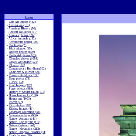
Images
-
Cats Art Images (432)
-
Aerostation (101)
-
American History (50)
-
Ancient Buildings (614)
-
Animals photos (592)
-
African Animals (192)
-
Architecture design (907)
-
Car Images(25)
-
Birds pictures (45)
-
Bridges photos (899)
-
Castle Art photos (274)
-
Churches photos (1059)
-
Cityes Worldwide (521)
-
Clouds (181)
-
Contemporary Buildings(302)
-
Cookware & kitchen (209)
-
Country Buildings (336)
-
Dogs photos (76)
-
Fishes (133)
-
Food Images (307)
-
Forest photos (589)
-
History of Soviet Union(171)
-
Home Interior Art (198)
-
Homes Art (1003)
-
Insects (77)
-
Kids photos (189)
-
Kissing Images (41)
-
Landscape collection (686)
-
Monuments Imgs (606)
-
Nature - Autumn (141)
-
Nature - Springtime (110)
-
Nature - Winter (148)
-
Nature - Mountains (212)
-
Nature - Tropical Paradise (41)
-
Roads Images (78)