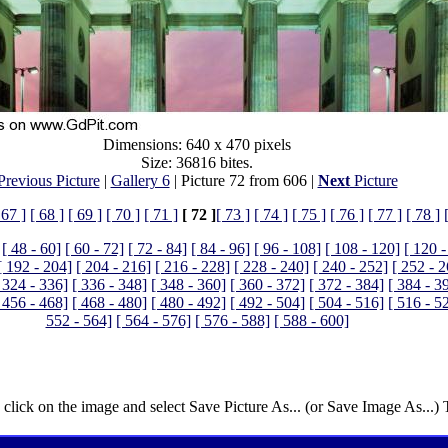
Dimensions: 640 x 470 pixels
Size: 36816 bites.
Previous Picture
|
Gallery 6
| Picture 72 from 606 |
Next
Picture
 67 ]
[ 68 ]
[ 69 ]
[ 70 ]
[ 71 ]
[ 72 ]
[ 73 ]
[ 74 ]
[ 75 ]
[ 76 ]
[ 77 ]
[ 78 ]
[ 48 - 60]
[ 60 - 72]
[ 72 - 84]
[ 84 - 96]
[ 96 - 108]
[ 108 - 120]
[ 120 -
[ 192 - 204]
[ 204 - 216]
[ 216 - 228]
[ 228 - 240]
[ 240 - 252]
[ 252 - 
 324 - 336]
[ 336 - 348]
[ 348 - 360]
[ 360 - 372]
[ 372 - 384]
[ 384 - 3
 456 - 468]
[ 468 - 480]
[ 480 - 492]
[ 492 - 504]
[ 504 - 516]
[ 516 - 5
552 - 564]
[ 564 - 576]
[ 576 - 588]
[ 588 - 600]
 click on the image and select Save Picture As... (or Save Image As...)