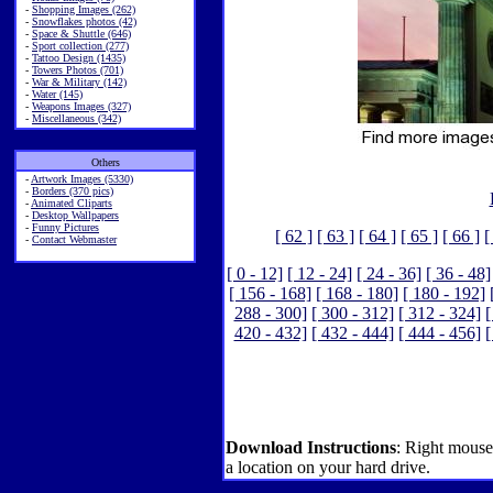
-
Shopping Images (262)
-
Snowflakes photos (42)
-
Space & Shuttle (646)
-
Sport collection (277)
-
Tattoo Design (1435)
-
Towers Photos (701)
-
War & Military (142)
-
Water (145)
-
Weapons Images (327)
-
Miscellaneous (342)
Others
-
Artwork Images (5330)
-
Borders (370 pics)
-
Animated Cliparts
-
Desktop Wallpapers
-
Funny Pictures
[ 62 ]
[ 63 ]
[ 64 ]
[ 65 ]
[ 66 ]
[
-
Contact Webmaster
[ 0 - 12]
[ 12 - 24]
[ 24 - 36]
[ 36 - 48]
[ 156 - 168]
[ 168 - 180]
[ 180 - 192]
288 - 300]
[ 300 - 312]
[ 312 - 324]
[
420 - 432]
[ 432 - 444]
[ 444 - 456]
[
Download Instructions
: Right mouse
a location on your hard drive.