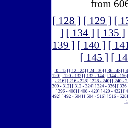
from 606
[ 128 ]
[ 129 ]
[ 1
]
[ 134 ]
[ 135 ]
139 ]
[ 140 ]
[ 14
[ 145 ]
[ 14
[ 0 - 12]
[ 12 - 24]
[ 24 - 36]
[ 36 - 48]
[ 
120]
[ 120 - 132]
[ 132 - 144]
[ 144 - 156]
- 216]
[ 216 - 228]
[ 228 - 240]
[ 240 - 2
300 - 312]
[ 312 - 324]
[ 324 - 336]
[ 336 
[ 396 - 408]
[ 408 - 420]
[ 420 - 432]
[ 
492]
[ 492 - 504]
[ 504 - 516]
[ 516 - 528]
- 