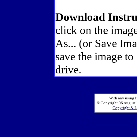
Download Instru
click on the image
As... (or Save Im
save the image to
drive.
With any using l
© Copyright 06 August 2
Copyright & L