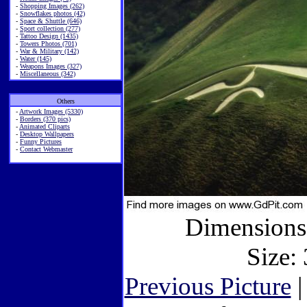
-
Shopping Images (262)
-
Snowflakes photos (42)
-
Space & Shuttle (646)
-
Sport collection (277)
-
Tattoo Design (1435)
-
Towers Photos (701)
-
War & Military (142)
-
Water (145)
-
Weapons Images (327)
-
Miscellaneous (342)
Others
-
Artwork Images (5330)
-
Borders (370 pics)
-
Animated Cliparts
-
Desktop Wallpapers
-
Funny Pictures
-
Contact Webmaster
Dimensions:
Size: 
Previous Picture