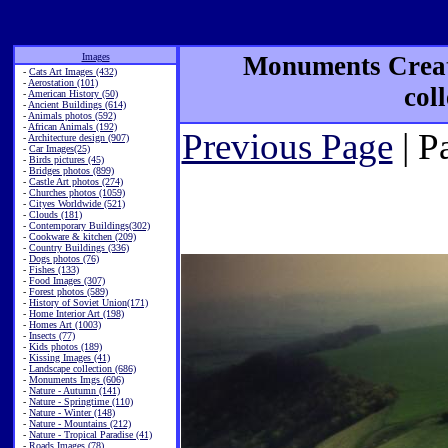
Images
Monuments Creat
-
Cats Art Images (432)
-
Aerostation (101)
col
-
American History (50)
-
Ancient Buildings (614)
-
Animals photos (592)
-
African Animals (192)
Previous Page
| P
-
Architecture design (907)
-
Car Images(25)
-
Birds pictures (45)
-
Bridges photos (899)
-
Castle Art photos (274)
-
Churches photos (1059)
-
Cityes Worldwide (521)
-
Clouds (181)
-
Contemporary Buildings(302)
-
Cookware & kitchen (209)
-
Country Buildings (336)
-
Dogs photos (76)
-
Fishes (133)
-
Food Images (307)
-
Forest photos (589)
-
History of Soviet Union(171)
-
Home Interior Art (198)
-
Homes Art (1003)
-
Insects (77)
-
Kids photos (189)
-
Kissing Images (41)
-
Landscape collection (686)
-
Monuments Imgs (606)
-
Nature - Autumn (141)
-
Nature - Springtime (110)
-
Nature - Winter (148)
-
Nature - Mountains (212)
-
Nature - Tropical Paradise (41)
-
Roads Images (78)