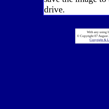
drive.
With any using l
© Copyright 07 August 2
Copyright & L