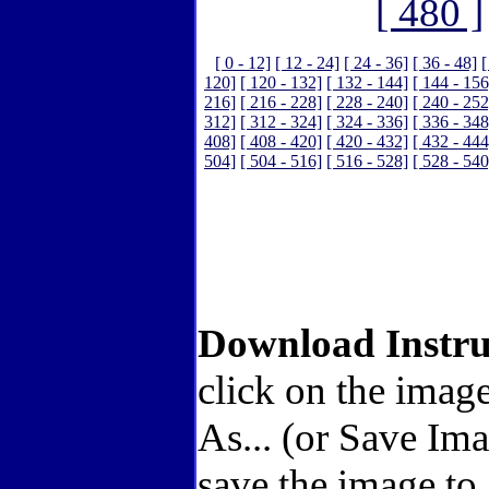
[ 480 ]
[ 0 - 12]
[ 12 - 24]
[ 24 - 36]
[ 36 - 48]
[
120]
[ 120 - 132]
[ 132 - 144]
[ 144 - 156
216]
[ 216 - 228]
[ 228 - 240]
[ 240 - 252
312]
[ 312 - 324]
[ 324 - 336]
[ 336 - 348
408]
[ 408 - 420]
[ 420 - 432]
[ 432 - 444
504]
[ 504 - 516]
[ 516 - 528]
[ 528 - 540
Download Instru
click on the image
As... (or Save Im
save the image to