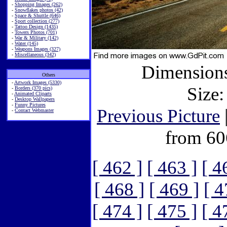
-
Shopping Images (262)
-
Snowflakes photos (42)
-
Space & Shuttle (646)
-
Sport collection (277)
-
Tattoo Design (1435)
-
Towers Photos (701)
-
War & Military (142)
-
Water (145)
-
Weapons Images (327)
-
Miscellaneous (342)
Dimensions
Others
-
Artwork Images (5330)
Size:
-
Borders (370 pics)
-
Animated Cliparts
-
Desktop Wallpapers
-
Funny Pictures
Previous Picture
-
Contact Webmaster
from 60
[ 462 ]
[ 463 ]
[ 4
[ 468 ]
[ 469 ]
[ 4
[ 474 ]
[ 475 ]
[ 4