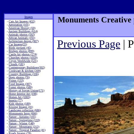
Images
Monuments Creative p
-
Cats Art Images (432)
-
Aerostation (101)
-
American History (50)
-
Ancient Buildings (614)
-
Animals photos (592)
-
African Animals (192)
Previous Page
| 
-
Architecture design (907)
-
Car Images(25)
-
Birds pictures (45)
-
Bridges photos (899)
-
Castle Art photos (274)
-
Churches photos (1059)
-
Cityes Worldwide (521)
-
Clouds (181)
-
Contemporary Buildings(302)
-
Cookware & kitchen (209)
-
Country Buildings (336)
-
Dogs photos (76)
-
Fishes (133)
-
Food Images (307)
-
Forest photos (589)
-
History of Soviet Union(171)
-
Home Interior Art (198)
-
Homes Art (1003)
-
Insects (77)
-
Kids photos (189)
-
Kissing Images (41)
-
Landscape collection (686)
-
Monuments Imgs (606)
-
Nature - Autumn (141)
-
Nature - Springtime (110)
-
Nature - Winter (148)
-
Nature - Mountains (212)
-
Nature - Tropical Paradise (41)
-
Roads Images (78)