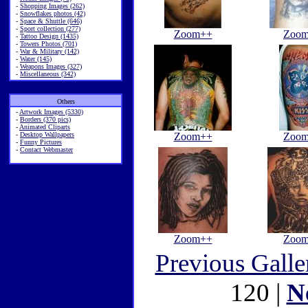
-
Shopping Images (262)
-
Snowflakes photos (42)
-
Space & Shuttle (646)
-
Sport collection (277)
Zoom++
Zoo
-
Tattoo Design (1435)
-
Towers Photos (701)
-
War & Military (142)
-
Water (145)
-
Weapons Images (327)
-
Miscellaneous (342)
Others
-
Artwork Images (5330)
-
Borders (370 pics)
-
Animated Cliparts
-
Desktop Wallpapers
Zoom++
Zoo
-
Funny Pictures
-
Contact Webmaster
Zoom++
Zoo
Previous Galle
120 |
N