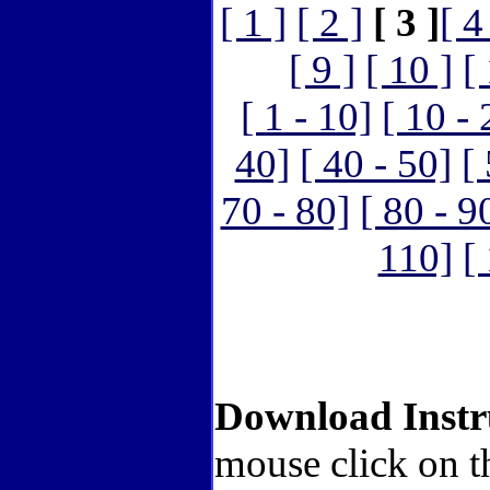
[ 1 ]
[ 2 ]
[ 3 ]
[ 4
[ 9 ]
[ 10 ]
[
[ 1 - 10]
[ 10 - 
40]
[ 40 - 50]
[
70 - 80]
[ 80 - 9
110]
[
Download Instr
mouse click on t