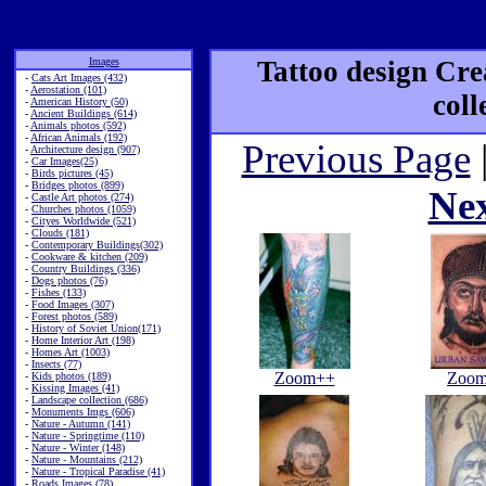
Images
Tattoo design Cre
-
Cats Art Images (432)
-
Aerostation (101)
coll
-
American History (50)
-
Ancient Buildings (614)
-
Animals photos (592)
-
African Animals (192)
Previous Page
-
Architecture design (907)
-
Car Images(25)
-
Birds pictures (45)
-
Bridges photos (899)
Ne
-
Castle Art photos (274)
-
Churches photos (1059)
-
Cityes Worldwide (521)
-
Clouds (181)
-
Contemporary Buildings(302)
-
Cookware & kitchen (209)
-
Country Buildings (336)
-
Dogs photos (76)
-
Fishes (133)
-
Food Images (307)
-
Forest photos (589)
-
History of Soviet Union(171)
-
Home Interior Art (198)
-
Homes Art (1003)
-
Insects (77)
Zoom++
Zoo
-
Kids photos (189)
-
Kissing Images (41)
-
Landscape collection (686)
-
Monuments Imgs (606)
-
Nature - Autumn (141)
-
Nature - Springtime (110)
-
Nature - Winter (148)
-
Nature - Mountains (212)
-
Nature - Tropical Paradise (41)
-
Roads Images (78)