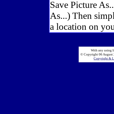
Save Picture As.
As...) Then simp
a location on you
With any using l
© Copyright 06 August 2
Copyright & L