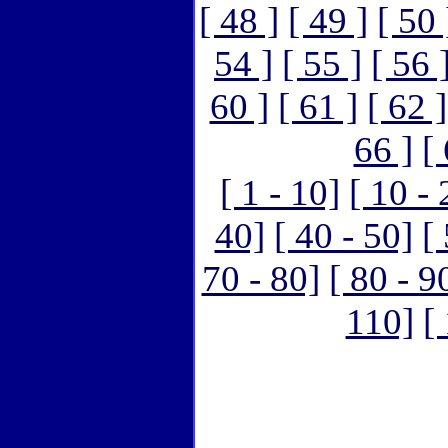
[ 48 ]
[ 49 ]
[ 50 
54 ]
[ 55 ]
[ 56 
60 ]
[ 61 ]
[ 62 ]
66 ]
[
[ 1 - 10]
[ 10 - 
40]
[ 40 - 50]
[
70 - 80]
[ 80 - 9
110]
[