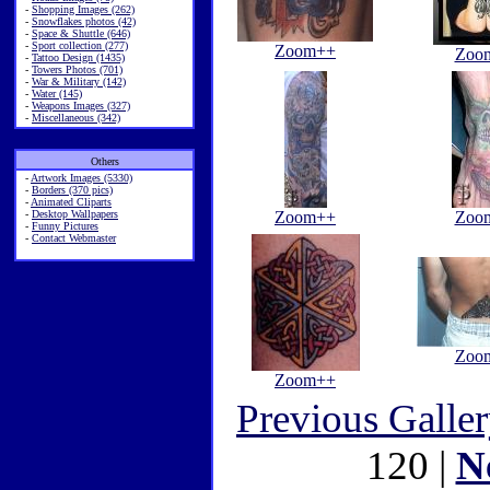
-
Shopping Images (262)
-
Snowflakes photos (42)
-
Space & Shuttle (646)
-
Sport collection (277)
Zoom++
Zoo
-
Tattoo Design (1435)
-
Towers Photos (701)
-
War & Military (142)
-
Water (145)
-
Weapons Images (327)
-
Miscellaneous (342)
Others
-
Artwork Images (5330)
-
Borders (370 pics)
-
Animated Cliparts
-
Desktop Wallpapers
Zoom++
Zoo
-
Funny Pictures
-
Contact Webmaster
Zoo
Zoom++
Previous Galle
120 |
N