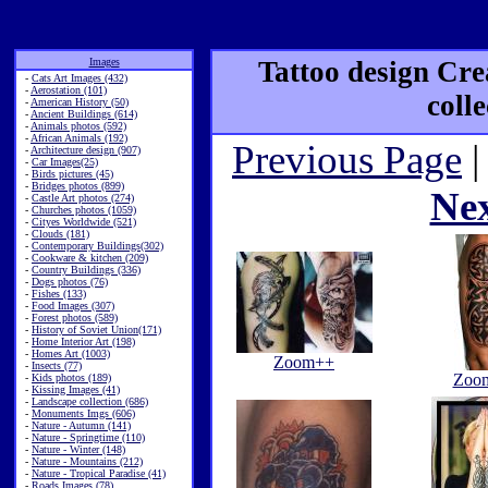
Images
Tattoo design Cre
-
Cats Art Images (432)
-
Aerostation (101)
coll
-
American History (50)
-
Ancient Buildings (614)
-
Animals photos (592)
-
African Animals (192)
Previous Page
|
-
Architecture design (907)
-
Car Images(25)
-
Birds pictures (45)
-
Bridges photos (899)
Ne
-
Castle Art photos (274)
-
Churches photos (1059)
-
Cityes Worldwide (521)
-
Clouds (181)
-
Contemporary Buildings(302)
-
Cookware & kitchen (209)
-
Country Buildings (336)
-
Dogs photos (76)
-
Fishes (133)
-
Food Images (307)
-
Forest photos (589)
-
History of Soviet Union(171)
-
Home Interior Art (198)
-
Homes Art (1003)
Zoom++
-
Insects (77)
Zoo
-
Kids photos (189)
-
Kissing Images (41)
-
Landscape collection (686)
-
Monuments Imgs (606)
-
Nature - Autumn (141)
-
Nature - Springtime (110)
-
Nature - Winter (148)
-
Nature - Mountains (212)
-
Nature - Tropical Paradise (41)
-
Roads Images (78)