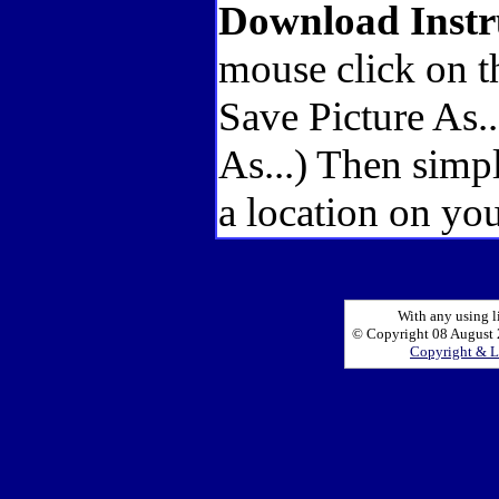
Download Instr
mouse click on t
Save Picture As.
As...) Then simp
a location on you
With any using l
© Copyright 08 August 2
Copyright & L