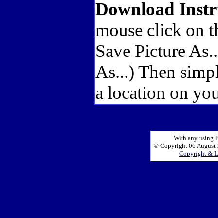
Download Instr
mouse click on t
Save Picture As.
As...) Then simp
a location on you
With any using l
© Copyright 06 August 2
Copyright & L