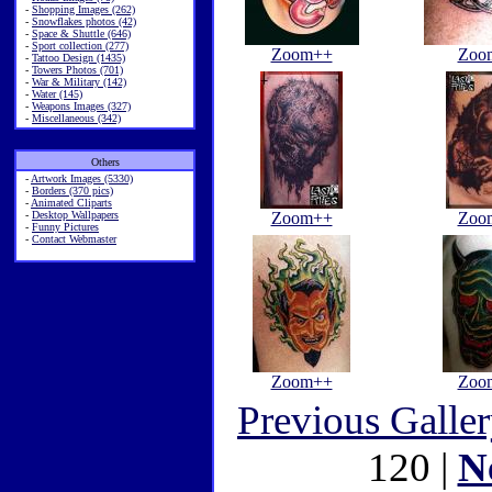
-
Shopping Images (262)
-
Snowflakes photos (42)
-
Space & Shuttle (646)
-
Sport collection (277)
Zoom++
Zoo
-
Tattoo Design (1435)
-
Towers Photos (701)
-
War & Military (142)
-
Water (145)
-
Weapons Images (327)
-
Miscellaneous (342)
Others
-
Artwork Images (5330)
-
Borders (370 pics)
-
Animated Cliparts
-
Desktop Wallpapers
Zoom++
Zoo
-
Funny Pictures
-
Contact Webmaster
Zoom++
Zoo
Previous Galle
120 |
N