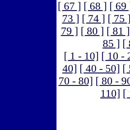
[ 67 ]
[ 68 ]
[ 69 
73 ]
[ 74 ]
[ 75 
79 ]
[ 80 ]
[ 81 ]
85 ]
[
[ 1 - 10]
[ 10 - 
40]
[ 40 - 50]
[
70 - 80]
[ 80 - 9
110]
[