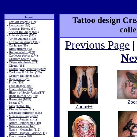
Images
Tattoo design Cre
-
Cats Art Images (432)
-
Aerostation (101)
coll
-
American History (50)
-
Ancient Buildings (614)
-
Animals photos (592)
-
African Animals (192)
Previous Page
|
-
Architecture design (907)
-
Car Images(25)
-
Birds pictures (45)
-
Bridges photos (899)
Ne
-
Castle Art photos (274)
-
Churches photos (1059)
-
Cityes Worldwide (521)
-
Clouds (181)
-
Contemporary Buildings(302)
-
Cookware & kitchen (209)
-
Country Buildings (336)
-
Dogs photos (76)
-
Fishes (133)
-
Food Images (307)
-
Forest photos (589)
-
History of Soviet Union(171)
-
Home Interior Art (198)
-
Homes Art (1003)
Zoo
-
Insects (77)
Zoom++
-
Kids photos (189)
-
Kissing Images (41)
-
Landscape collection (686)
-
Monuments Imgs (606)
-
Nature - Autumn (141)
-
Nature - Springtime (110)
-
Nature - Winter (148)
-
Nature - Mountains (212)
-
Nature - Tropical Paradise (41)
-
Roads Images (78)