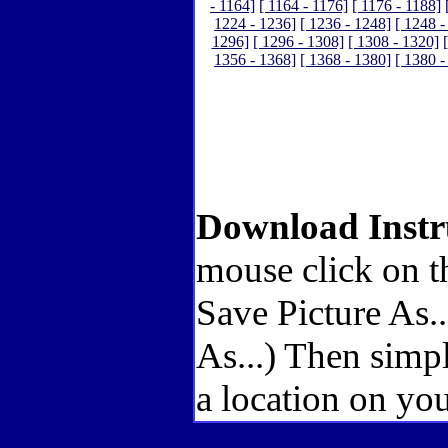
- 1164]
[ 1164 - 1176]
[ 1176 - 1188]
1224 - 1236]
[ 1236 - 1248]
[ 1248 -
1296]
[ 1296 - 1308]
[ 1308 - 1320]
1356 - 1368]
[ 1368 - 1380]
[ 1380 -
Download Instr
mouse click on t
Save Picture As.
As...) Then simp
a location on you