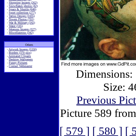
-
Shopping Images (262)
-
Snowflakes photos (42)
-
Space & Shuttle (646)
-
Sport collection (277)
-
Tattoo Design (1435)
-
Towers Photos (701)
-
War & Military (142)
-
Water (145)
-
Weapons Images (327)
-
Miscellaneous (342)
Others
-
Artwork Images (5330)
-
Borders (370 pics)
-
Animated Cliparts
-
Desktop Wallpapers
-
Funny Pictures
-
Contact Webmaster
Dimensions: 
Size: 4
Previous Pic
Picture 589 fro
[ 579 ]
[ 580 ]
[ 