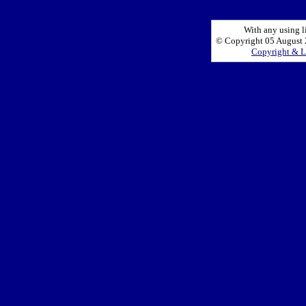
With any using l
© Copyright 05 August 2
Copyright & L