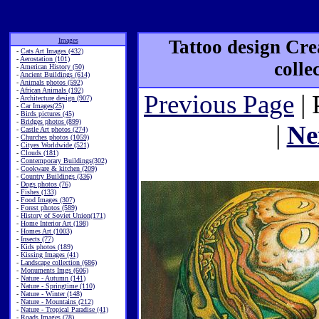
Images
Tattoo design Cre
-
Cats Art Images (432)
-
Aerostation (101)
colle
-
American History (50)
-
Ancient Buildings (614)
-
Animals photos (592)
-
African Animals (192)
Previous Page
| 
-
Architecture design (907)
-
Car Images(25)
-
Birds pictures (45)
-
Bridges photos (899)
|
Ne
-
Castle Art photos (274)
-
Churches photos (1059)
-
Cityes Worldwide (521)
-
Clouds (181)
-
Contemporary Buildings(302)
-
Cookware & kitchen (209)
-
Country Buildings (336)
-
Dogs photos (76)
-
Fishes (133)
-
Food Images (307)
-
Forest photos (589)
-
History of Soviet Union(171)
-
Home Interior Art (198)
-
Homes Art (1003)
-
Insects (77)
-
Kids photos (189)
-
Kissing Images (41)
-
Landscape collection (686)
-
Monuments Imgs (606)
-
Nature - Autumn (141)
-
Nature - Springtime (110)
-
Nature - Winter (148)
-
Nature - Mountains (212)
-
Nature - Tropical Paradise (41)
-
Roads Images (78)