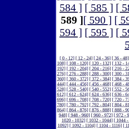
584 ]
[ 585 ]
[ 5
589 ]
[ 590 ]
[ 5
594 ]
[ 595 ]
[ 5
[ 0 - 12]
[ 12 - 24]
[ 24 - 36]
[ 36 - 48]
108]
[ 108 - 120]
[ 120 - 132]
[ 132 - 1
192]
[ 192 - 204]
[ 204 - 216]
[ 216 - 2
276]
[ 276 - 288]
[ 288 - 300]
[ 300 - 3
360]
[ 360 - 372]
[ 372 - 384]
[ 384 - 3
444]
[ 444 - 456]
[ 456 - 468]
[ 468 - 4
528]
[ 528 - 540]
[ 540 - 552]
[ 552 - 5
612]
[ 612 - 624]
[ 624 - 636]
[ 636 - 6
696]
[ 696 - 708]
[ 708 - 720]
[ 720 - 7
780]
[ 780 - 792]
[ 792 - 804]
[ 804 - 8
864]
[ 864 - 876]
[ 876 - 888]
[ 888 - 9
948]
[ 948 - 960]
[ 960 - 972]
[ 972 - 
1020 - 1032]
[ 1032 - 1044]
[ 1044 -
1092]
[ 1092 - 1104]
[ 1104 - 1116]
[ 1