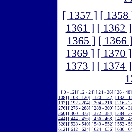
[ 1357 ]
[ 1358 
1361 ]
[ 1362 ]
1365 ]
[ 1366 
1369 ]
[ 1370 ]
1373 ]
[ 1374 ]
1
[ 0 - 12]
[ 12 - 24]
[ 24 - 36]
[ 36 - 48]
108]
[ 108 - 120]
[ 120 - 132]
[ 132 - 1
192]
[ 192 - 204]
[ 204 - 216]
[ 216 - 2
276]
[ 276 - 288]
[ 288 - 300]
[ 300 - 3
360]
[ 360 - 372]
[ 372 - 384]
[ 384 - 3
444]
[ 444 - 456]
[ 456 - 468]
[ 468 - 4
528]
[ 528 - 540]
[ 540 - 552]
[ 552 - 5
612]
[ 612 - 624]
[ 624 - 636]
[ 636 - 6