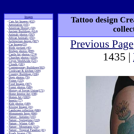
Images
Tattoo design Cre
-
Cats Art Images (432)
-
Aerostation (101)
colle
-
American History (50)
-
Ancient Buildings (614)
-
Animals photos (592)
-
African Animals (192)
Previous Page
-
Architecture design (907)
-
Car Images(25)
-
Birds pictures (45)
-
Bridges photos (899)
1435 |
-
Castle Art photos (274)
-
Churches photos (1059)
-
Cityes Worldwide (521)
-
Clouds (181)
-
Contemporary Buildings(302)
-
Cookware & kitchen (209)
-
Country Buildings (336)
-
Dogs photos (76)
-
Fishes (133)
-
Food Images (307)
-
Forest photos (589)
-
History of Soviet Union(171)
-
Home Interior Art (198)
-
Homes Art (1003)
-
Insects (77)
-
Kids photos (189)
-
Kissing Images (41)
-
Landscape collection (686)
-
Monuments Imgs (606)
-
Nature - Autumn (141)
-
Nature - Springtime (110)
-
Nature - Winter (148)
-
Nature - Mountains (212)
-
Nature - Tropical Paradise (41)
-
Roads Images (78)