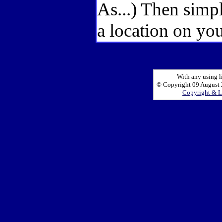
As...) Then simp
a location on you
With any using l
© Copyright 09 August 2
Copyright & L