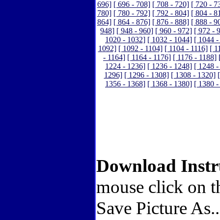
696]
[ 696 - 708]
[ 708 - 720]
[ 720 - 7
780]
[ 780 - 792]
[ 792 - 804]
[ 804 - 8
864]
[ 864 - 876]
[ 876 - 888]
[ 888 - 9
948]
[ 948 - 960]
[ 960 - 972]
[ 972 - 
1020 - 1032]
[ 1032 - 1044]
[ 1044 -
1092]
[ 1092 - 1104]
[ 1104 - 1116]
[ 1
- 1164]
[ 1164 - 1176]
[ 1176 - 1188]
1224 - 1236]
[ 1236 - 1248]
[ 1248 -
1296]
[ 1296 - 1308]
[ 1308 - 1320]
1356 - 1368]
[ 1368 - 1380]
[ 1380 -
Download Instr
mouse click on t
Save Picture As.