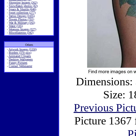
-
Shopping Images (262)
-
Snowflakes photos (42)
-
Space & Shuttle (646)
-
Sport collection (277)
-
Tattoo Design (1435)
-
Towers Photos (701)
-
War & Military (142)
-
Water (145)
-
Weapons Images (327)
-
Miscellaneous (342)
Others
-
Artwork Images (5330)
-
Borders (370 pics)
-
Animated Cliparts
-
Desktop Wallpapers
-
Funny Pictures
-
Contact Webmaster
Dimensions: 
Size: 1
Previous Pict
Picture 1367
P