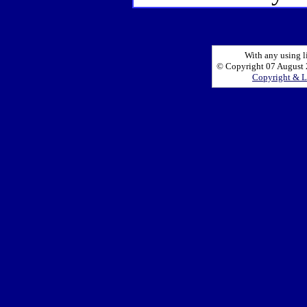
With any using l
© Copyright 07 August 2
Copyright & L