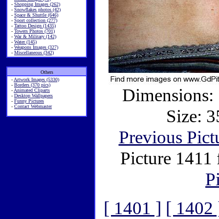
-
Shopping Images (262)
-
Snowflakes photos (42)
-
Space & Shuttle (646)
-
Sport collection (277)
-
Tattoo Design (1435)
-
Towers Photos (701)
-
War & Military (142)
-
Water (145)
-
Weapons Images (327)
-
Miscellaneous (342)
Others
-
Artwork Images (5330)
-
Borders (370 pics)
Dimensions: 
-
Animated Cliparts
-
Desktop Wallpapers
-
Funny Pictures
-
Contact Webmaster
Size: 3
Previous Pict
Picture 1411
P
[ 1401 ]
[ 1402 