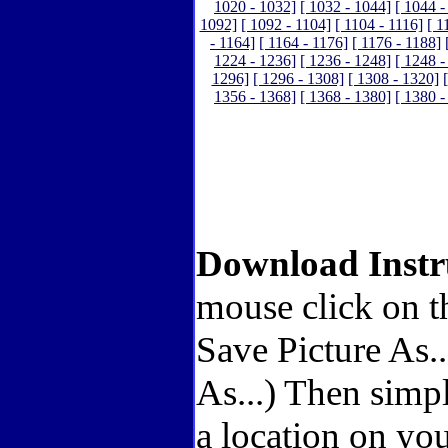
1020 - 1032]
[ 1032 - 1044]
[ 1044 -
1092]
[ 1092 - 1104]
[ 1104 - 1116]
[ 1
- 1164]
[ 1164 - 1176]
[ 1176 - 1188]
1224 - 1236]
[ 1236 - 1248]
[ 1248 -
1296]
[ 1296 - 1308]
[ 1308 - 1320]
1356 - 1368]
[ 1368 - 1380]
[ 1380 -
Download Instr
mouse click on t
Save Picture As.
As...) Then simp
a location on you