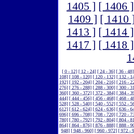
1405 ]
[ 1406 ]
1409 ]
[ 1410 
1413 ]
[ 1414 ]
1417 ]
[ 1418 ]
1
[ 0 - 12]
[ 12 - 24]
[ 24 - 36]
[ 36 - 48]
108]
[ 108 - 120]
[ 120 - 132]
[ 132 - 1
192]
[ 192 - 204]
[ 204 - 216]
[ 216 - 2
276]
[ 276 - 288]
[ 288 - 300]
[ 300 - 3
360]
[ 360 - 372]
[ 372 - 384]
[ 384 - 3
444]
[ 444 - 456]
[ 456 - 468]
[ 468 - 4
528]
[ 528 - 540]
[ 540 - 552]
[ 552 - 5
612]
[ 612 - 624]
[ 624 - 636]
[ 636 - 6
696]
[ 696 - 708]
[ 708 - 720]
[ 720 - 7
780]
[ 780 - 792]
[ 792 - 804]
[ 804 - 8
864]
[ 864 - 876]
[ 876 - 888]
[ 888 - 9
948]
[ 948 - 960]
[ 960 - 972]
[ 972 - 