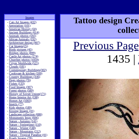
Images
Tattoo design Cre
-
Cats Art Images (432)
-
Aerostation (101)
colle
-
American History (50)
-
Ancient Buildings (614)
-
Animals photos (592)
-
African Animals (192)
Previous Page
-
Architecture design (907)
-
Car Images(25)
-
Birds pictures (45)
-
Bridges photos (899)
1435 |
-
Castle Art photos (274)
-
Churches photos (1059)
-
Cityes Worldwide (521)
-
Clouds (181)
-
Contemporary Buildings(302)
-
Cookware & kitchen (209)
-
Country Buildings (336)
-
Dogs photos (76)
-
Fishes (133)
-
Food Images (307)
-
Forest photos (589)
-
History of Soviet Union(171)
-
Home Interior Art (198)
-
Homes Art (1003)
-
Insects (77)
-
Kids photos (189)
-
Kissing Images (41)
-
Landscape collection (686)
-
Monuments Imgs (606)
-
Nature - Autumn (141)
-
Nature - Springtime (110)
-
Nature - Winter (148)
-
Nature - Mountains (212)
-
Nature - Tropical Paradise (41)
-
Roads Images (78)