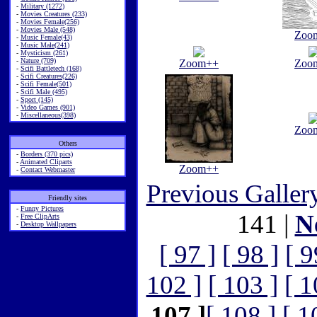
-
Military (1272)
-
Movies Creatures (233)
-
Movies Female(256)
-
Movies Male (548)
Zoo
-
Music Female(43)
-
Music Male(241)
-
Mysticism (261)
-
Nature (709)
Zoom++
Zoo
-
Scifi Battletech (168)
-
Scifi Creatures(226)
-
Scifi Female(501)
-
Scifi Male (495)
-
Sport (145)
-
Video Games (901)
-
Miscellaneous(398)
Zoo
Others
-
Borders (370 pics)
-
Animated Cliparts
Zoom++
-
Contact Webmaster
Previous Galler
Friendly sites
-
Funny Pictures
141 |
N
-
Free ClipArts
-
Desktop Wallpapers
[ 97 ]
[ 98 ]
[ 9
102 ]
[ 103 ]
[ 1
107 ]
[ 108 ]
[ 1