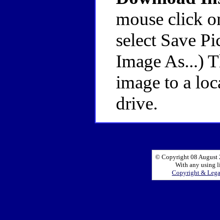
mouse click o
select Save Pi
Image As...) 
image to a loc
drive.
© Copyright 08 August 2
With any using l
Copyright & Leg