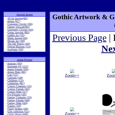
Artwork Images
Gothic Artwork & Go
-
3D Art Images(482)
-
Anime (817)
-
Computer ClipArt (266)
-
Fantasy Artwork(661)
-
Geography ClipArt (416)
-
Gothic Artwork (863)
Previous Page
| 
-
Graffiti Art (191)
-
Masks Images(100)
-
Mosaic Art (200)
-
The Old Things (509)
Ne
-
Optical Illusions (113)
-
Sculpture (104)
Avatar Pictures
-
Animals (393)
-
Animated gif (1212)
-
Anime Female (620)
-
Anime Male (481)
Zoom++
Zoo
-
Cars (121)
-
Cartoons (538)
-
Childrens (133)
-
Celebrities (867)
-
Comics Creatures (141)
-
Comics Female (265)
-
Comics Male (217)
-
Eye Pictures (105)
-
Fantasy Creatures (376)
-
Fantasy Female (464)
-
Fantasy Male (504)
-
Frames (210)
-
Funny Avatars (160)
-
Girls collection (521)
Zoom++
-
Gothic Horror (896)