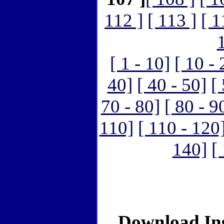
112 ]
[ 113 ]
[ 1
[ 1 - 10]
[ 10 - 
40]
[ 40 - 50]
[
70 - 80]
[ 80 - 9
110]
[ 110 - 120
140]
[
Download Ins