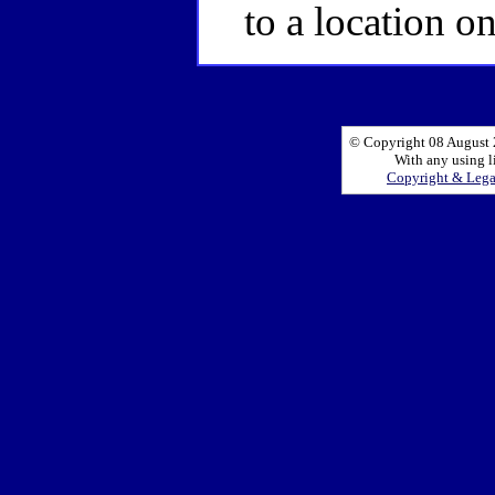
to a location o
© Copyright 08 August 2
With any using l
Copyright & Leg