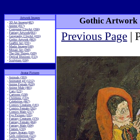
Artwork Images
Gothic Artwork 
-
3D Art Images(482)
-
Anime (817)
-
Computer ClipArt (266)
Previous Page
| 
-
Fantasy Artwork(661)
-
Geography ClipArt (416)
-
Gothic Artwork (863)
-
Graffiti Art (191)
-
Masks Images(100)
-
Mosaic Art (200)
-
The Old Things (509)
-
Optical Illusions (113)
-
Sculpture (104)
Avatar Pictures
-
Animals (393)
-
Animated gif (1212)
-
Anime Female (620)
-
Anime Male (481)
-
Cars (121)
-
Cartoons (538)
-
Childrens (133)
-
Celebrities (867)
-
Comics Creatures (141)
-
Comics Female (265)
-
Comics Male (217)
-
Eye Pictures (105)
-
Fantasy Creatures (376)
-
Fantasy Female (464)
-
Fantasy Male (504)
-
Frames (210)
-
Funny Avatars (160)
-
Girls collection (521)
-
Gothic Horror (896)