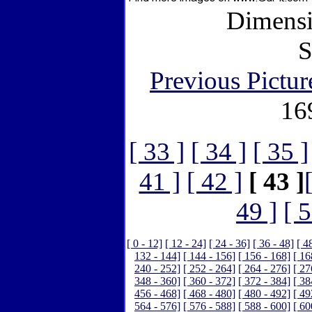
Dimensi
S
Previous Pictur
16
[ 33 ]
[ 34 ]
[ 35 ]
41 ]
[ 42 ]
[ 43 ]
49 ]
[ 5
[ 0 - 12]
[ 12 - 24]
[ 24 - 36]
[ 36 - 48]
[ 4
132 - 144]
[ 144 - 156]
[ 156 - 168]
[ 16
240 - 252]
[ 252 - 264]
[ 264 - 276]
[ 27
348 - 360]
[ 360 - 372]
[ 372 - 384]
[ 38
456 - 468]
[ 468 - 480]
[ 480 - 492]
[ 49
564 - 576]
[ 576 - 588]
[ 588 - 600]
[ 60