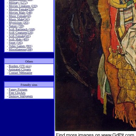
-
Military (1272)
-
Movies Creatures (233)
-
Movies Female(256)
-
Movies Male (548)
-
Music Female(43)
-
Music Male(241)
-
Mysticism (261)
-
Nature (709)
-
Scifi Battletech (168)
-
Scifi Creatures(226)
-
Scifi Female(501)
-
Scifi Male (495)
-
Sport (145)
-
Video Games (901)
-
Miscellaneous(398)
Others
-
Borders (370 pics)
-
Animated Cliparts
-
Contact Webmaster
Friendly sites
-
Funny Pictures
-
Free ClipArts
-
Desktop Wallpapers