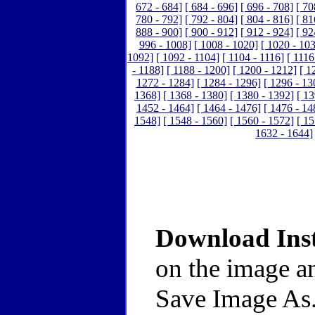
672 - 684]
[ 684 - 696]
[ 696 - 708]
[ 70
780 - 792]
[ 792 - 804]
[ 804 - 816]
[ 81
888 - 900]
[ 900 - 912]
[ 912 - 924]
[ 92
996 - 1008]
[ 1008 - 1020]
[ 1020 - 10
1092]
[ 1092 - 1104]
[ 1104 - 1116]
[ 1116
- 1188]
[ 1188 - 1200]
[ 1200 - 1212]
[ 1
1272 - 1284]
[ 1284 - 1296]
[ 1296 - 13
1368]
[ 1368 - 1380]
[ 1380 - 1392]
[ 13
1452 - 1464]
[ 1464 - 1476]
[ 1476 - 14
1548]
[ 1548 - 1560]
[ 1560 - 1572]
[ 15
1632 - 1644]
Download Inst
on the image an
Save Image As.