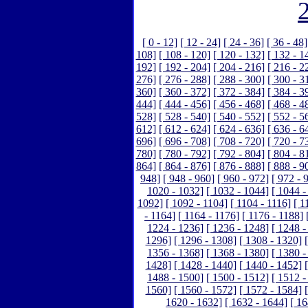
[ 0 - 12]
[ 12 - 24]
[ 24 - 36]
[ 36 - 48]
108]
[ 108 - 120]
[ 120 - 132]
[ 132 - 1
192]
[ 192 - 204]
[ 204 - 216]
[ 216 - 2
276]
[ 276 - 288]
[ 288 - 300]
[ 300 - 3
360]
[ 360 - 372]
[ 372 - 384]
[ 384 - 3
444]
[ 444 - 456]
[ 456 - 468]
[ 468 - 4
528]
[ 528 - 540]
[ 540 - 552]
[ 552 - 5
612]
[ 612 - 624]
[ 624 - 636]
[ 636 - 6
696]
[ 696 - 708]
[ 708 - 720]
[ 720 - 7
780]
[ 780 - 792]
[ 792 - 804]
[ 804 - 8
864]
[ 864 - 876]
[ 876 - 888]
[ 888 - 9
948]
[ 948 - 960]
[ 960 - 972]
[ 972 - 
1020 - 1032]
[ 1032 - 1044]
[ 1044 -
1092]
[ 1092 - 1104]
[ 1104 - 1116]
[ 1
- 1164]
[ 1164 - 1176]
[ 1176 - 1188]
1224 - 1236]
[ 1236 - 1248]
[ 1248 -
1296]
[ 1296 - 1308]
[ 1308 - 1320]
1356 - 1368]
[ 1368 - 1380]
[ 1380 -
1428]
[ 1428 - 1440]
[ 1440 - 1452]
1488 - 1500]
[ 1500 - 1512]
[ 1512 -
1560]
[ 1560 - 1572]
[ 1572 - 1584]
1620 - 1632]
[ 1632 - 1644]
[ 16