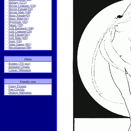
-
Military (1272)
-
Movies Creatures (233)
-
Movies Female(256)
-
Movies Male (548)
-
Music Female(43)
-
Music Male(241)
-
Mysticism (261)
-
Nature (709)
-
Scifi Battletech (168)
-
Scifi Creatures(226)
-
Scifi Female(501)
-
Scifi Male (495)
-
Sport (145)
-
Video Games (901)
-
Miscellaneous(398)
Others
-
Borders (370 pics)
-
Animated Cliparts
-
Contact Webmaster
Friendly sites
-
Funny Pictures
-
Free ClipArts
-
Desktop Wallpapers