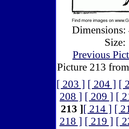
Dimensions: 
Size:
Previous Pic
Picture 213 fro
[ 203 ]
[ 204 ]
[ 
208 ]
[ 209 ]
[ 2
213 ]
[ 214 ]
[ 2
218 ]
[ 219 ]
[ 2