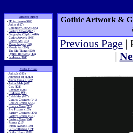
Artwork Images
Gothic Artwork & Go
-
3D Art Images(482)
-
Anime (817)
-
Computer ClipArt (266)
-
Fantasy Artwork(661)
-
Geography ClipArt (416)
-
Gothic Artwork (863)
Previous Page
| 
-
Graffiti Art (191)
-
Masks Images(100)
-
Mosaic Art (200)
-
The Old Things (509)
|
Ne
-
Optical Illusions (113)
-
Sculpture (104)
Avatar Pictures
-
Animals (393)
-
Animated gif (1212)
-
Anime Female (620)
-
Anime Male (481)
-
Cars (121)
-
Cartoons (538)
-
Childrens (133)
-
Celebrities (867)
-
Comics Creatures (141)
-
Comics Female (265)
-
Comics Male (217)
-
Eye Pictures (105)
-
Fantasy Creatures (376)
-
Fantasy Female (464)
-
Fantasy Male (504)
-
Frames (210)
-
Funny Avatars (160)
-
Girls collection (521)
-
Gothic Horror (896)