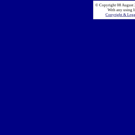
© Copyright 08 August 2
With any using l
Copyright & Leg