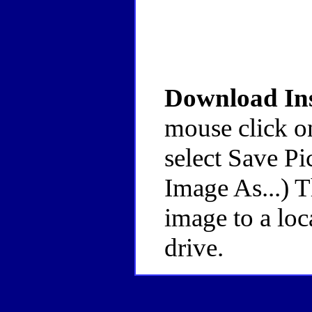
Download Ins
mouse click o
select Save Pi
Image As...) 
image to a loc
drive.