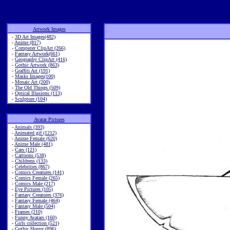
Artwork Images
-
3D Art Images(482)
-
Anime (817)
-
Computer ClipArt (266)
-
Fantasy Artwork(661)
-
Geography ClipArt (416)
-
Gothic Artwork (863)
-
Graffiti Art (191)
-
Masks Images(100)
-
Mosaic Art (200)
-
The Old Things (509)
-
Optical Illusions (113)
-
Sculpture (104)
Avatar Pictures
-
Animals (393)
-
Animated gif (1212)
-
Anime Female (620)
-
Anime Male (481)
-
Cars (121)
-
Cartoons (538)
-
Childrens (133)
-
Celebrities (867)
-
Comics Creatures (141)
-
Comics Female (265)
-
Comics Male (217)
-
Eye Pictures (105)
-
Fantasy Creatures (376)
-
Fantasy Female (464)
-
Fantasy Male (504)
-
Frames (210)
-
Funny Avatars (160)
-
Girls collection (521)
-
Gothic Horror (896)