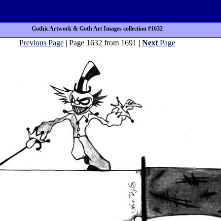
Gothic Artwork & Goth Art Images collection #1632
Previous Page
| Page 1632 from 1691 |
Next
Page