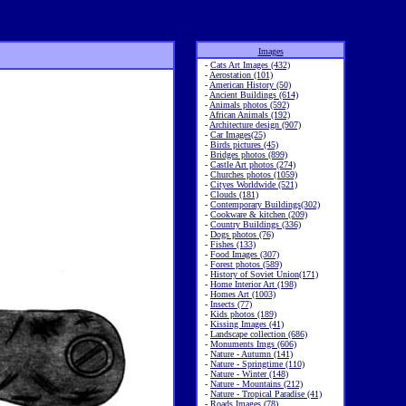
Images
-
Cats Art Images (432)
-
Aerostation (101)
-
American History (50)
-
Ancient Buildings (614)
-
Animals photos (592)
-
African Animals (192)
-
Architecture design (907)
-
Car Images(25)
-
Birds pictures (45)
-
Bridges photos (899)
-
Castle Art photos (274)
-
Churches photos (1059)
-
Cityes Worldwide (521)
-
Clouds (181)
-
Contemporary Buildings(302)
-
Cookware & kitchen (209)
-
Country Buildings (336)
-
Dogs photos (76)
-
Fishes (133)
-
Food Images (307)
-
Forest photos (589)
-
History of Soviet Union(171)
-
Home Interior Art (198)
-
Homes Art (1003)
-
Insects (77)
-
Kids photos (189)
-
Kissing Images (41)
-
Landscape collection (686)
-
Monuments Imgs (606)
-
Nature - Autumn (141)
-
Nature - Springtime (110)
-
Nature - Winter (148)
-
Nature - Mountains (212)
-
Nature - Tropical Paradise (41)
-
Roads Images (78)