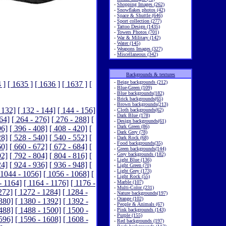
-
Shopping Images (262)
-
Snowflakes photos (42)
-
Space & Shuttle (646)
-
Sport collection (277)
-
Tattoo Design (1435)
-
Towers Photos (701)
-
War & Military (142)
-
Water (145)
-
Weapons Images (327)
-
Miscellaneous (342)
Backgrounds & textures
-
Beige backgrounds (212)
 ]
[ 1635 ]
[ 1636 ]
[ 1637 ]
[
-
Blue-Green (109)
-
Blue backgrounds(182)
-
Brick backgrounds(65)
-
Brown backgrounds(213)
 132]
[ 132 - 144]
[ 144 - 156]
-
Cloth backgrounds(62)
-
Dark Blue (178)
264]
[ 264 - 276]
[ 276 - 288]
[
-
Design backgrounds(61)
-
Dark Green (86)
96]
[ 396 - 408]
[ 408 - 420]
[
-
Dark Grey (78)
28]
[ 528 - 540]
[ 540 - 552]
[
-
Dark Rock (68)
-
Food backgrounds(35)
60]
[ 660 - 672]
[ 672 - 684]
[
-
Green backgrounds(144)
92]
[ 792 - 804]
[ 804 - 816]
[
-
Grey backgrounds (182)
-
Light Blue (136)
24]
[ 924 - 936]
[ 936 - 948]
[
-
Light Green (70)
-
Light Grey (173)
 1044 - 1056]
[ 1056 - 1068]
[
-
Light Rock (55)
- 1164]
[ 1164 - 1176]
[ 1176 -
-
Marble (107)
-
Multi-Color (231)
272]
[ 1272 - 1284]
[ 1284 -
-
Nature backgrounds(197)
-
Orange (102)
380]
[ 1380 - 1392]
[ 1392 -
-
People & Animals (67)
488]
[ 1488 - 1500]
[ 1500 -
-
Pink backgrounds (143)
-
Purple (155)
596]
[ 1596 - 1608]
[ 1608 -
-
Red backgrounds (197)