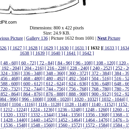
Dimensions: 800 x 422 pixels
Size: 24.9 KB.
vious Picture
|
Gallery 136
| Picture 1632 from 1691 |
Next
Picture
626 ]
[ 1627 ]
[ 1628 ]
[ 1629 ]
[ 1630 ]
[ 1631 ]
[ 1632 ]
[ 1633 ]
[ 1634
1638 ]
[ 1639 ]
[ 1640 ]
[ 1641 ]
[ 1642 ]
[ 48 - 60]
[ 60 - 72]
[ 72 - 84]
[ 84 - 96]
[ 96 - 108]
[ 108 - 120]
[ 120 -
[ 192 - 204]
[ 204 - 216]
[ 216 - 228]
[ 228 - 240]
[ 240 - 252]
[ 252 - 
 324 - 336]
[ 336 - 348]
[ 348 - 360]
[ 360 - 372]
[ 372 - 384]
[ 384 - 3
 456 - 468]
[ 468 - 480]
[ 480 - 492]
[ 492 - 504]
[ 504 - 516]
[ 516 - 5
 588 - 600]
[ 600 - 612]
[ 612 - 624]
[ 624 - 636]
[ 636 - 648]
[ 648 - 6
 720 - 732]
[ 732 - 744]
[ 744 - 756]
[ 756 - 768]
[ 768 - 780]
[ 780 - 7
 852 - 864]
[ 864 - 876]
[ 876 - 888]
[ 888 - 900]
[ 900 - 912]
[ 912 - 9
 984 - 996]
[ 996 - 1008]
[ 1008 - 1020]
[ 1020 - 1032]
[ 1032 - 1044]
[
1104]
[ 1104 - 1116]
[ 1116 - 1128]
[ 1128 - 1140]
[ 1140 - 1152]
[ 1152 
[ 1212 - 1224]
[ 1224 - 1236]
[ 1236 - 1248]
[ 1248 - 1260]
[ 1260 - 1
[ 1320 - 1332]
[ 1332 - 1344]
[ 1344 - 1356]
[ 1356 - 1368]
[ 1368 - 1
[ 1428 - 1440]
[ 1440 - 1452]
[ 1452 - 1464]
[ 1464 - 1476]
[ 1476 - 1
[ 1536 - 1548]
[ 1548 - 1560]
[ 1560 - 1572]
[ 1572 - 1584]
[ 1584 - 1