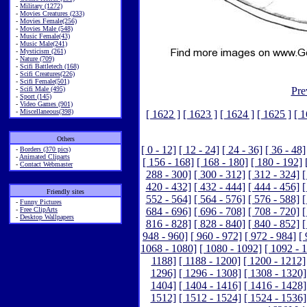
-
Military (1272)
-
Movies Creatures (233)
-
Movies Female(256)
-
Movies Male (548)
-
Music Female(43)
-
Music Male(241)
-
Mysticism (261)
-
Nature (709)
-
Scifi Battletech (168)
-
Scifi Creatures(226)
-
Scifi Female(501)
-
Scifi Male (495)
Pre
-
Sport (145)
-
Video Games (901)
-
Miscellaneous(398)
[ 1622 ]
[ 1623 ]
[ 1624 ]
[ 1625 ]
[ 1
Others
[ 0 - 12]
[ 12 - 24]
[ 24 - 36]
[ 36 - 48]
-
Borders (370 pics)
-
Animated Cliparts
[ 156 - 168]
[ 168 - 180]
[ 180 - 192]
-
Contact Webmaster
288 - 300]
[ 300 - 312]
[ 312 - 324]
[
420 - 432]
[ 432 - 444]
[ 444 - 456]
[
Friendly sites
552 - 564]
[ 564 - 576]
[ 576 - 588]
[
-
Funny Pictures
-
Free ClipArts
684 - 696]
[ 696 - 708]
[ 708 - 720]
[
-
Desktop Wallpapers
816 - 828]
[ 828 - 840]
[ 840 - 852]
[
948 - 960]
[ 960 - 972]
[ 972 - 984]
[
1068 - 1080]
[ 1080 - 1092]
[ 1092 - 
1188]
[ 1188 - 1200]
[ 1200 - 1212]
1296]
[ 1296 - 1308]
[ 1308 - 1320]
1404]
[ 1404 - 1416]
[ 1416 - 1428]
1512]
[ 1512 - 1524]
[ 1524 - 1536]