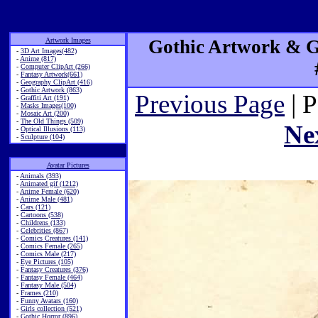
Artwork Images
Gothic Artwork & Go
-
3D Art Images(482)
-
Anime (817)
-
Computer ClipArt (266)
-
Fantasy Artwork(661)
-
Geography ClipArt (416)
-
Gothic Artwork (863)
Previous Page
| 
-
Graffiti Art (191)
-
Masks Images(100)
-
Mosaic Art (200)
-
The Old Things (509)
Ne
-
Optical Illusions (113)
-
Sculpture (104)
Avatar Pictures
-
Animals (393)
-
Animated gif (1212)
-
Anime Female (620)
-
Anime Male (481)
-
Cars (121)
-
Cartoons (538)
-
Childrens (133)
-
Celebrities (867)
-
Comics Creatures (141)
-
Comics Female (265)
-
Comics Male (217)
-
Eye Pictures (105)
-
Fantasy Creatures (376)
-
Fantasy Female (464)
-
Fantasy Male (504)
-
Frames (210)
-
Funny Avatars (160)
-
Girls collection (521)
-
Gothic Horror (896)