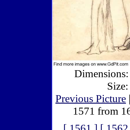
Dimensions: 
Size:
Previous Picture
1571 from 1
[ 1561 ]
[ 1562 