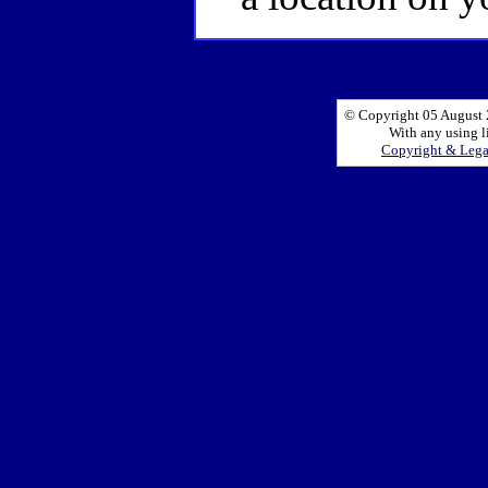
© Copyright 05 August 2
With any using l
Copyright & Leg