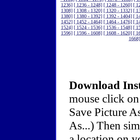
1236]
[ 1236 - 1248]
[ 1248 - 1260]
[ 1
1308]
[ 1308 - 1320]
[ 1320 - 1332]
[ 1
1380]
[ 1380 - 1392]
[ 1392 - 1404]
[ 1
1452]
[ 1452 - 1464]
[ 1464 - 1476]
[ 1
1524]
[ 1524 - 1536]
[ 1536 - 1548]
[ 1
1596]
[ 1596 - 1608]
[ 1608 - 1620]
[ 1
1668
Download Inst
mouse click on
Save Picture As
As...) Then sim
a location on y