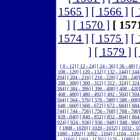
1565 ]
[ 1566 ]
[ 
]
[ 1570 ]
[ 1571
1574 ]
[ 1575 ]
[ 
]
[ 1579 ]
[
[ 0 - 12]
[ 12 - 24]
[ 24 - 36]
[ 36 - 48]
[ 
108 - 120]
[ 120 - 132]
[ 132 - 144]
[ 144
204]
[ 204 - 216]
[ 216 - 228]
[ 228 - 240]
288 - 300]
[ 300 - 312]
[ 312 - 324]
[ 324
384]
[ 384 - 396]
[ 396 - 408]
[ 408 - 420]
468 - 480]
[ 480 - 492]
[ 492 - 504]
[ 504
564]
[ 564 - 576]
[ 576 - 588]
[ 588 - 600]
648 - 660]
[ 660 - 672]
[ 672 - 684]
[ 684
744]
[ 744 - 756]
[ 756 - 768]
[ 768 - 780]
828 - 840]
[ 840 - 852]
[ 852 - 864]
[ 864
924]
[ 924 - 936]
[ 936 - 948]
[ 948 - 960
[ 1008 - 1020]
[ 1020 - 1032]
[ 1032 - 1
1080 - 1092]
[ 1092 - 1104]
[ 1104 - 1116
- 1164]
[ 1164 - 1176]
[ 1176 - 1188]
[ 1