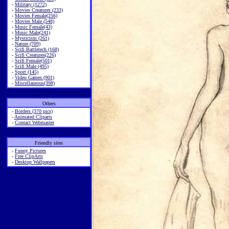
-
Military (1272)
-
Movies Creatures (233)
-
Movies Female(256)
-
Movies Male (548)
-
Music Female(43)
-
Music Male(241)
-
Mysticism (261)
-
Nature (709)
-
Scifi Battletech (168)
-
Scifi Creatures(226)
-
Scifi Female(501)
-
Scifi Male (495)
-
Sport (145)
-
Video Games (901)
-
Miscellaneous(398)
Others
-
Borders (370 pics)
-
Animated Cliparts
-
Contact Webmaster
Friendly sites
-
Funny Pictures
-
Free ClipArts
-
Desktop Wallpapers