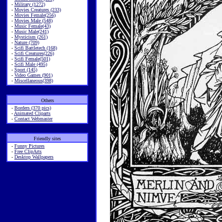
-
Military (1272)
-
Movies Creatures (233)
-
Movies Female(256)
-
Movies Male (548)
-
Music Female(43)
-
Music Male(241)
-
Mysticism (261)
-
Nature (709)
-
Scifi Battletech (168)
-
Scifi Creatures(226)
-
Scifi Female(501)
-
Scifi Male (495)
-
Sport (145)
-
Video Games (901)
-
Miscellaneous(398)
Others
-
Borders (370 pics)
-
Animated Cliparts
-
Contact Webmaster
Friendly sites
-
Funny Pictures
-
Free ClipArts
-
Desktop Wallpapers