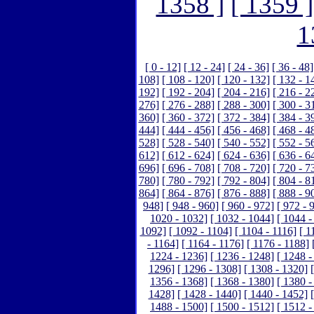
1358 ]
[ 1359 ]
1
[ 0 - 12]
[ 12 - 24]
[ 24 - 36]
[ 36 - 48]
108]
[ 108 - 120]
[ 120 - 132]
[ 132 - 1
192]
[ 192 - 204]
[ 204 - 216]
[ 216 - 2
276]
[ 276 - 288]
[ 288 - 300]
[ 300 - 3
360]
[ 360 - 372]
[ 372 - 384]
[ 384 - 3
444]
[ 444 - 456]
[ 456 - 468]
[ 468 - 4
528]
[ 528 - 540]
[ 540 - 552]
[ 552 - 5
612]
[ 612 - 624]
[ 624 - 636]
[ 636 - 6
696]
[ 696 - 708]
[ 708 - 720]
[ 720 - 7
780]
[ 780 - 792]
[ 792 - 804]
[ 804 - 8
864]
[ 864 - 876]
[ 876 - 888]
[ 888 - 9
948]
[ 948 - 960]
[ 960 - 972]
[ 972 - 
1020 - 1032]
[ 1032 - 1044]
[ 1044 -
1092]
[ 1092 - 1104]
[ 1104 - 1116]
[ 1
- 1164]
[ 1164 - 1176]
[ 1176 - 1188]
1224 - 1236]
[ 1236 - 1248]
[ 1248 -
1296]
[ 1296 - 1308]
[ 1308 - 1320]
1356 - 1368]
[ 1368 - 1380]
[ 1380 -
1428]
[ 1428 - 1440]
[ 1440 - 1452]
1488 - 1500]
[ 1500 - 1512]
[ 1512 -