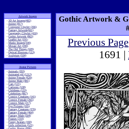
Artwork Images
Gothic Artwork & Go
-
3D Art Images(482)
-
Anime (817)
-
Computer ClipArt (266)
-
Fantasy Artwork(661)
-
Geography ClipArt (416)
-
Gothic Artwork (863)
Previous Page
-
Graffiti Art (191)
-
Masks Images(100)
-
Mosaic Art (200)
-
The Old Things (509)
1691 |
-
Optical Illusions (113)
-
Sculpture (104)
Avatar Pictures
-
Animals (393)
-
Animated gif (1212)
-
Anime Female (620)
-
Anime Male (481)
-
Cars (121)
-
Cartoons (538)
-
Childrens (133)
-
Celebrities (867)
-
Comics Creatures (141)
-
Comics Female (265)
-
Comics Male (217)
-
Eye Pictures (105)
-
Fantasy Creatures (376)
-
Fantasy Female (464)
-
Fantasy Male (504)
-
Frames (210)
-
Funny Avatars (160)
-
Girls collection (521)
-
Gothic Horror (896)