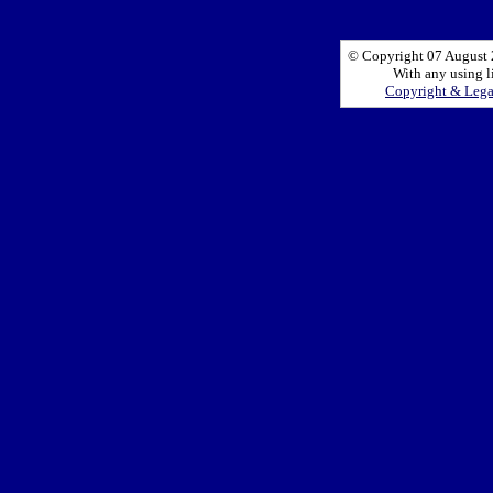
© Copyright 07 August 2
With any using l
Copyright & Leg