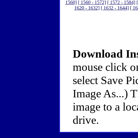
1560]
[ 1560 - 1572]
[ 1572 - 1584]
1620 - 1632]
[ 1632 - 1644]
[ 16
Download Ins
mouse click o
select Save Pi
Image As...) 
image to a loc
drive.