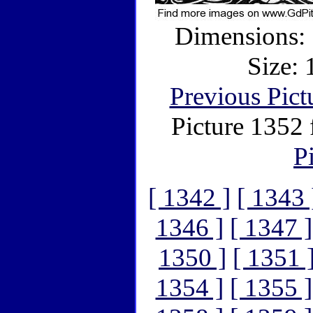
Dimensions: 
Size:
Previous Pict
Picture 1352
P
[ 1342 ]
[ 1343 
1346 ]
[ 1347 ]
1350 ]
[ 1351 
1354 ]
[ 1355 ]