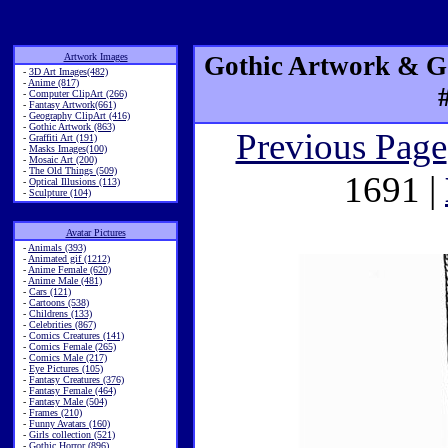
Artwork Images
Gothic Artwork & Go
-
3D Art Images(482)
-
Anime (817)
-
Computer ClipArt (266)
-
Fantasy Artwork(661)
-
Geography ClipArt (416)
-
Gothic Artwork (863)
Previous Page
-
Graffiti Art (191)
-
Masks Images(100)
-
Mosaic Art (200)
-
The Old Things (509)
1691 |
-
Optical Illusions (113)
-
Sculpture (104)
Avatar Pictures
-
Animals (393)
-
Animated gif (1212)
-
Anime Female (620)
-
Anime Male (481)
-
Cars (121)
-
Cartoons (538)
-
Childrens (133)
-
Celebrities (867)
-
Comics Creatures (141)
-
Comics Female (265)
-
Comics Male (217)
-
Eye Pictures (105)
-
Fantasy Creatures (376)
-
Fantasy Female (464)
-
Fantasy Male (504)
-
Frames (210)
-
Funny Avatars (160)
-
Girls collection (521)
-
Gothic Horror (896)