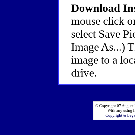
Download Ins
mouse click o
select Save Pi
Image As...) 
image to a loc
drive.
© Copyright 07 August 2
With any using l
Copyright & Leg