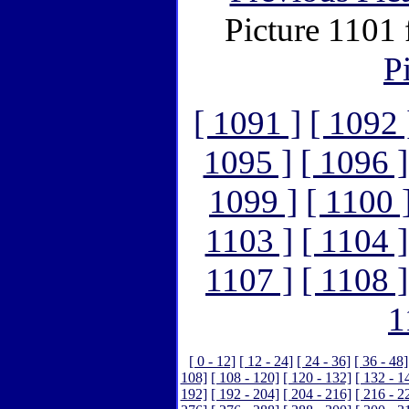
Picture 1101
P
[ 1091 ]
[ 1092 
1095 ]
[ 1096 ]
1099 ]
[ 1100 
1103 ]
[ 1104 ]
1107 ]
[ 1108 ]
1
[ 0 - 12]
[ 12 - 24]
[ 24 - 36]
[ 36 - 48]
108]
[ 108 - 120]
[ 120 - 132]
[ 132 - 1
192]
[ 192 - 204]
[ 204 - 216]
[ 216 - 2