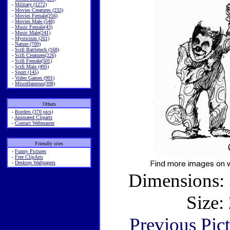
-
Military (1272)
-
Movies Creatures (233)
-
Movies Female(256)
-
Movies Male (548)
-
Music Female(43)
-
Music Male(241)
-
Mysticism (261)
-
Nature (709)
-
Scifi Battletech (168)
-
Scifi Creatures(226)
-
Scifi Female(501)
-
Scifi Male (495)
-
Sport (145)
-
Video Games (901)
-
Miscellaneous(398)
Others
-
Borders (370 pics)
-
Animated Cliparts
-
Contact Webmaster
Friendly sites
-
Funny Pictures
-
Free ClipArts
-
Desktop Wallpapers
Dimensions: 
Size:
Previous Pic