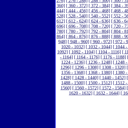
276]
[ 276 - 288]
[ 288 - 300]
[ 300 - 3
360]
[ 360 - 372]
[ 372 - 384]
[ 384 - 3
444]
[ 444 - 456]
[ 456 - 468]
[ 468 - 4
528]
[ 528 - 540]
[ 540 - 552]
[ 552 - 5
612]
[ 612 - 624]
[ 624 - 636]
[ 636 - 6
696]
[ 696 - 708]
[ 708 - 720]
[ 720 - 7
780]
[ 780 - 792]
[ 792 - 804]
[ 804 - 8
864]
[ 864 - 876]
[ 876 - 888]
[ 888 - 9
948]
[ 948 - 960]
[ 960 - 972]
[ 972 - 
1020 - 1032]
[ 1032 - 1044]
[ 1044 -
1092]
[ 1092 - 1104]
[ 1104 - 1116]
[ 1
- 1164]
[ 1164 - 1176]
[ 1176 - 1188]
1224 - 1236]
[ 1236 - 1248]
[ 1248 -
1296]
[ 1296 - 1308]
[ 1308 - 1320]
1356 - 1368]
[ 1368 - 1380]
[ 1380 -
1428]
[ 1428 - 1440]
[ 1440 - 1452]
1488 - 1500]
[ 1500 - 1512]
[ 1512 -
1560]
[ 1560 - 1572]
[ 1572 - 1584]
1620 - 1632]
[ 1632 - 1644]
[ 16