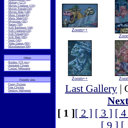
-
Military (1272)
-
Movies Creatures (233)
-
Movies Female(256)
-
Movies Male (548)
-
Music Female(43)
-
Music Male(241)
-
Mysticism (261)
-
Nature (709)
-
Scifi Battletech (168)
Zoom++
-
Scifi Creatures(226)
-
Scifi Female(501)
Zoo
-
Scifi Male (495)
-
Sport (145)
-
Video Games (901)
-
Miscellaneous(398)
Others
-
Borders (370 pics)
-
Animated Cliparts
-
Contact Webmaster
Zoom++
Zoo
Friendly sites
-
Funny Pictures
Last Gallery
| 
-
Free ClipArts
-
Desktop Wallpapers
Nex
[ 1 ]
[ 2 ]
[ 3 ]
[ 4
[ 9 ]
[