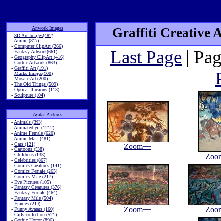
Artwork Images
Graffiti Creative 
-
3D Art Images(482)
-
Anime (817)
-
Computer ClipArt (266)
Last Page
| Pag
-
Fantasy Artwork(661)
-
Geography ClipArt (416)
-
Gothic Artwork (863)
-
Graffiti Art (191)
-
Masks Images(100)
-
Mosaic Art (200)
-
The Old Things (509)
-
Optical Illusions (113)
-
Sculpture (104)
Avatar Pictures
-
Animals (393)
-
Animated gif (1212)
-
Anime Female (620)
-
Anime Male (481)
-
Cars (121)
Zoom++
-
Cartoons (538)
-
Childrens (133)
Zoo
-
Celebrities (867)
-
Comics Creatures (141)
-
Comics Female (265)
-
Comics Male (217)
-
Eye Pictures (105)
-
Fantasy Creatures (376)
-
Fantasy Female (464)
-
Fantasy Male (504)
-
Frames (210)
Zoom++
Zoo
-
Funny Avatars (160)
-
Girls collection (521)
-
Gothic Horror (896)