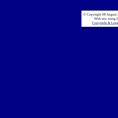
© Copyright 08 August 2
With any using l
Copyright & Leg