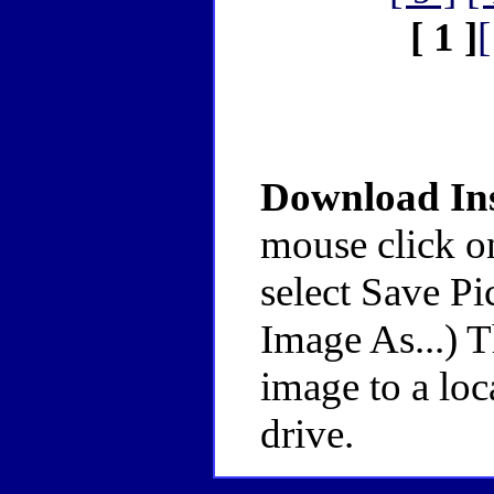
[ 1 ]
[
Download Ins
mouse click o
select Save Pi
Image As...) 
image to a loc
drive.